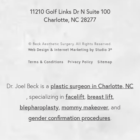
11210 Golf Links Dr N Suite 100
Charlotte, NC 28277
© Beck Aesthetic Surgery. All Rights Reserved.
Web Design & Internet Marketing by Studio 3®
Terms & Conditions
Privacy Policy
Sitemap
plastic surgeon in Charlotte, NC
Dr. Joel Beck is a
facelift
breast lift
, specializing in
,
,
blepharoplasty
mommy makeover
,
, and
gender confirmation procedures
.