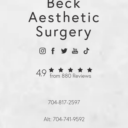
Beck
Aesthetic
Surgery
4.9
from 880 Reviews
704-817-2597
Alt: 704-741-9592