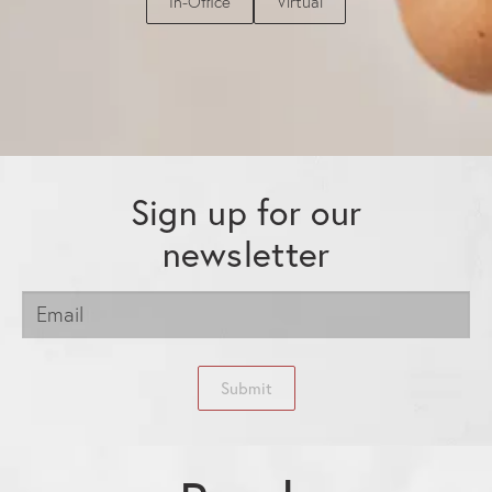
In-Office
Virtual
Sign up for our
newsletter
Submit