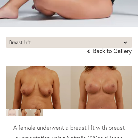
Breast Lift
Back to Gallery
A female underwent a breast lift with breast
augmentation using Natrelle 330cc silicone