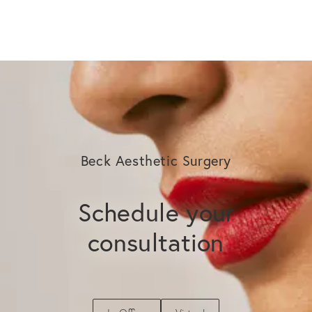
Beck Aesthetic Surgery
Schedule your
consultation