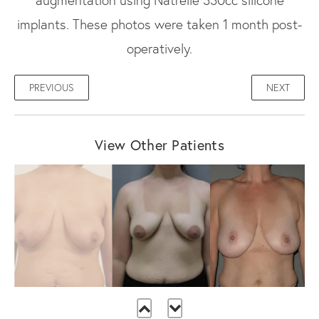
implants. These photos were taken 1 month post-
operatively.
PREVIOUS
NEXT
View Other Patients