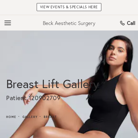
VIEW EVENTS & SPECIALS HERE
Beck Aesthetic Surgery
Call
Breast Lift Gallery
Patient 120902709
HOME
GALLERY
BREAST