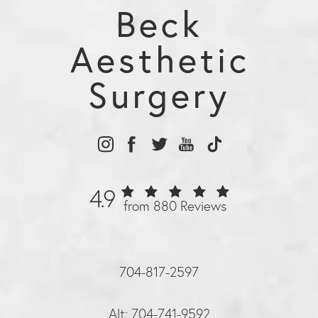
Beck
Aesthetic
Surgery
4.9
from 880 Reviews
704-817-2597
Alt: 704-741-9592