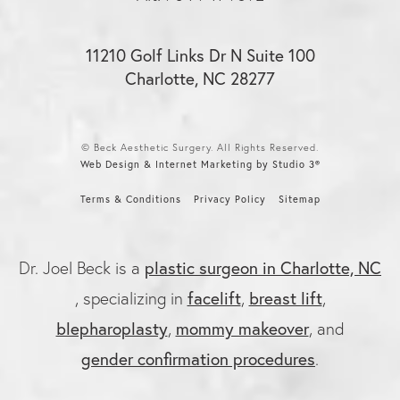
11210 Golf Links Dr N Suite 100
Charlotte, NC 28277
© Beck Aesthetic Surgery. All Rights Reserved.
Web Design & Internet Marketing by Studio 3®
Terms & Conditions
Privacy Policy
Sitemap
plastic surgeon in Charlotte, NC
Dr. Joel Beck is a
facelift
breast lift
, specializing in
,
,
blepharoplasty
mommy makeover
,
, and
gender confirmation procedures
.