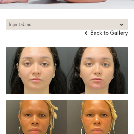
Injectables
Back to Gallery