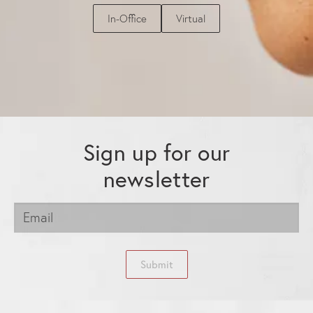
In-Office
Virtual
Sign up for our
newsletter
Submit