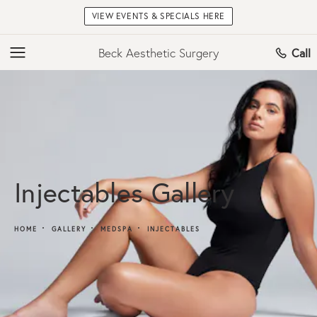
VIEW EVENTS & SPECIALS HERE
Beck Aesthetic Surgery
Call
Injectables Gallery
HOME
GALLERY
MEDSPA
INJECTABLES