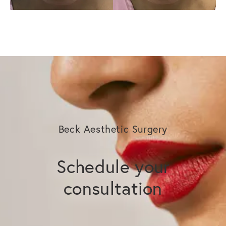
Beck Aesthetic Surgery
Schedule your
consultation