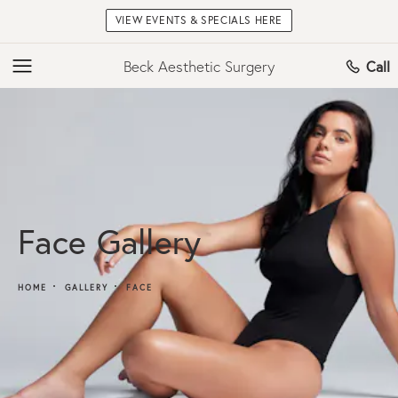
VIEW EVENTS & SPECIALS HERE
Beck Aesthetic Surgery
Call
Face Gallery
HOME
GALLERY
FACE