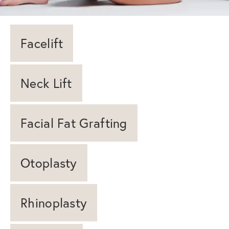
Facelift
Neck Lift
Facial Fat Grafting
Otoplasty
Rhinoplasty