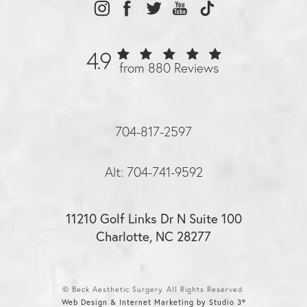
4.9
from 880 Reviews
704-817-2597
Alt: 704-741-9592
11210 Golf Links Dr N Suite 100
Charlotte, NC 28277
© Beck Aesthetic Surgery. All Rights Reserved.
Web Design & Internet Marketing by Studio 3®