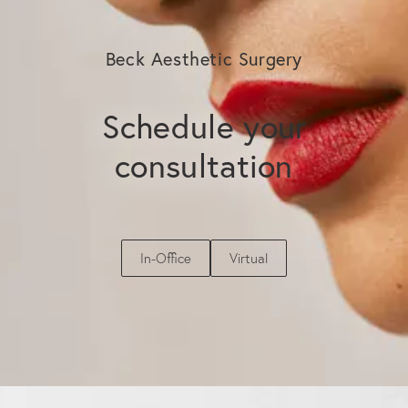
Beck Aesthetic Surgery
Schedule your
consultation
In-Office
Virtual