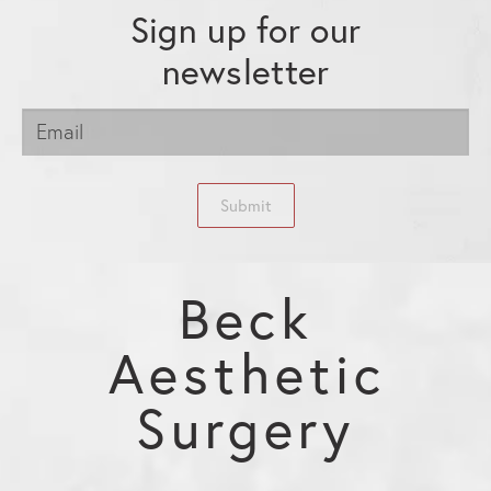
Sign up for our
newsletter
Submit
Beck
Aesthetic
Surgery