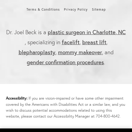
Terms & Conditions
Privacy Policy
Sitemap
plastic surgeon in Charlotte, NC
Dr. Joel Beck is a
facelift
breast lift
, specializing in
,
,
blepharoplasty
mommy makeover
,
, and
gender confirmation procedures
.
Accessibility:
If you are vision-impaired or have some other impairment
covered by the Americans with Disabilities Act or a similar law, and you
wish to discuss potential accommodations related to using this
website, please contact our Accessibility Manager at
704-800-4642
.