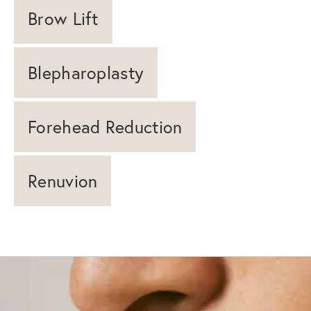
Brow Lift
Blepharoplasty
Forehead Reduction
Renuvion