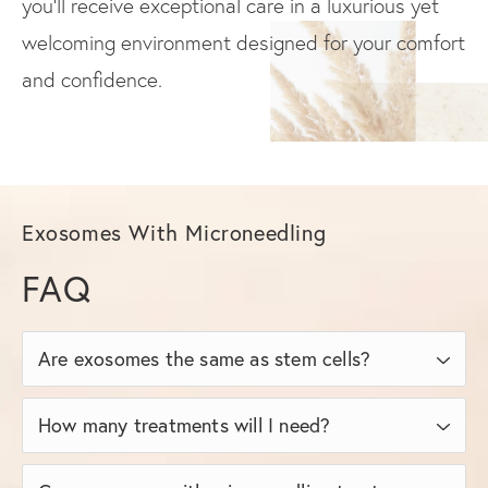
you’ll receive exceptional care in a luxurious yet
welcoming environment designed for your comfort
and confidence.
Exosomes With Microneedling
FAQ
Are exosomes the same as stem cells?
No, exosomes are not stem cells themselves;
How many treatments will I need?
they’re signaling molecules derived from stem
Most patients achieve optimal results after 3
cells. Exosomes do not contain live cells,