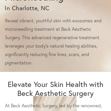
In Charlotte, NC
Reveal vibrant, youthful skin with exosomes and
microneedling treatment at Beck Aesthetic
Surgery. This advanced regenerative treatment
leverages your body's natural healing abilities,
significantly reducing fine lines, scars, and
pigmentation.
Elevate Your Skin Health with
Beck Aesthetic Surgery
At Beck Aesthetic Surgery, led by the renowned,