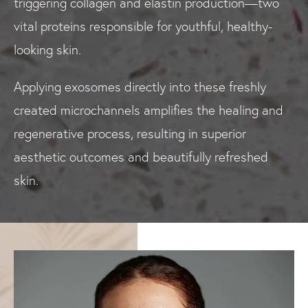
triggering collagen and elastin production—two
vital proteins responsible for youthful, healthy-
looking skin.
Applying exosomes directly into these freshly
created microchannels amplifies the healing and
regenerative process, resulting in superior
aesthetic outcomes and beautifully refreshed
skin.