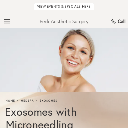
VIEW EVENTS & SPECIALS HERE
Beck Aesthetic Surgery
Call
HOME
MEDSPA
EXOSOMES
Exosomes with
Microneedling