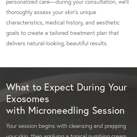
personalized care—during your consultation, we'll
thoroughly assess your skin's unique
characteristics, medical history, and aesthetic
goals to create a tailored treatment plan that
delivers natural-looking, beautiful results.
What to Expect During Your
Exosomes
with Microneedling Session
Your session begins with cleansing and prepping
your skin, then applying a topical numbing cream