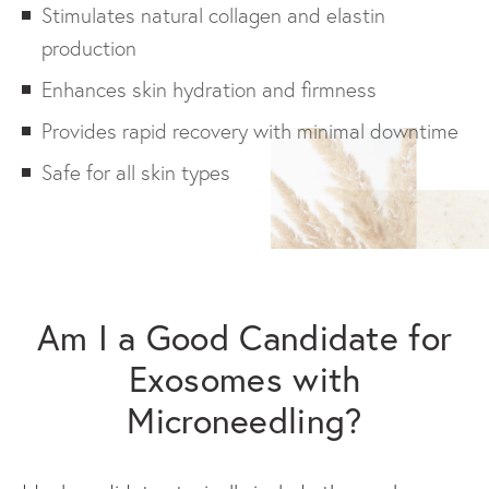
Stimulates natural collagen and elastin
production
Enhances skin hydration and firmness
Provides rapid recovery with minimal downtime
Safe for all skin types
Am I a Good Candidate for
Exosomes with
Microneedling?