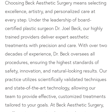
Choosing Beck Aesthetic Surgery means selecting
excellence, artistry, and personalized care at
every step. Under the leadership of board-
certified plastic surgeon Dr. Joel Beck, our highly
trained providers deliver expert aesthetic
treatments with precision and care. With over two
decades of experience, Dr. Beck oversees all
procedures, ensuring the highest standards of
safety, innovation, and natural-looking results. Our
practice utilizes scientifically validated techniques
and state-of-the-art technology, allowing our
team to provide effective, customized treatments
tailored to your goals. At Beck Aesthetic Surgery,