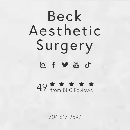
Beck
Aesthetic
Surgery
4.9
from 880 Reviews
704-817-2597