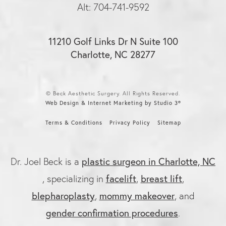
Alt: 704-741-9592
11210 Golf Links Dr N Suite 100
Charlotte, NC 28277
© Beck Aesthetic Surgery. All Rights Reserved.
Web Design & Internet Marketing by Studio 3®
Terms & Conditions
Privacy Policy
Sitemap
plastic surgeon in Charlotte, NC
Dr. Joel Beck is a
facelift
breast lift
, specializing in
,
,
blepharoplasty
mommy makeover
,
, and
gender confirmation procedures
.