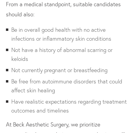
From a medical standpoint, suitable candidates
should also:
Be in overall good health with no active
infections or inflammatory skin conditions
Not have a history of abnormal scarring or
keloids
Not currently pregnant or breastfeeding
Be free from autoimmune disorders that could
affect skin healing
Have realistic expectations regarding treatment
outcomes and timelines
At Beck Aesthetic Surgery, we prioritize