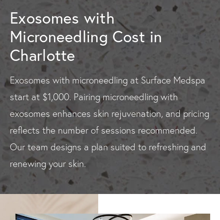
Exosomes with
Microneedling Cost in
Charlotte
Exosomes with microneedling at Surface Medspa
start at $1,000. Pairing microneedling with
exosomes enhances skin rejuvenation, and pricing
reflects the number of sessions recommended.
Our team designs a plan suited to refreshing and
renewing your skin.