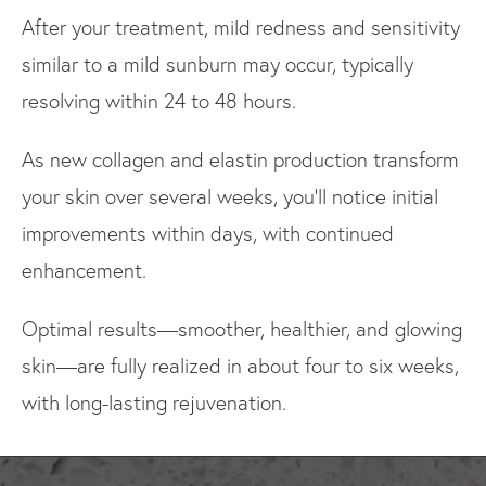
After your treatment, mild redness and sensitivity
similar to a mild sunburn may occur, typically
resolving within 24 to 48 hours.
As new collagen and elastin production transform
your skin over several weeks, you'll notice initial
improvements within days, with continued
enhancement.
Optimal results—smoother, healthier, and glowing
skin—are fully realized in about four to six weeks,
with long-lasting rejuvenation.