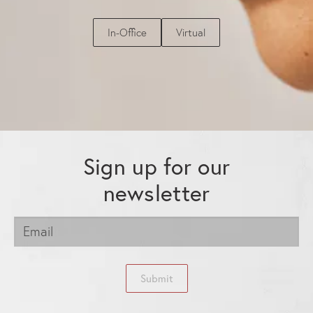
In-Office
Virtual
Sign up for our
newsletter
Submit