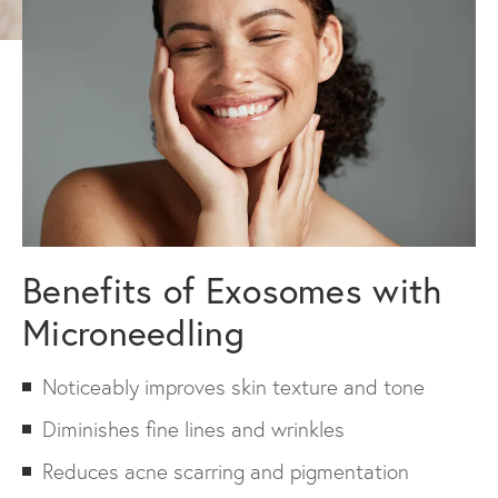
Benefits of Exosomes with
Microneedling
Noticeably improves skin texture and tone
Diminishes fine lines and wrinkles
Reduces acne scarring and pigmentation