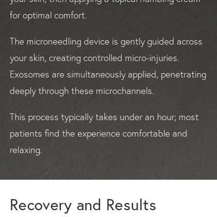
for optimal comfort.
The microneedling device is gently guided across
your skin, creating controlled micro-injuries.
Exosomes are simultaneously applied, penetrating
deeply through these microchannels.
This process typically takes under an hour; most
patients find the experience comfortable and
relaxing.
Recovery and Results