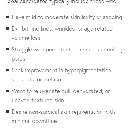
Ideal candidates typically include those who:
Have mild to moderate skin laxity or sagging
Exhibit fine lines, wrinkles, or age-related
volume loss
Struggle with persistent acne scars or enlarged
pores
Seek improvement in hyperpigmentation,
sunspots, or melasma
Want to rejuvenate dull, dehydrated, or
uneven-textured skin
Desire non-surgical skin rejuvenation with
minimal downtime