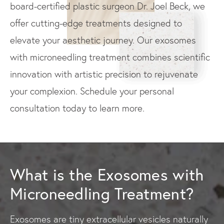
board-certified plastic surgeon Dr. Joel Beck, we
offer cutting-edge treatments designed to
elevate your aesthetic journey. Our exosomes
with microneedling treatment combines scientific
innovation with artistic precision to rejuvenate
your complexion. Schedule your personal
consultation today to learn more.
What is the Exosomes with
Microneedling Treatment?
Exosomes are tiny extracellular vesicles naturally