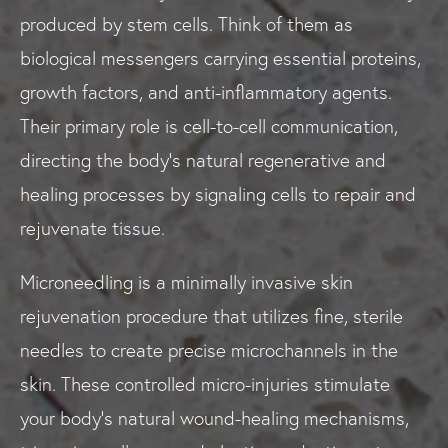
produced by stem cells. Think of them as
biological messengers carrying essential proteins,
growth factors, and anti-inflammatory agents.
Their primary role is cell-to-cell communication,
directing the body's natural regenerative and
healing processes by signaling cells to repair and
rejuvenate tissue.
Microneedling is a minimally invasive skin
rejuvenation procedure that utilizes fine, sterile
needles to create precise microchannels in the
skin. These controlled micro-injuries stimulate
your body’s natural wound-healing mechanisms,