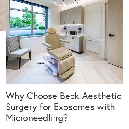
Why Choose Beck Aesthetic
Surgery for Exosomes with
Microneedling?