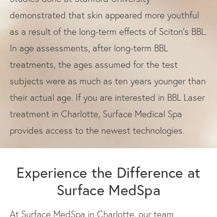
demonstrated that skin appeared more youthful
as a result of the long-term effects of Sciton’s BBL.
In age assessments, after long-term BBL
treatments, the ages assumed for the test
subjects were as much as ten years younger than
their actual age. If you are interested in BBL Laser
treatment in Charlotte, Surface Medical Spa
provides access to the newest technologies.
Experience the Difference at
Surface MedSpa
At Surface MedSpa in Charlotte, our team