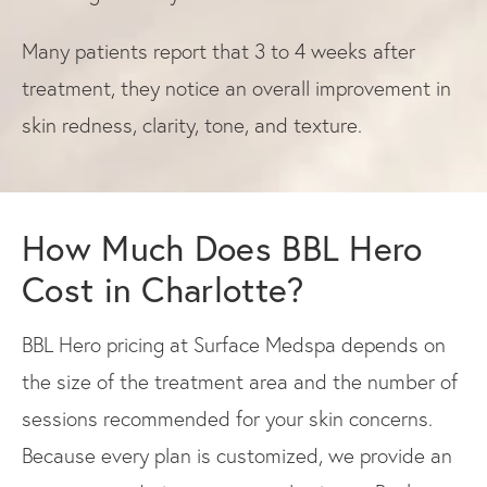
Many patients report that 3 to 4 weeks after
treatment, they notice an overall improvement in
skin redness, clarity, tone, and texture.
How Much Does BBL Hero
Cost in Charlotte?
BBL Hero pricing at Surface Medspa depends on
the size of the treatment area and the number of
sessions recommended for your skin concerns.
Because every plan is customized, we provide an