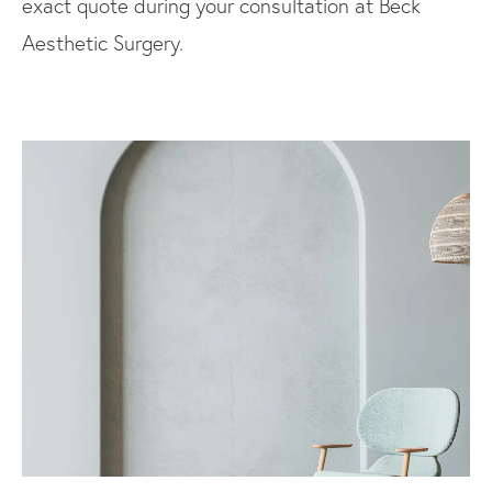
exact quote during your consultation at Beck
Aesthetic Surgery.