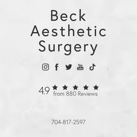
younger.
Beck
Aesthetic
Surgery
4.9
from 880 Reviews
704-817-2597