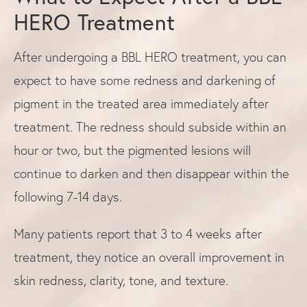
HERO Treatment
After undergoing a BBL HERO treatment, you can
expect to have some redness and darkening of
pigment in the treated area immediately after
treatment. The redness should subside within an
hour or two, but the pigmented lesions will
continue to darken and then disappear within the
following 7-14 days.
Many patients report that 3 to 4 weeks after
treatment, they notice an overall improvement in
skin redness, clarity, tone, and texture.