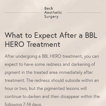
What to Expect After a BBL
HERO Treatment
After undergoing a BBL HERO treatment, you can
expect to have some redness and darkening of
pigment in the treated area immediately after
treatment. The redness should subside within an
hour or two, but the pigmented lesions will
continue to darken and then disappear within the
following 7-14 days.