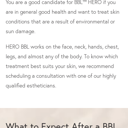
You are a good candidate for BBL™ HERO if you
are in general good health and want to treat skin
conditions that are a result of environmental or
sun damage.
HERO BBL works on the face, neck, hands, chest,
legs, and almost any of the body. To know which
treatment best suits your skin, we recommend
scheduling a consultation with one of our highly
qualified estheticians.
What to Expect After a BBL