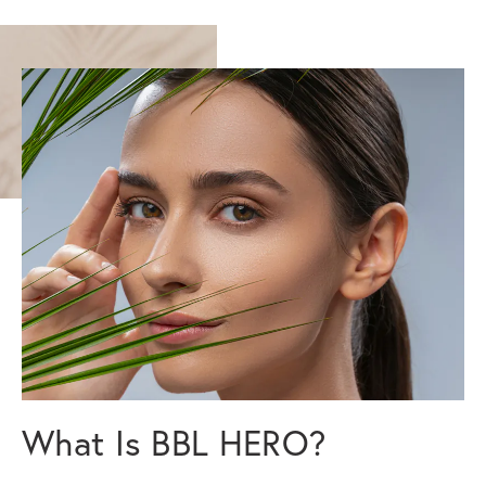
What Is BBL HERO?