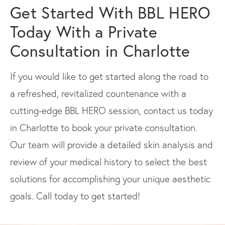
Get Started With BBL HERO
Today With a Private
Consultation in Charlotte
If you would like to get started along the road to
a refreshed, revitalized countenance with a
cutting-edge BBL HERO session, contact us today
in Charlotte to book your private consultation.
Our team will provide a detailed skin analysis and
review of your medical history to select the best
solutions for accomplishing your unique aesthetic
goals. Call today to get started!