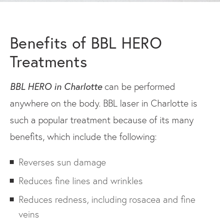
Benefits of BBL HERO
Treatments
BBL HERO in Charlotte
can be performed
anywhere on the body. BBL laser in Charlotte is
such a popular treatment because of its many
benefits, which include the following:
Reverses sun damage
Reduces fine lines and wrinkles
Reduces redness, including rosacea and fine
veins