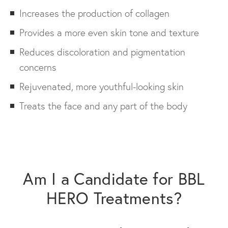
Increases the production of collagen
Provides a more even skin tone and texture
Reduces discoloration and pigmentation
concerns
Rejuvenated, more youthful-looking skin
Treats the face and any part of the body
Am I a Candidate for BBL
HERO Treatments?