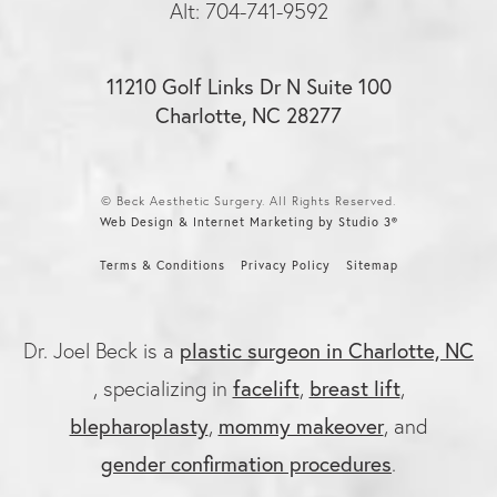
Alt: 704-741-9592
11210 Golf Links Dr N Suite 100
Charlotte, NC 28277
© Beck Aesthetic Surgery. All Rights Reserved.
Web Design & Internet Marketing by Studio 3®
Terms & Conditions
Privacy Policy
Sitemap
plastic surgeon in Charlotte, NC
Dr. Joel Beck is a
facelift
breast lift
, specializing in
,
,
blepharoplasty
mommy makeover
,
, and
gender confirmation procedures
.