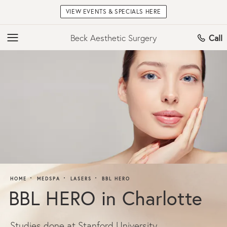
VIEW EVENTS & SPECIALS HERE
Beck Aesthetic Surgery
Call
HOME
MEDSPA
LASERS
BBL HERO
BBL HERO in Charlotte
Studies done at Stanford University