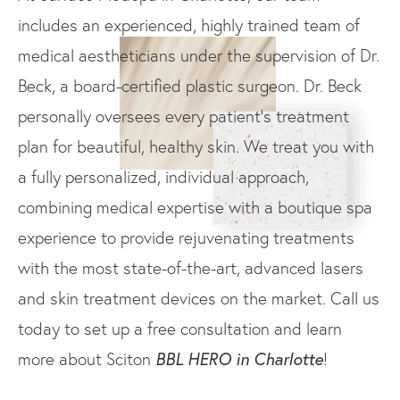
includes an experienced, highly trained team of
medical aestheticians under the supervision of Dr.
Beck, a board-certified plastic surgeon. Dr. Beck
personally oversees every patient’s treatment
plan for beautiful, healthy skin. We treat you with
a fully personalized, individual approach,
combining medical expertise with a boutique spa
experience to provide rejuvenating treatments
with the most state-of-the-art, advanced lasers
and skin treatment devices on the market. Call us
today to set up a free consultation and learn
BBL HERO in Charlotte
more about Sciton
!