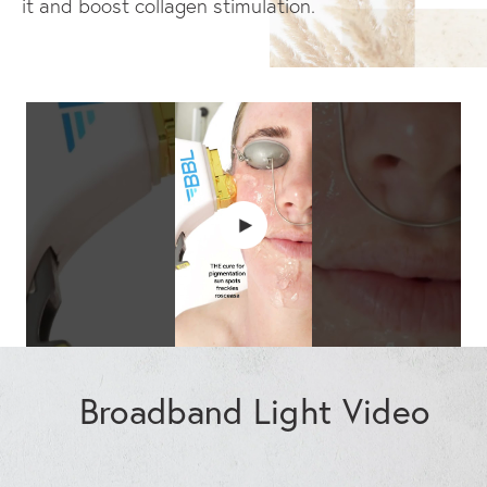
it and boost collagen stimulation.
Broadband Light Video