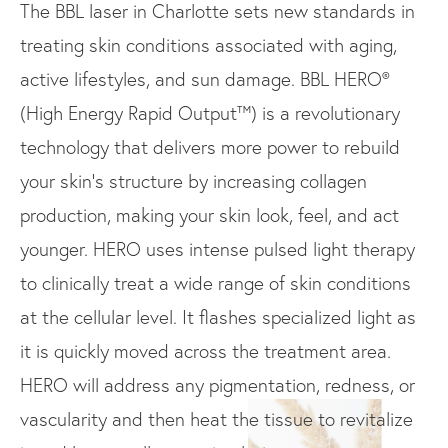
The BBL laser in Charlotte sets new standards in
treating skin conditions associated with aging,
active lifestyles, and sun damage. BBL HERO®
(High Energy Rapid Output™) is a revolutionary
technology that delivers more power to rebuild
your skin’s structure by increasing collagen
production, making your skin look, feel, and act
younger. HERO uses intense pulsed light therapy
to clinically treat a wide range of skin conditions
at the cellular level. It flashes specialized light as
it is quickly moved across the treatment area.
HERO will address any pigmentation, redness, or
vascularity and then heat the tissue to revitalize