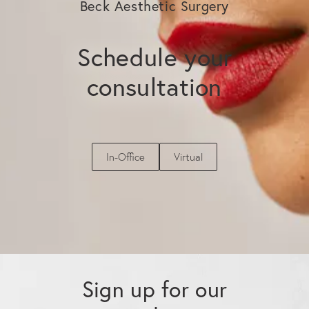
Beck Aesthetic Surgery
Schedule your
consultation
In-Office
Virtual
Sign up for our