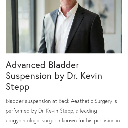
Advanced Bladder
Suspension by Dr. Kevin
Stepp
Bladder suspension at Beck Aesthetic Surgery is
performed by Dr. Kevin Stepp, a leading
urogynecologic surgeon known for his precision in