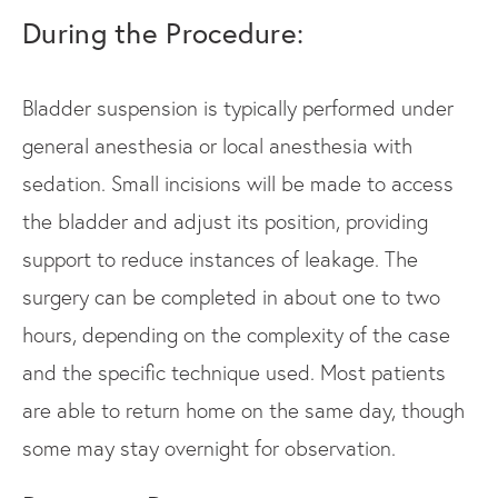
During the Procedure:
Bladder suspension is typically performed under
general anesthesia or local anesthesia with
sedation. Small incisions will be made to access
the bladder and adjust its position, providing
support to reduce instances of leakage. The
surgery can be completed in about one to two
hours, depending on the complexity of the case
and the specific technique used. Most patients
are able to return home on the same day, though
some may stay overnight for observation.