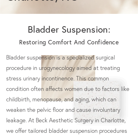
Bladder Suspension:
Restoring Comfort And Confidence
Bladder suspension is a specialized surgical
procedure in urogynecology aimed at treating
stress urinary incontinence. This common
condition often affects women due to factors like
childbirth, menopause, and aging, which can
weaken the pelvic floor and cause involuntary
leakage. At Beck Aesthetic Surgery in Charlotte,
we offer tailored bladder suspension procedures