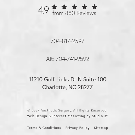
4.9
from 880 Reviews
704-817-2597
Alt: 704-741-9592
11210 Golf Links Dr N Suite 100
Charlotte, NC 28277
© Beck Aesthetic Surgery. All Rights Reserved.
Web Design & Internet Marketing by Studio 3®
Terms & Conditions
Privacy Policy
Sitemap