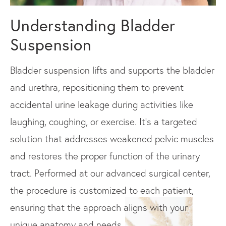
Understanding Bladder
Suspension
Bladder suspension lifts and supports the bladder
and urethra, repositioning them to prevent
accidental urine leakage during activities like
laughing, coughing, or exercise. It’s a targeted
solution that addresses weakened pelvic muscles
and restores the proper function of the urinary
tract. Performed at our advanced surgical center,
the procedure is customized to each patient,
ensuring that the approach aligns with your
unique anatomy and needs.