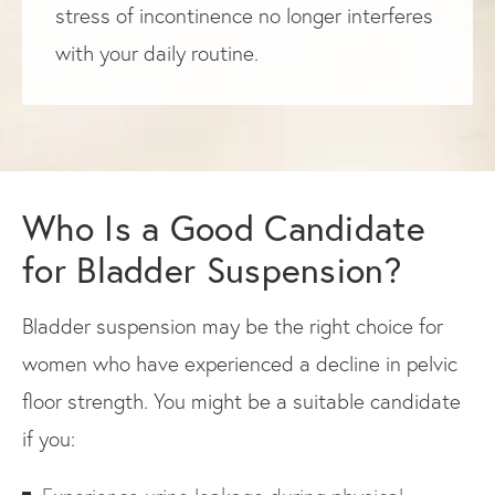
stress of incontinence no longer interferes
with your daily routine.
Who Is a Good Candidate
for Bladder Suspension?
Bladder suspension may be the right choice for
women who have experienced a decline in pelvic
floor strength. You might be a suitable candidate
if you: