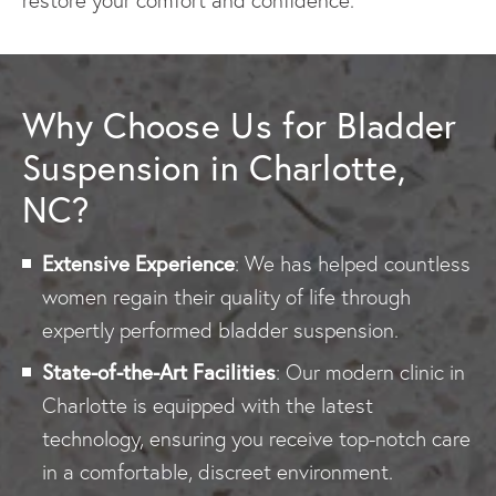
restore your comfort and confidence.
Why Choose Us for Bladder
Suspension in Charlotte,
NC?
Extensive Experience
: We has helped countless
women regain their quality of life through
expertly performed bladder suspension.
State-of-the-Art Facilities
: Our modern clinic in
Charlotte is equipped with the latest
technology, ensuring you receive top-notch care
in a comfortable, discreet environment.