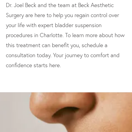
Dr. Joel Beck and the team at Beck Aesthetic
Surgery are here to help you regain control over
your life with expert bladder suspension
procedures in Charlotte. To learn more about how
this treatment can benefit you, schedule a
consultation today. Your journey to comfort and
confidence starts here.