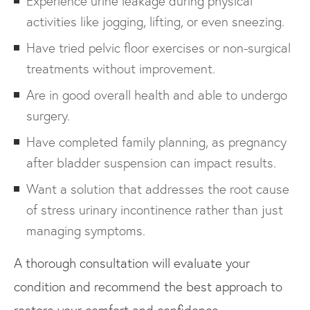
Experience urine leakage during physical
activities like jogging, lifting, or even sneezing.
Have tried pelvic floor exercises or non-surgical
treatments without improvement.
Are in good overall health and able to undergo
surgery.
Have completed family planning, as pregnancy
after bladder suspension can impact results.
Want a solution that addresses the root cause
of stress urinary incontinence rather than just
managing symptoms.
A thorough consultation will evaluate your
condition and recommend the best approach to