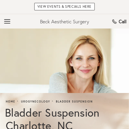
VIEW EVENTS & SPECIALS HERE
Beck Aesthetic Surgery
Call
HOME
UROGYNECOLOGY
BLADDER SUSPENSION
Bladder Suspension
Charlotte, NC