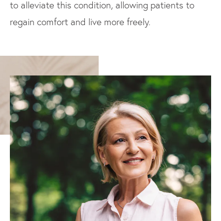
to alleviate this condition, allowing patients to
regain comfort and live more freely.