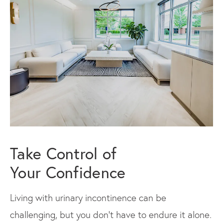
Take Control of
Your Confidence
Living with urinary incontinence can be
challenging, but you don’t have to endure it alone.