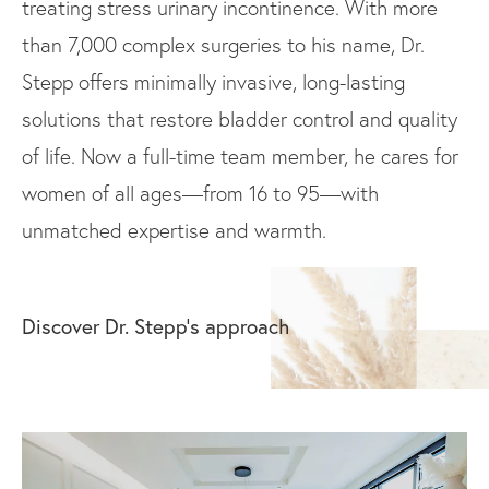
treating stress urinary incontinence. With more
than 7,000 complex surgeries to his name, Dr.
Stepp offers minimally invasive, long-lasting
solutions that restore bladder control and quality
of life. Now a full-time team member, he cares for
women of all ages—from 16 to 95—with
unmatched expertise and warmth.
Discover Dr. Stepp’s approach