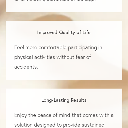
Improved Quality of Life
Feel more comfortable participating in
physical activities without fear of
accidents.
Long-Lasting Results
Enjoy the peace of mind that comes with a
solution designed to provide sustained