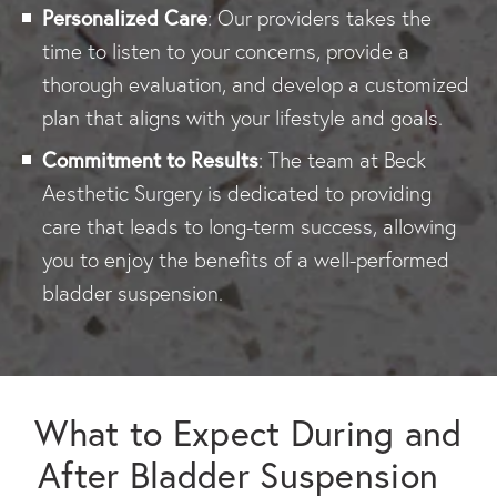
Personalized Care
: Our providers takes the
time to listen to your concerns, provide a
thorough evaluation, and develop a customized
plan that aligns with your lifestyle and goals.
Commitment to Results
: The team at Beck
Aesthetic Surgery is dedicated to providing
care that leads to long-term success, allowing
you to enjoy the benefits of a well-performed
bladder suspension.
What to Expect During and
After Bladder Suspension