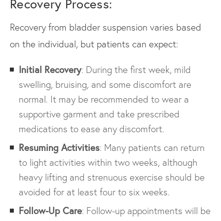
Recovery Process:
Recovery from bladder suspension varies based
on the individual, but patients can expect:
Initial Recovery
: During the first week, mild
swelling, bruising, and some discomfort are
normal. It may be recommended to wear a
supportive garment and take prescribed
medications to ease any discomfort.
Resuming Activities
: Many patients can return
to light activities within two weeks, although
heavy lifting and strenuous exercise should be
avoided for at least four to six weeks.
Follow-Up Care
: Follow-up appointments will be