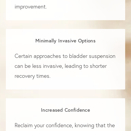
improvement.
Minimally Invasive Options
Certain approaches to bladder suspension
can be less invasive, leading to shorter
recovery times.
Increased Confidence
Reclaim your confidence, knowing that the