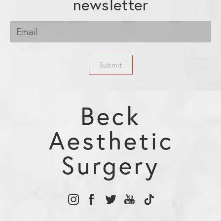
newsletter
Submit
Beck
Aesthetic
Surgery