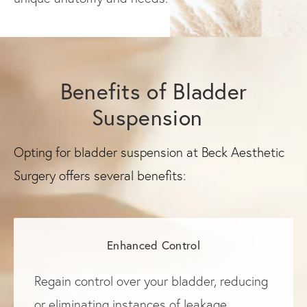
Benefits of Bladder
Suspension
Opting for bladder suspension at Beck Aesthetic
Surgery offers several benefits:
Enhanced Control
Regain control over your bladder, reducing
or eliminating instances of leakage.