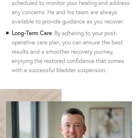
scheduled to monitor your healing and address
any concerns. He and his team are always
available to provide guidance as you recover.
Long-Term Care
: By adhering to your post-
operative care plan, you can ensure the best
results and a smoother recovery journey,
enjoying the restored confidence that comes
with a successful bladder suspension.