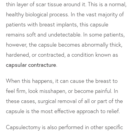
thin layer of scar tissue around it. This is a normal,
healthy biological process. In the vast majority of
patients with breast implants, this capsule
remains soft and undetectable. In some patients,
however, the capsule becomes abnormally thick,
hardened, or contracted, a condition known as
capsular contracture
.
When this happens, it can cause the breast to
feel firm, look misshapen, or become painful. In
these cases, surgical removal of all or part of the
capsule is the most effective approach to relief.
Capsulectomy is also performed in other specific