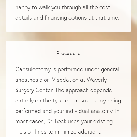
happy to walk you through all the cost
details and financing options at that time.
Procedure
Capsulectomy is performed under general
anesthesia or IV sedation at Waverly
Surgery Center. The approach depends
entirely on the type of capsulectomy being
performed and your individual anatomy. In
most cases, Dr. Beck uses your existing
incision lines to minimize additional