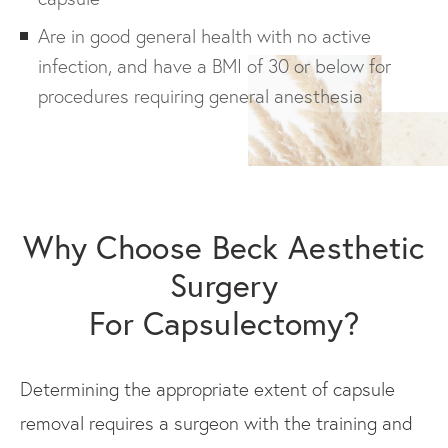
Are in good general health with no active
infection, and have a BMI of 30 or below for
procedures requiring general anesthesia
Why Choose Beck Aesthetic
Surgery
For Capsulectomy?
Determining the appropriate extent of capsule
removal requires a surgeon with the training and