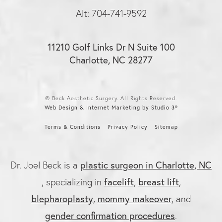
Alt: 704-741-9592
11210 Golf Links Dr N Suite 100
Charlotte, NC 28277
© Beck Aesthetic Surgery. All Rights Reserved.
Web Design & Internet Marketing by Studio 3®
Terms & Conditions
Privacy Policy
Sitemap
plastic surgeon in Charlotte, NC
Dr. Joel Beck is a
facelift
breast lift
, specializing in
,
,
blepharoplasty
mommy makeover
,
, and
gender confirmation procedures
.