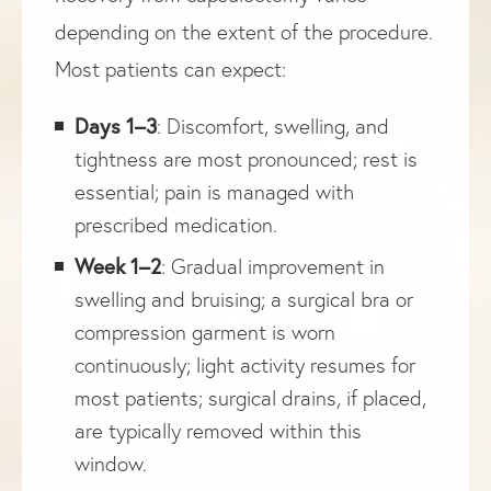
depending on the extent of the procedure.
Most patients can expect:
Days 1–3
: Discomfort, swelling, and
tightness are most pronounced; rest is
essential; pain is managed with
prescribed medication.
Week 1–2
: Gradual improvement in
swelling and bruising; a surgical bra or
compression garment is worn
continuously; light activity resumes for
most patients; surgical drains, if placed,
are typically removed within this
window.