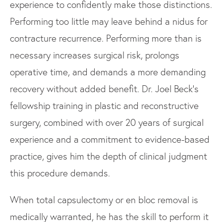
experience to confidently make those distinctions.
Performing too little may leave behind a nidus for
contracture recurrence. Performing more than is
necessary increases surgical risk, prolongs
operative time, and demands a more demanding
recovery without added benefit. Dr. Joel Beck's
fellowship training in plastic and reconstructive
surgery, combined with over 20 years of surgical
experience and a commitment to evidence-based
practice, gives him the depth of clinical judgment
this procedure demands.
When total capsulectomy or en bloc removal is
medically warranted, he has the skill to perform it