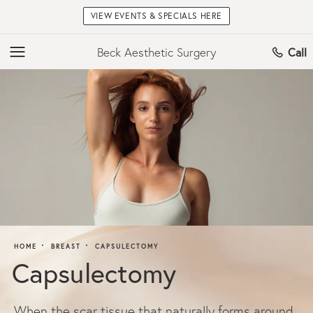
VIEW EVENTS & SPECIALS HERE
Beck Aesthetic Surgery
Call
HOME
BREAST
CAPSULECTOMY
Capsulectomy
When the scar tissue that naturally forms around