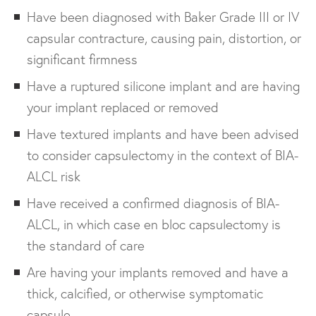
Have been diagnosed with Baker Grade III or IV
capsular contracture, causing pain, distortion, or
significant firmness
Have a ruptured silicone implant and are having
your implant replaced or removed
Have textured implants and have been advised
to consider capsulectomy in the context of BIA-
ALCL risk
Have received a confirmed diagnosis of BIA-
ALCL, in which case en bloc capsulectomy is
the standard of care
Are having your implants removed and have a
thick, calcified, or otherwise symptomatic
capsule