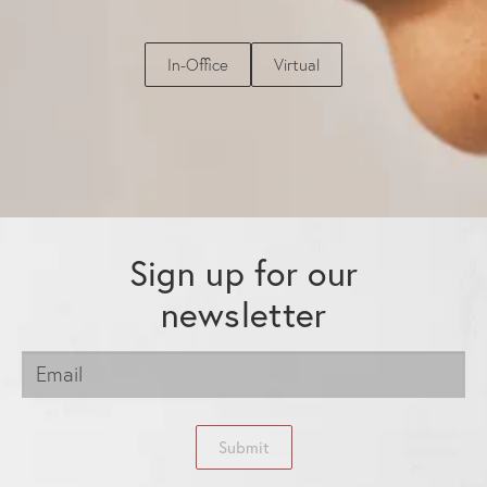
In-Office
Virtual
Sign up for our
newsletter
Submit