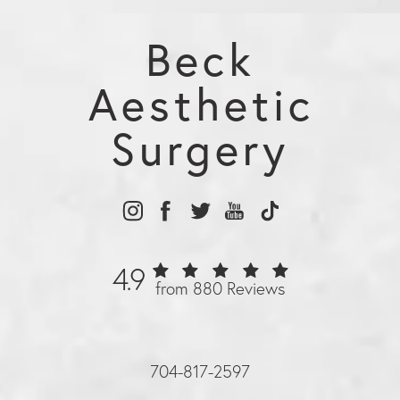
Beck
Aesthetic
Surgery
4.9
from 880 Reviews
704-817-2597