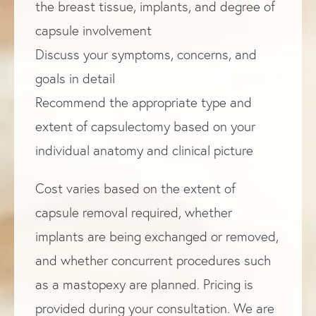
the breast tissue, implants, and degree of
capsule involvement
Discuss your symptoms, concerns, and
goals in detail
Recommend the appropriate type and
extent of capsulectomy based on your
individual anatomy and clinical picture
Cost varies based on the extent of
capsule removal required, whether
implants are being exchanged or removed,
and whether concurrent procedures such
as a mastopexy are planned. Pricing is
provided during your consultation. We are