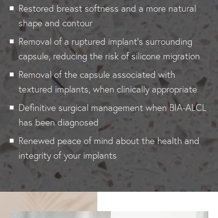
Restored breast softness and a more natural
shape and contour
Removal of a ruptured implant's surrounding
capsule, reducing the risk of silicone migration
Removal of the capsule associated with
textured implants, when clinically appropriate
Definitive surgical management when BIA-ALCL
has been diagnosed
Renewed peace of mind about the health and
integrity of your implants