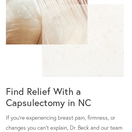
Find Relief With a
Capsulectomy in NC
If you're experiencing breast pain, firmness, or
changes you can't explain, Dr. Beck and our team