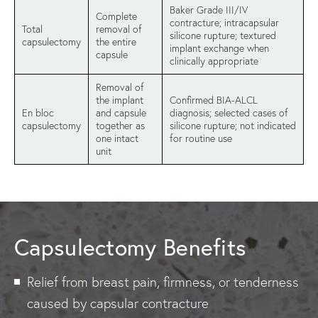
Baker Grade III/IV
Complete
contracture; intracapsular
Total
removal of
silicone rupture; textured
capsulectomy
the entire
implant exchange when
capsule
clinically appropriate
Removal of
the implant
Confirmed BIA-ALCL
En bloc
and capsule
diagnosis; selected cases of
capsulectomy
together as
silicone rupture; not indicated
one intact
for routine use
unit
Capsulectomy Benefits
Relief from breast pain, firmness, or tenderness
caused by capsular contracture