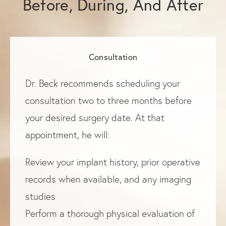
Before, During, And After
Consultation
Dr. Beck recommends scheduling your
consultation two to three months before
your desired surgery date. At that
appointment, he will:
Review your implant history, prior operative
records when available, and any imaging
studies
Perform a thorough physical evaluation of