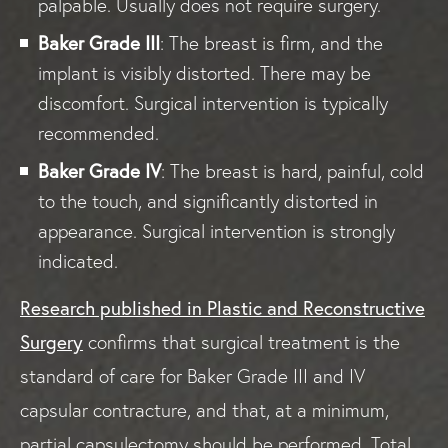
palpable. Usually does not require surgery.
Baker Grade III
: The breast is firm, and the
implant is visibly distorted. There may be
discomfort. Surgical intervention is typically
recommended.
Baker Grade IV
: The breast is hard, painful, cold
to the touch, and significantly distorted in
appearance. Surgical intervention is strongly
indicated.
Research published in Plastic and Reconstructive
Surgery
confirms that surgical treatment is the
standard of care for Baker Grade III and IV
capsular contracture, and that, at a minimum,
partial capsulectomy should be performed. Total