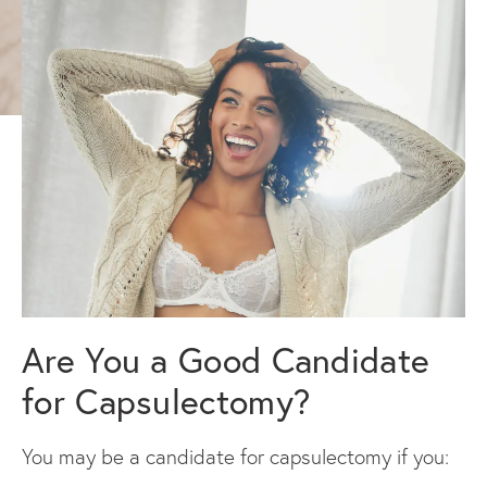
Are You a Good Candidate
for Capsulectomy?
You may be a candidate for capsulectomy if you: