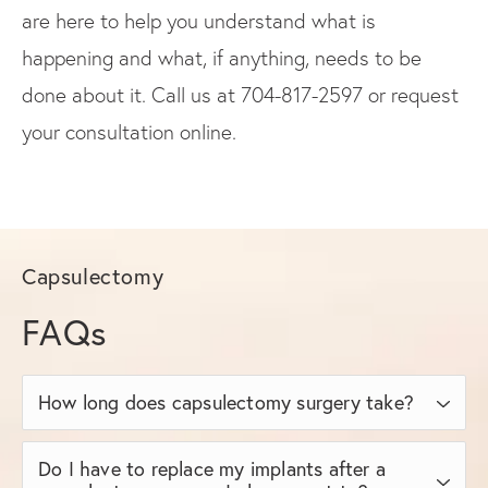
are here to help you understand what is
happening and what, if anything, needs to be
done about it. Call us at 704-817-2597 or request
your consultation online.
Capsulectomy
FAQs
How long does capsulectomy surgery take?
The duration of capsulectomy varies
Do I have to replace my implants after a
depending on the type and extent, as well as