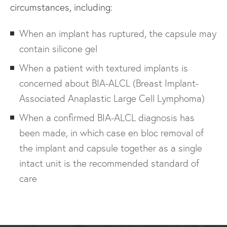
circumstances, including:
When an implant has ruptured, the capsule may
contain silicone gel
When a patient with textured implants is
concerned about BIA-ALCL (Breast Implant-
Associated Anaplastic Large Cell Lymphoma)
When a confirmed BIA-ALCL diagnosis has
been made, in which case en bloc removal of
the implant and capsule together as a single
intact unit is the recommended standard of
care