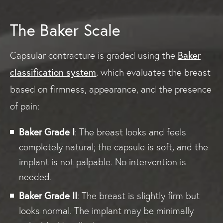
The Baker Scale
Baker
Capsular contracture is graded using the
classification system
, which evaluates the breast
based on firmness, appearance, and the presence
of pain:
Baker Grade I
: The breast looks and feels
completely natural; the capsule is soft, and the
implant is not palpable. No intervention is
needed.
Baker Grade II
: The breast is slightly firm but
looks normal. The implant may be minimally