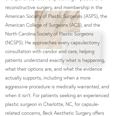
reconstructive surgery, and membership in the
American Society of Plastic Surgeons (ASPS), the
American College of Surgeons (ACS), and the
North Carolina Society of Plastic Surgeons
(NCSPS). He approaches every capsulectomy
consultation with candor and care, helping
patients understand exactly what is happening,
what their options are, and what the evidence
actually supports, including when a more
aggressive procedure is medically warranted, and
when it isn't. For patients seeking an experienced
plastic surgeon in Charlotte, NC, for capsule-
related concerns, Beck Aesthetic Surgery offers