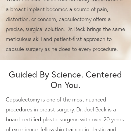
a breast implant becomes a source of pain,
distortion, or concern, capsulectomy offers a
precise, surgical solution. Dr. Beck brings the same
meticulous skill and patient-first approach to
capsule surgery as he does to every procedure.
Guided By Science. Centered
On You.
Capsulectomy is one of the most nuanced
procedures in breast surgery. Dr. Joel Beck is a
board-certified plastic surgeon with over 20 years
of experience, fellowship training in plastic and