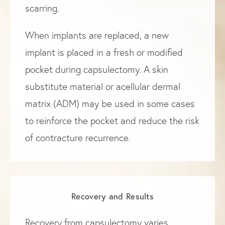
scarring.
When implants are replaced, a new
implant is placed in a fresh or modified
pocket during capsulectomy. A skin
substitute material or acellular dermal
matrix (ADM) may be used in some cases
to reinforce the pocket and reduce the risk
of contracture recurrence.
Recovery and Results
Recovery from capsulectomy varies