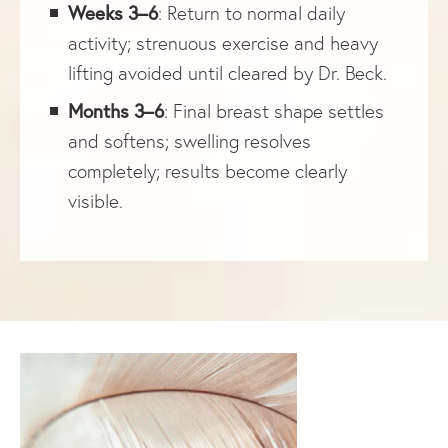
Weeks 3–6
: Return to normal daily
activity; strenuous exercise and heavy
lifting avoided until cleared by Dr. Beck.
Months 3–6
: Final breast shape settles
and softens; swelling resolves
completely; results become clearly
visible.