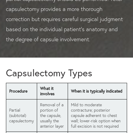
capsulectomy provides a more thorough
correction but requires careful surgical judgment
based on the individual patient's anatomy and
the degree of capsule involvement.
Capsulectomy Types
What it
Procedure
When it is typically indicated
involves
Removal of a
Mild to moderate
Partial
portion of
contracture; posterior
(subtotal)
the capsule,
capsule adherent to chest
capsulectomy
usually the
wall; lower-risk option when
anterior layer
full excision is not required