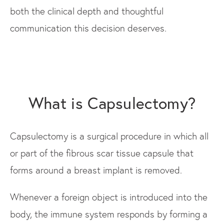
both the clinical depth and thoughtful
communication this decision deserves.
What is Capsulectomy?
Capsulectomy is a surgical procedure in which all
or part of the fibrous scar tissue capsule that
forms around a breast implant is removed.
Whenever a foreign object is introduced into the
body, the immune system responds by forming a