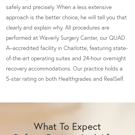
safely and precisely. When a less extensive
approach is the better choice, he will tell you that
clearly and explain why. All procedures are
performed at Waverly Surgery Center, our QUAD
A–accredited facility in Charlotte, featuring state-
of-the-art operating suites and 24-hour overnight
recovery accommodations. Our practice holds a
5-star rating on both Healthgrades and RealSelf.
What To Expect