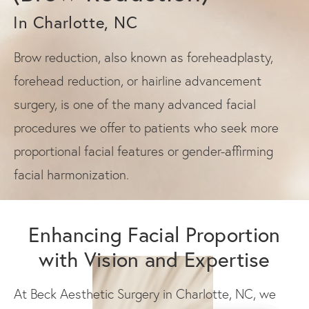
In Charlotte, NC
Brow reduction, also known as foreheadplasty,
forehead reduction, or hairline advancement
surgery, is one of the many advanced facial
procedures we offer to patients who seek more
proportional facial features or gender-affirming
facial harmonization.
Enhancing Facial Proportion
with Vision and Expertise
At Beck Aesthetic Surgery in Charlotte, NC, we