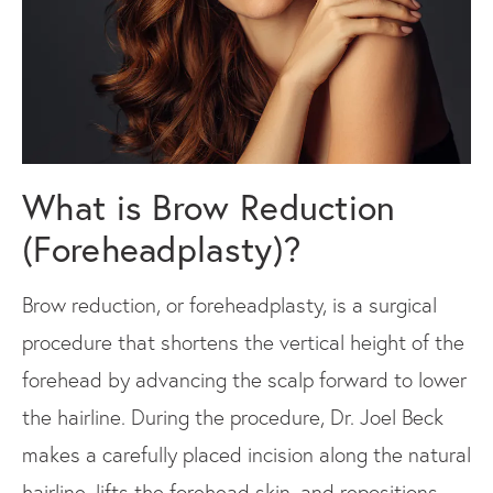
What is Brow Reduction
(Foreheadplasty)?
Brow reduction, or foreheadplasty, is a surgical
procedure that shortens the vertical height of the
forehead by advancing the scalp forward to lower
the hairline. During the procedure, Dr. Joel Beck
makes a carefully placed incision along the natural
hairline, lifts the forehead skin, and repositions