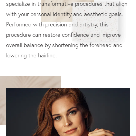
specialize in transformative procedures that align
with your personal identity and aesthetic goals.
Performed with precision and artistry, this
procedure can restore confidence and improve
overall balance by shortening the forehead and
lowering the hairline.