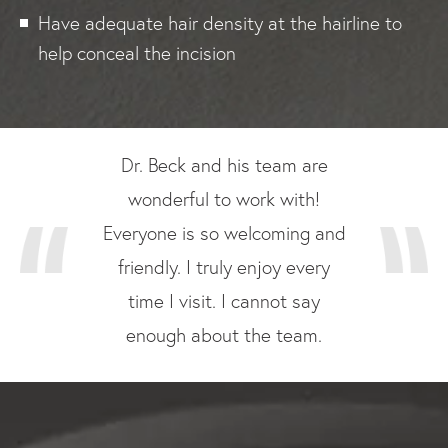
Have adequate hair density at the hairline to
help conceal the incision
Dr. Beck and his team are
wonderful to work with!
Everyone is so welcoming and
friendly. I truly enjoy every
time I visit. I cannot say
enough about the team.