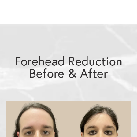
Forehead Reduction
Before & After