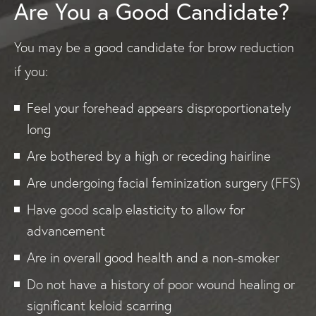
Are You a Good Candidate?
You may be a good candidate for brow reduction
if you:
Feel your forehead appears disproportionately
long
Are bothered by a high or receding hairline
Are undergoing facial feminization surgery (FFS)
Have good scalp elasticity to allow for
advancement
Are in overall good health and a non-smoker
Do not have a history of poor wound healing or
significant keloid scarring