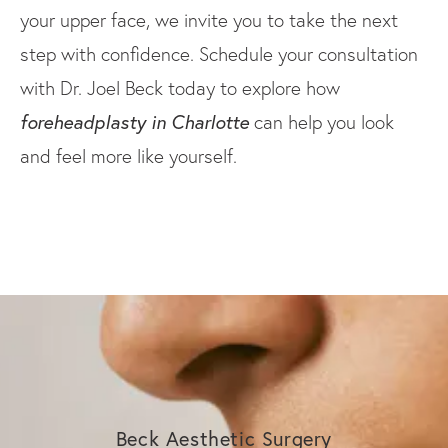
your upper face, we invite you to take the next
step with confidence. Schedule your consultation
with Dr. Joel Beck today to explore how
foreheadplasty in Charlotte
can help you look
and feel more like yourself.
Beck Aesthetic Surgery