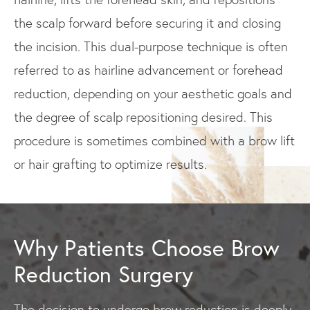
the scalp forward before securing it and closing
the incision. This dual-purpose technique is often
referred to as hairline advancement or forehead
reduction, depending on your aesthetic goals and
the degree of scalp repositioning desired. This
procedure is sometimes combined with a brow lift
or hair grafting to optimize results.
Why Patients Choose Brow
Reduction Surgery
The decision to undergo brow reduction is deeply