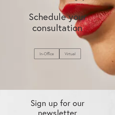
Schedule your
consultation
In-Office
Virtual
Sign up for our
newsletter