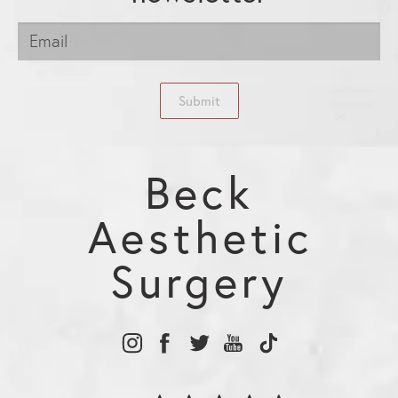
Submit
Beck
Aesthetic
Surgery