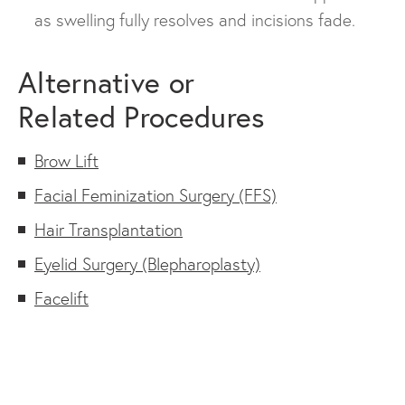
as swelling fully resolves and incisions fade.
Alternative or
Related Procedures
Brow Lift
Facial Feminization Surgery (FFS)
Hair Transplantation
Eyelid Surgery (Blepharoplasty)
Facelift