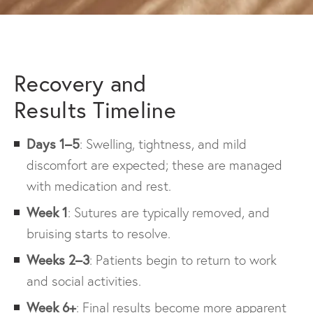
Recovery and
Results Timeline
Days 1–5
: Swelling, tightness, and mild
discomfort are expected; these are managed
with medication and rest.
Week 1
: Sutures are typically removed, and
bruising starts to resolve.
Weeks 2–3
: Patients begin to return to work
and social activities.
Week 6+
: Final results become more apparent