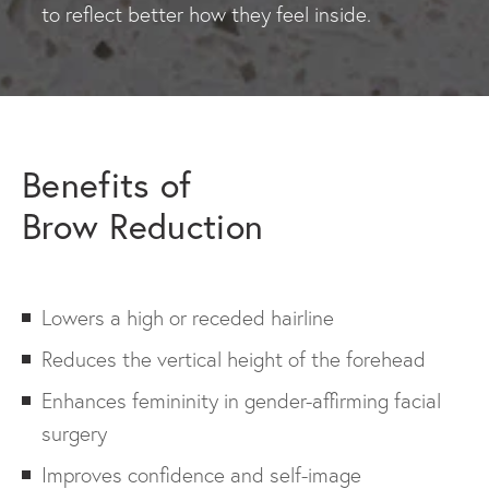
to reflect better how they feel inside.
Benefits of
Brow Reduction
Lowers a high or receded hairline
Reduces the vertical height of the forehead
Enhances femininity in gender-affirming facial
surgery
Improves confidence and self-image