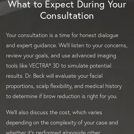
What to Expect During Your
Consultation
Your consultation is a time for honest dialogue
and expert guidance. We’ll listen to your concerns,
review your goals, and use advanced imaging
tools like VECTRA® 3D to simulate potential
results. Dr. Beck will evaluate your facial
proportions, scalp flexibility, and medical history
to determine if brow reduction is right for you.
We’ll also discuss the cost, which varies
depending on the complexity of your case and
whether it’s performed alongside other