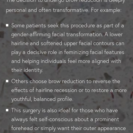
personal and often transformative. For example:
Some patients seek this procedure as part of a
gender-affirming facial transformation. A lower
hairline and softened upper facial contours can
play a decisive role in feminizing facial features
and helping individuals feel more aligned with
their identity.
Others choose brow reduction to reverse the
effects of hairline recession or to restore a more
youthful, balanced profile.
This surgery is also ideal for those who have
always felt self-conscious about a prominent
forehead or simply want their outer appearance