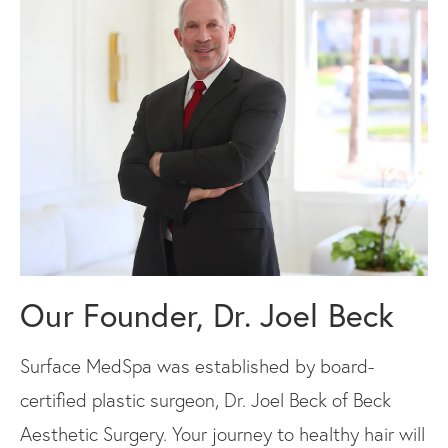
Our Founder, Dr. Joel Beck
Surface MedSpa was established by board-
certified plastic surgeon, Dr. Joel Beck of Beck
Aesthetic Surgery. Your journey to healthy hair will