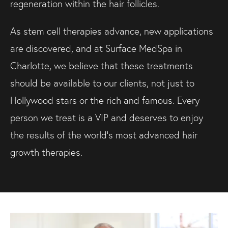
regeneration within the hair follicles.
As stem cell therapies advance, new applications
are discovered, and at Surface MedSpa in
Charlotte, we believe that these treatments
should be available to our clients, not just to
Hollywood stars or the rich and famous. Every
person we treat is a VIP and deserves to enjoy
the results of the world’s most advanced hair
growth therapies.