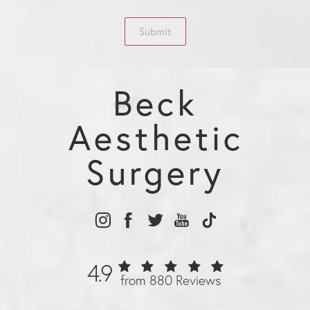
Submit
Beck
Aesthetic
Surgery
4.9
from 880 Reviews