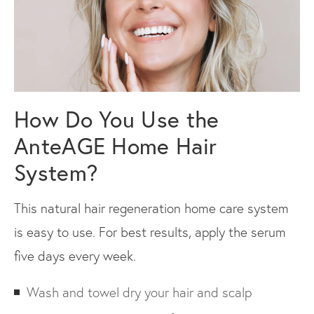
How Do You Use the
AnteAGE Home Hair
System?
This natural hair regeneration home care system
is easy to use. For best results, apply the serum
five days every week.
Wash and towel dry your hair and scalp