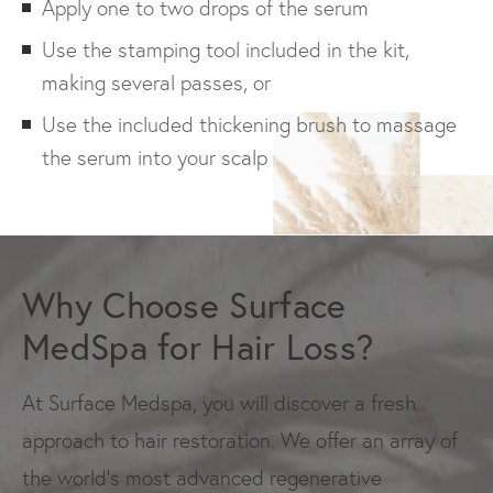
Apply one to two drops of the serum
Use the stamping tool included in the kit,
making several passes, or
Use the included thickening brush to massage
the serum into your scalp
Why Choose Surface
MedSpa for Hair Loss?
At Surface Medspa, you will discover a fresh
approach to hair restoration. We offer an array of
the world’s most advanced regenerative