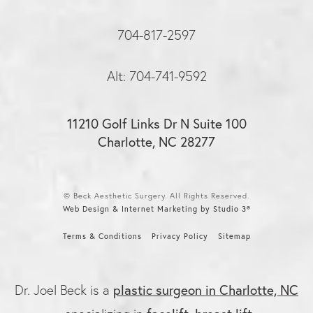
704-817-2597
Alt: 704-741-9592
11210 Golf Links Dr N Suite 100
Charlotte, NC 28277
© Beck Aesthetic Surgery. All Rights Reserved.
Web Design & Internet Marketing by Studio 3®
Terms & Conditions
Privacy Policy
Sitemap
plastic surgeon in Charlotte, NC
Dr. Joel Beck is a