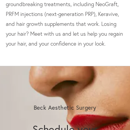
groundbreaking treatments, including NeoGraft,
PRFM injections (next-generation PRP), Keravive,
and hair growth supplements that work. Losing
your hair? Meet with us and let us help you regain
your hair, and your confidence in your look.
Beck Aesthetic Surgery
Schedule your