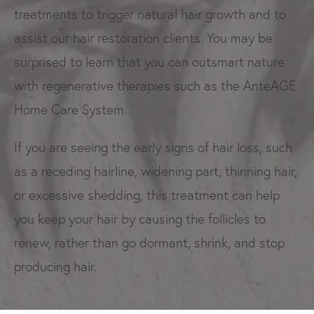
treatments to trigger natural hair growth and to
assist our hair restoration clients. You may be
surprised to learn that you can outsmart nature
with regenerative therapies such as the AnteAGE
Home Care System.
If you are seeing the early signs of hair loss, such
as a receding hairline, widening part, thinning hair,
or excessive shedding, this treatment can help
you keep your hair by causing the follicles to
renew, rather than go dormant, shrink, and stop
producing hair.