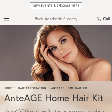
VIEW EVENTS & SPECIALS HERE
Beck Aesthetic Surgery
Call
HOME
HAIR RESTORATION
ANTEAGE HOME HAIR KIT
AnteAGE Home Hair Kit
AnteAGE Home Hair System is a groundbreaking