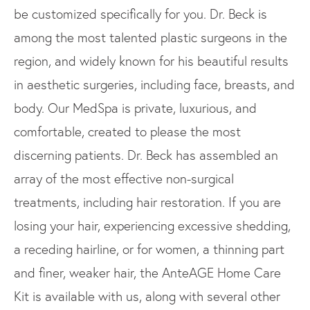
be customized specifically for you. Dr. Beck is
among the most talented plastic surgeons in the
region, and widely known for his beautiful results
in aesthetic surgeries, including face, breasts, and
body. Our MedSpa is private, luxurious, and
comfortable, created to please the most
discerning patients. Dr. Beck has assembled an
array of the most effective non-surgical
treatments, including hair restoration. If you are
losing your hair, experiencing excessive shedding,
a receding hairline, or for women, a thinning part
and finer, weaker hair, the AnteAGE Home Care
Kit is available with us, along with several other