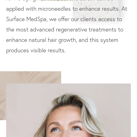
applied with microneedles to enhance results. At
Surface MedSpa, we offer our clients access to
the most advanced regenerative treatments to
enhance natural hair growth, and this system
produces visible results.