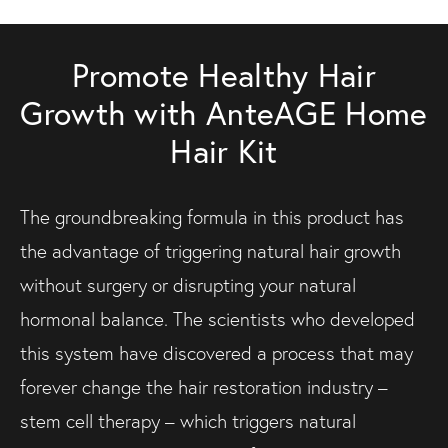
Promote Healthy Hair
Growth with AnteAGE Home
Hair Kit
The groundbreaking formula in this product has
the advantage of triggering natural hair growth
without surgery or disrupting your natural
hormonal balance. The scientists who developed
this system have discovered a process that may
forever change the hair restoration industry –
stem cell therapy – which triggers natural