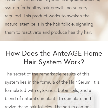
system for healthy hair growth, no surgery
required. This product works to awaken the
natural stem cells in the hair follicle, signaling
them to reactivate and produce healthy hair.
How Does the AnteAGE Home
Hair System Work?
The secret of the remarkable results of this
system lies in the formula of the Hair Serum. It is
formulated with cytokines, botanicals, and a
blend of natural stimulants to stimulate and
revive dying hair follicles. The serum can be