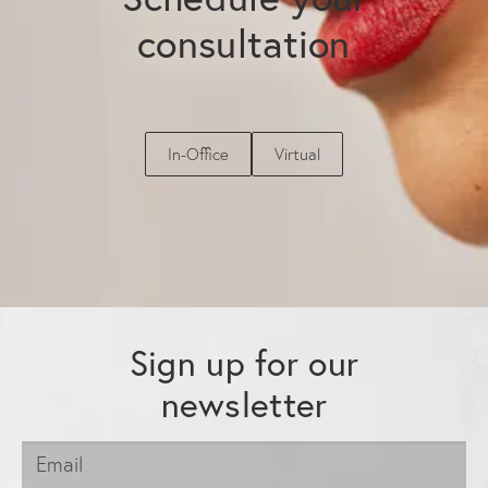
consultation
In-Office
Virtual
Sign up for our
newsletter