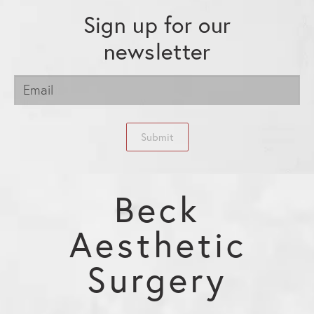
Sign up for our
newsletter
Submit
Beck
Aesthetic
Surgery