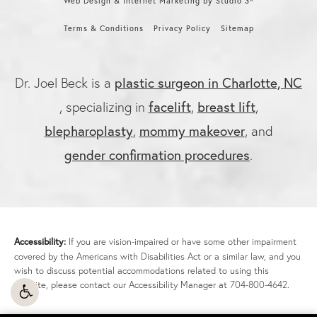
Web Design & Internet Marketing by Studio 3®
Terms & Conditions
Privacy Policy
Sitemap
plastic surgeon in Charlotte, NC
Dr. Joel Beck is a
facelift
breast lift
, specializing in
,
,
blepharoplasty
mommy makeover
,
, and
gender confirmation procedures
.
Accessibility:
If you are vision-impaired or have some other impairment
covered by the Americans with Disabilities Act or a similar law, and you
wish to discuss potential accommodations related to using this
website, please contact our Accessibility Manager at
704-800-4642
.