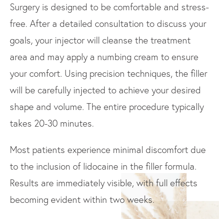
Surgery is designed to be comfortable and stress-
free. After a detailed consultation to discuss your
goals, your injector will cleanse the treatment
area and may apply a numbing cream to ensure
your comfort. Using precision techniques, the filler
will be carefully injected to achieve your desired
shape and volume. The entire procedure typically
takes 20-30 minutes.
Most patients experience minimal discomfort due
to the inclusion of lidocaine in the filler formula.
Results are immediately visible, with full effects
becoming evident within two weeks.