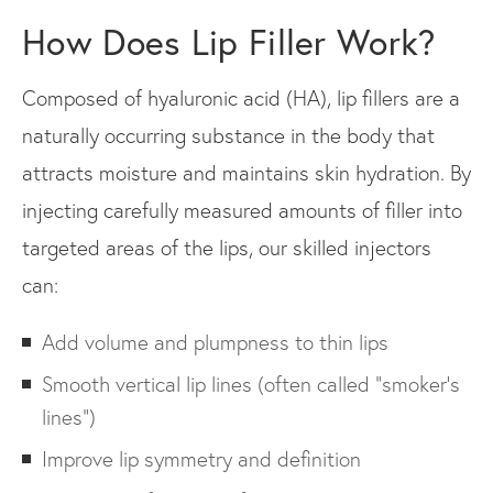
How Does Lip Filler Work?
Composed of hyaluronic acid (HA), lip fillers are a
naturally occurring substance in the body that
attracts moisture and maintains skin hydration. By
injecting carefully measured amounts of filler into
targeted areas of the lips, our skilled injectors
can:
Add volume and plumpness to thin lips
Smooth vertical lip lines (often called "smoker’s
lines")
Improve lip symmetry and definition