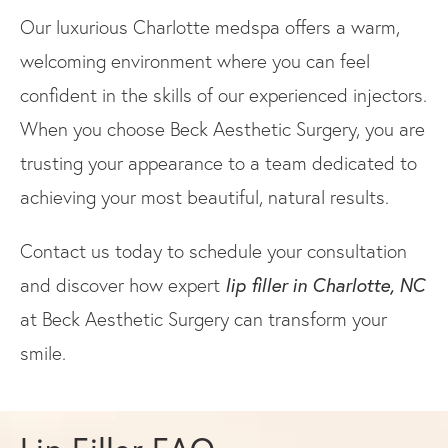
Our luxurious Charlotte medspa offers a warm,
welcoming environment where you can feel
confident in the skills of our experienced injectors.
When you choose Beck Aesthetic Surgery, you are
trusting your appearance to a team dedicated to
achieving your most beautiful, natural results.
Contact us today to schedule your consultation
lip filler in Charlotte, NC
and discover how expert
at Beck Aesthetic Surgery can transform your
smile.