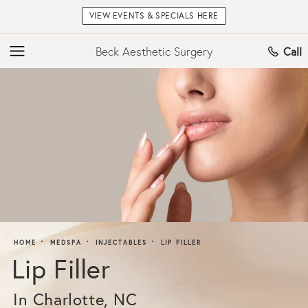
VIEW EVENTS & SPECIALS HERE
Beck Aesthetic Surgery
Call
HOME
MEDSPA
INJECTABLES
LIP FILLER
Lip Filler
In Charlotte, NC