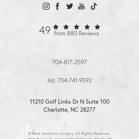
4.9
from 880 Reviews
704-817-2597
Alt: 704-741-9592
11210 Golf Links Dr N Suite 100
Charlotte, NC 28277
© Beck Aesthetic Surgery. All Rights Reserved.