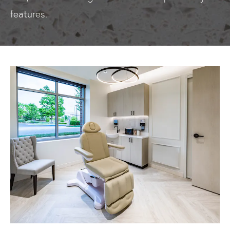
features.