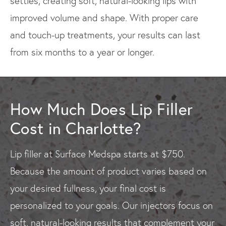
settles, creating soft, natural-looking lips with
improved volume and shape. With proper care
and touch-up treatments, your results can last
from six months to a year or longer.
How Much Does Lip Filler
Cost in Charlotte?
Lip filler at Surface Medspa starts at $750.
Because the amount of product varies based on
your desired fullness, your final cost is
personalized to your goals. Our injectors focus on
soft, natural-looking results that complement your