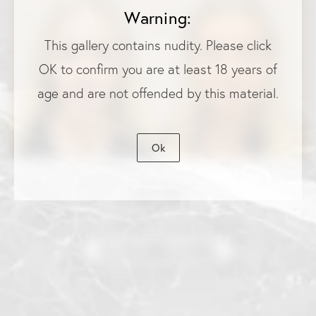
Warning:
This gallery contains nudity. Please click
OK to confirm you are at least 18 years of
age and are not offended by this material.
Ok
View More Before & Afters