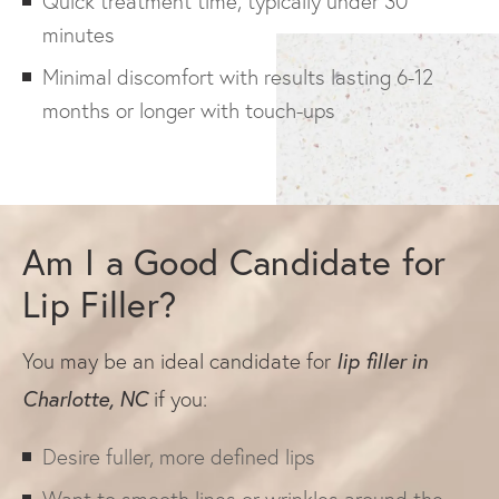
Quick treatment time, typically under 30
minutes
Minimal discomfort with results lasting 6-12
months or longer with touch-ups
Am I a Good Candidate for
Lip Filler?
lip filler in
You may be an ideal candidate for
Charlotte, NC
if you:
Desire fuller, more defined lips