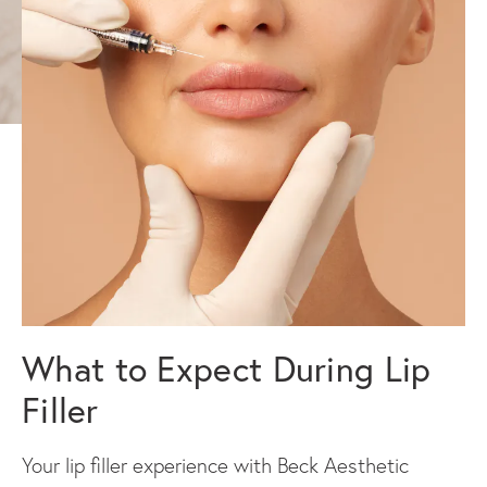
What to Expect During Lip
Filler
Your lip filler experience with Beck Aesthetic