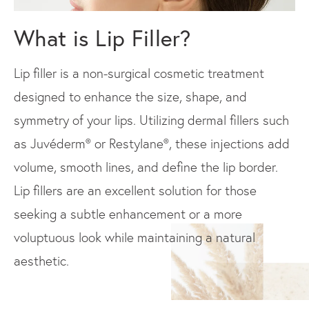
What is Lip Filler?
Lip filler is a non-surgical cosmetic treatment
designed to enhance the size, shape, and
symmetry of your lips. Utilizing dermal fillers such
as Juvéderm® or Restylane®, these injections add
volume, smooth lines, and define the lip border.
Lip fillers are an excellent solution for those
seeking a subtle enhancement or a more
voluptuous look while maintaining a natural
aesthetic.