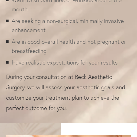
Want to smooth lines or wrinkles around the
mouth
Are seeking a non-surgical, minimally invasive
enhancement
Are in good overall health and not pregnant or
breastfeeding
Have realistic expectations for your results
During your consultation at Beck Aesthetic
Surgery, we will assess your aesthetic goals and
customize your treatment plan to achieve the
perfect outcome for you.