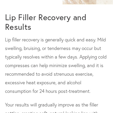
Lip Filler Recovery and
Results
Lip filler recovery is generally quick and easy. Mild
swelling, bruising, or tenderness may occur but
typically resolves within a few days. Applying cold
compresses can help minimize swelling, and it is
recommended to avoid strenuous exercise,
excessive heat exposure, and alcohol
consumption for 24 hours post-treatment.
Your results will gradually improve as the filler