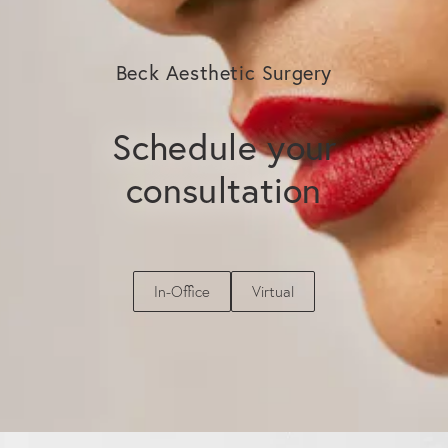
lifespan.
Beck Aesthetic Surgery
Schedule your
consultation
In-Office
Virtual