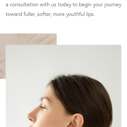
a consultation with us today to begin your journey
toward fuller, softer, more youthful lips.