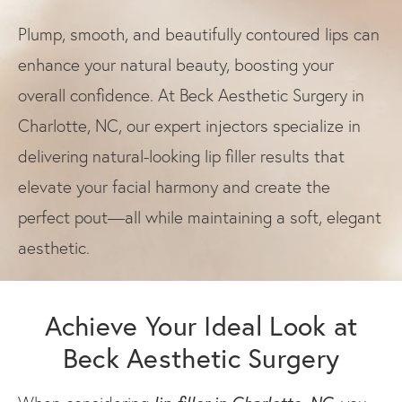
Plump, smooth, and beautifully contoured lips can
enhance your natural beauty, boosting your
overall confidence. At Beck Aesthetic Surgery in
Charlotte, NC, our expert injectors specialize in
delivering natural-looking lip filler results that
elevate your facial harmony and create the
perfect pout—all while maintaining a soft, elegant
aesthetic.
Achieve Your Ideal Look at
Beck Aesthetic Surgery