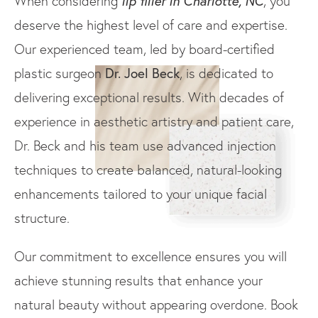
lip filler in Charlotte, NC
When considering
, you
deserve the highest level of care and expertise.
Our experienced team, led by board-certified
Dr. Joel Beck
plastic surgeon
, is dedicated to
delivering exceptional results. With decades of
experience in aesthetic artistry and patient care,
Dr. Beck and his team use advanced injection
techniques to create balanced, natural-looking
enhancements tailored to your unique facial
structure.
Our commitment to excellence ensures you will
achieve stunning results that enhance your
natural beauty without appearing overdone. Book