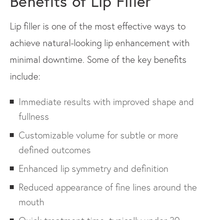
Benefits of Lip Filler
Lip filler is one of the most effective ways to
achieve natural-looking lip enhancement with
minimal downtime. Some of the key benefits
include:
Immediate results with improved shape and
fullness
Customizable volume for subtle or more
defined outcomes
Enhanced lip symmetry and definition
Reduced appearance of fine lines around the
mouth