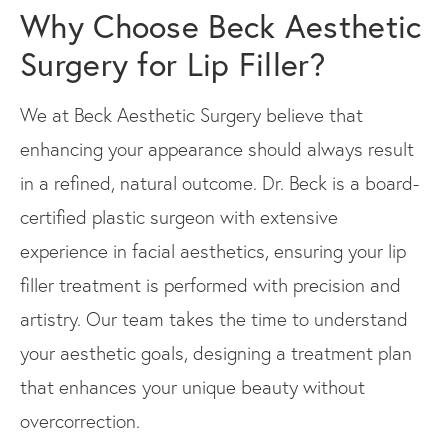
Why Choose Beck Aesthetic
Surgery for Lip Filler?
We at Beck Aesthetic Surgery believe that
enhancing your appearance should always result
in a refined, natural outcome. Dr. Beck is a board-
certified plastic surgeon with extensive
experience in facial aesthetics, ensuring your lip
filler treatment is performed with precision and
artistry. Our team takes the time to understand
your aesthetic goals, designing a treatment plan
that enhances your unique beauty without
overcorrection.