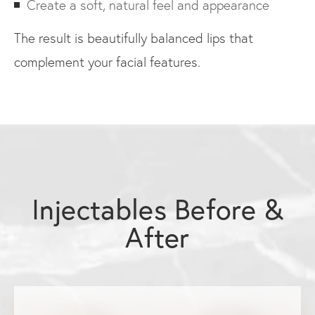
Create a soft, natural feel and appearance
The result is beautifully balanced lips that
complement your facial features.
Injectables Before &
After