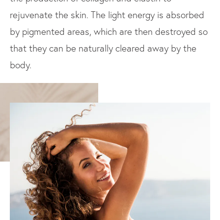
rejuvenate the skin. The light energy is absorbed
by pigmented areas, which are then destroyed so
that they can be naturally cleared away by the
body.