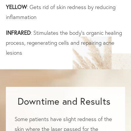
YELLOW
: Gets rid of skin redness by reducing
inflammation
INFRARED
: Stimulates the body’s organic healing
process, regenerating cells and repairing acne
lesions
Downtime and Results
Some patients have slight redness of the
skin where the laser passed for the