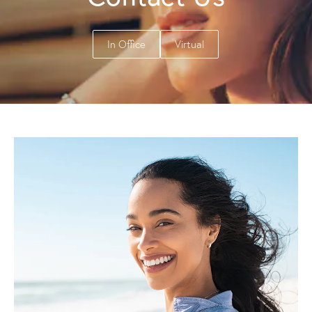
In Office
Virtual