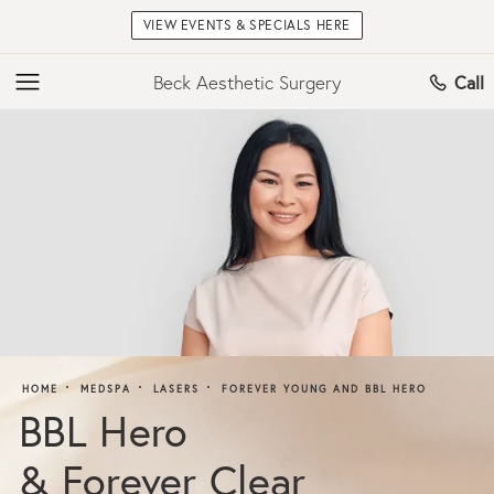
VIEW EVENTS & SPECIALS HERE
Beck Aesthetic Surgery
Call
HOME
MEDSPA
LASERS
FOREVER YOUNG AND BBL HERO
BBL Hero
& Forever Clear