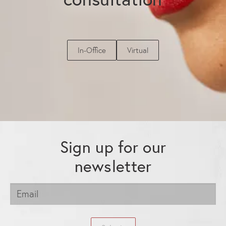
In-Office
Virtual
Sign up for our
newsletter