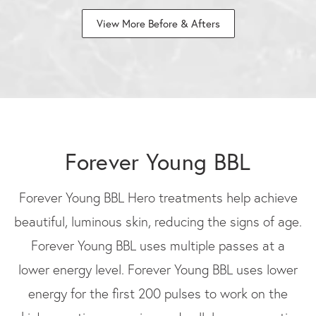
View More Before & Afters
Forever Young BBL
Forever Young BBL Hero treatments help achieve
beautiful, luminous skin, reducing the signs of age.
Forever Young BBL uses multiple passes at a
lower energy level. Forever Young BBL uses lower
energy for the first 200 pulses to work on the