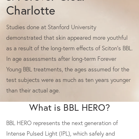
Charlotte
Studies done at Stanford University
demonstrated that skin appeared more youthful
as a result of the long-term effects of Sciton’s BBL.
In age assessments after long-term Forever
Young BBL treatments, the ages assumed for the
test subjects were as much as ten years younger
than their actual age.
What is BBL HERO?
BBL HERO represents the next generation of
Intense Pulsed Light (IPL), which safely and