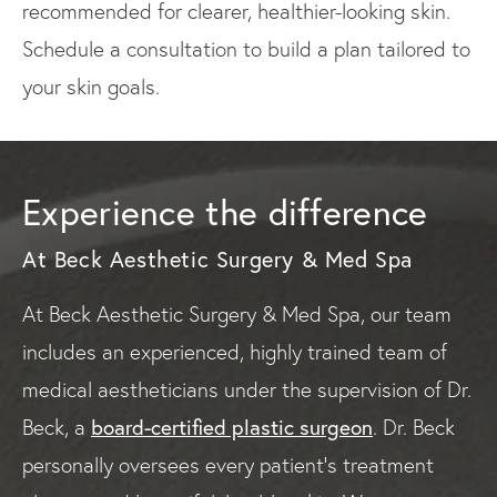
recommended for clearer, healthier-looking skin.
Schedule a consultation to build a plan tailored to
your skin goals.
Experience the difference
At Beck Aesthetic Surgery & Med Spa
At Beck Aesthetic Surgery & Med Spa, our team
includes an experienced, highly trained team of
medical aestheticians under the supervision of Dr.
board-certified plastic surgeon
Beck, a
. Dr. Beck
personally oversees every patient’s treatment