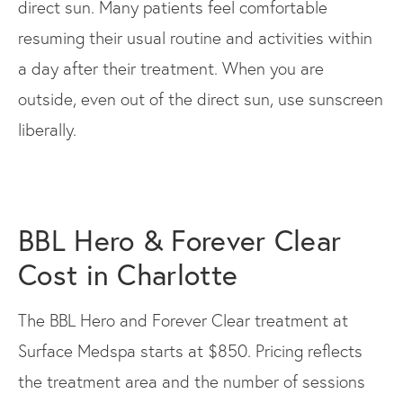
direct sun. Many patients feel comfortable
resuming their usual routine and activities within
a day after their treatment. When you are
outside, even out of the direct sun, use sunscreen
liberally.
BBL Hero & Forever Clear
Cost in Charlotte
The BBL Hero and Forever Clear treatment at
Surface Medspa starts at $850. Pricing reflects
the treatment area and the number of sessions