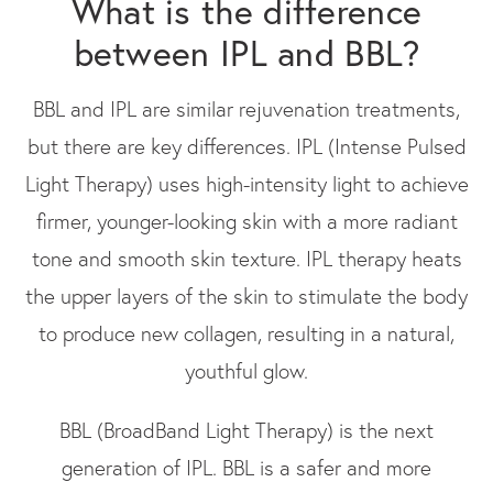
What is the difference
between IPL and BBL?
BBL and IPL are similar rejuvenation treatments,
but there are key differences. IPL (Intense Pulsed
Light Therapy) uses high-intensity light to achieve
firmer, younger-looking skin with a more radiant
tone and smooth skin texture. IPL therapy heats
the upper layers of the skin to stimulate the body
to produce new collagen, resulting in a natural,
youthful glow.
BBL (BroadBand Light Therapy) is the next
generation of IPL. BBL is a safer and more