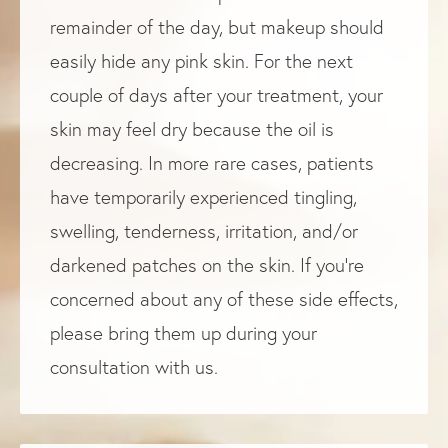
remainder of the day, but makeup should
easily hide any pink skin. For the next
couple of days after your treatment, your
skin may feel dry because the oil is
decreasing. In more rare cases, patients
have temporarily experienced tingling,
swelling, tenderness, irritation, and/or
darkened patches on the skin. If you’re
concerned about any of these side effects,
please bring them up during your
consultation with us.