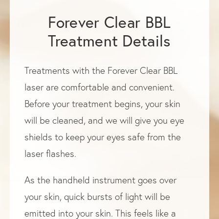
Forever Clear BBL
Treatment Details
Treatments with the Forever Clear BBL
laser are comfortable and convenient.
Before your treatment begins, your skin
will be cleaned, and we will give you eye
shields to keep your eyes safe from the
laser flashes.
As the handheld instrument goes over
your skin, quick bursts of light will be
emitted into your skin. This feels like a