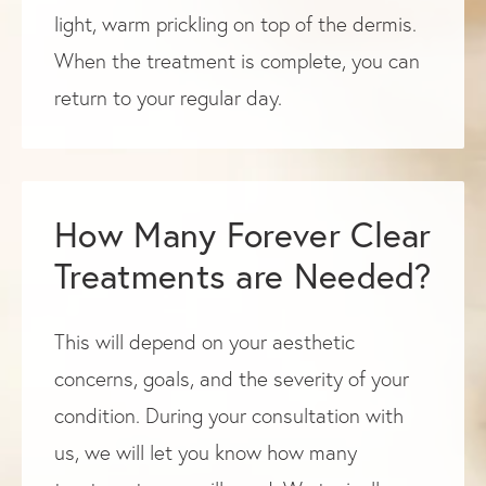
light, warm prickling on top of the dermis.
When the treatment is complete, you can
return to your regular day.
How Many Forever Clear
Treatments are Needed?
This will depend on your aesthetic
concerns, goals, and the severity of your
condition. During your consultation with
us, we will let you know how many