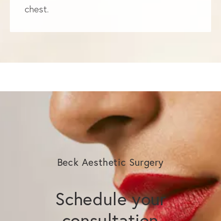
chest.
Beck Aesthetic Surgery
Schedule your
consultation