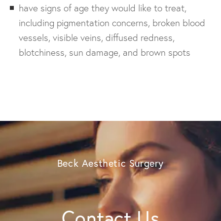
have signs of age they would like to treat,
including pigmentation concerns, broken blood
vessels, visible veins, diffused redness,
blotchiness, sun damage, and brown spots
Beck Aesthetic Surgery
Contact Us