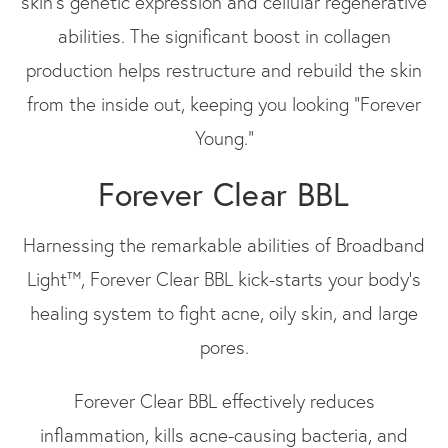
skin's genetic expression and cellular regenerative
abilities. The significant boost in collagen
production helps restructure and rebuild the skin
from the inside out, keeping you looking “Forever
Young.”
Forever Clear BBL
Harnessing the remarkable abilities of Broadband
Light™, Forever Clear BBL kick-starts your body’s
healing system to fight acne, oily skin, and large
pores.
Forever Clear BBL effectively reduces
inflammation, kills acne-causing bacteria, and