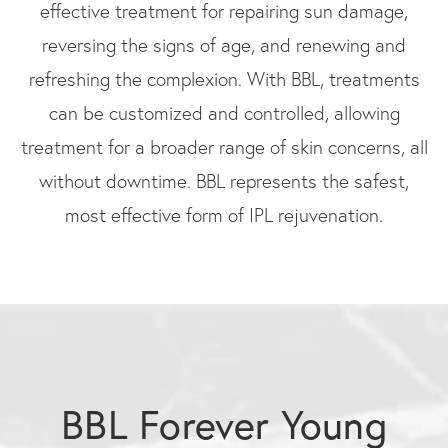
effective treatment for repairing sun damage,
reversing the signs of age, and renewing and
refreshing the complexion. With BBL, treatments
can be customized and controlled, allowing
treatment for a broader range of skin concerns, all
without downtime. BBL represents the safest,
most effective form of IPL rejuvenation.
BBL Forever Young