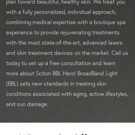
plan toward beautiful, healthy skin. We treat you
with a fully personalized, individual approach,
combining medical expertise with a boutique spa
experience to provide rejuvenating treatments
with the most state-of-the-art, advanced lasers
and skin treatment devices on the market. Call us
today to set up a free consultation and learn
more about Sciton BBL Hero! BroadBand Light
(BBL) sets new standards in treating skin
conditions associated with aging, active lifestyles,
and sun damage.