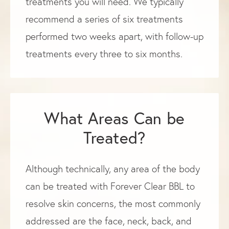
treatments you will need. We typically
recommend a series of six treatments
performed two weeks apart, with follow-up
treatments every three to six months.
What Areas Can be
Treated?
Although technically, any area of the body
can be treated with Forever Clear BBL to
resolve skin concerns, the most commonly
addressed are the face, neck, back, and