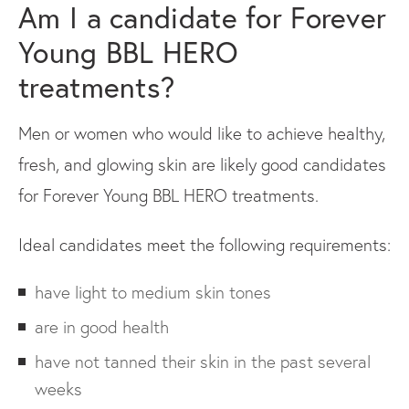
Am I a candidate for Forever
Young BBL HERO
treatments?
Men or women who would like to achieve healthy,
fresh, and glowing skin are likely good candidates
for Forever Young BBL HERO treatments.
Ideal candidates meet the following requirements:
have light to medium skin tones
are in good health
have not tanned their skin in the past several
weeks