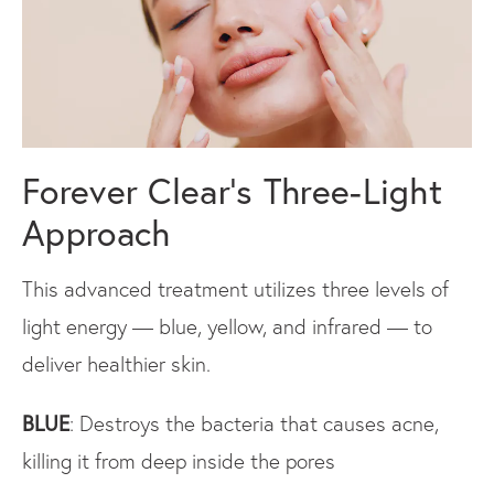
Forever Clear’s Three-Light
Approach
This advanced treatment utilizes three levels of
light energy — blue, yellow, and infrared — to
deliver healthier skin.
BLUE
: Destroys the bacteria that causes acne,
killing it from deep inside the pores