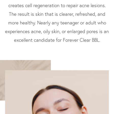
creates cell regeneration to repair acne lesions.
The result is skin that is clearer, refreshed, and
more healthy. Nearly any teenager or adult who
experiences acne, oily skin, or enlarged pores is an
excellent candidate for Forever Clear BBL.