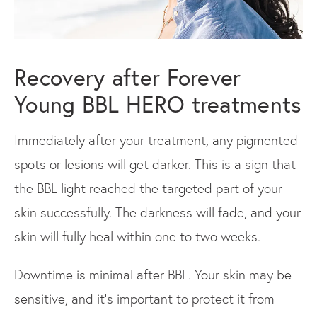
Recovery after Forever
Young BBL HERO treatments
Immediately after your treatment, any pigmented
spots or lesions will get darker. This is a sign that
the BBL light reached the targeted part of your
skin successfully. The darkness will fade, and your
skin will fully heal within one to two weeks.
Downtime is minimal after BBL. Your skin may be
sensitive, and it’s important to protect it from