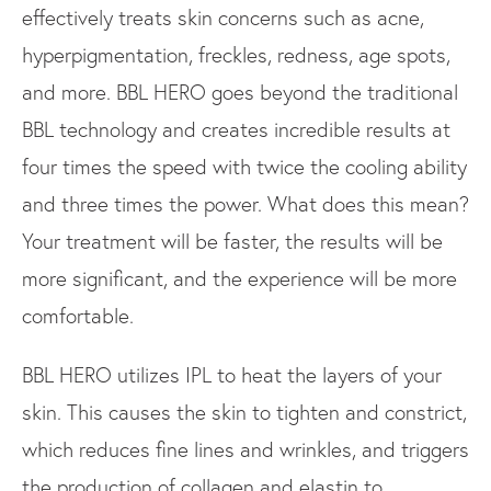
effectively treats skin concerns such as acne,
hyperpigmentation, freckles, redness, age spots,
and more. BBL HERO goes beyond the traditional
BBL technology and creates incredible results at
four times the speed with twice the cooling ability
and three times the power. What does this mean?
Your treatment will be faster, the results will be
more significant, and the experience will be more
comfortable.
BBL HERO utilizes IPL to heat the layers of your
skin. This causes the skin to tighten and constrict,
which reduces fine lines and wrinkles, and triggers
the production of collagen and elastin to