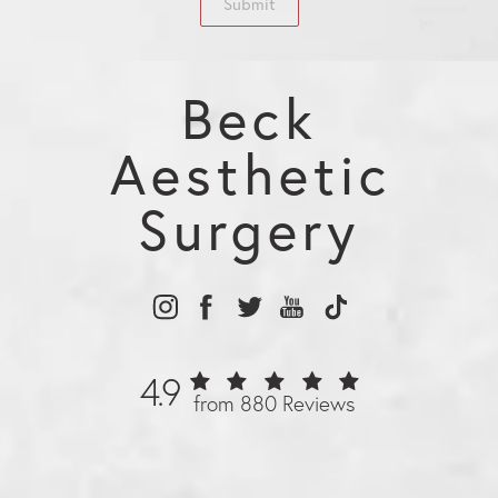
Submit
Beck
Aesthetic
Surgery
4.9
from 880 Reviews