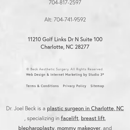
704-817-2597
Alt: 704-741-9592
11210 Golf Links Dr N Suite 100
Charlotte, NC 28277
© Beck Aesthetic Surgery. All Rights Reserved.
Web Design & Internet Marketing by Studio 3®
Terms & Conditions
Privacy Policy
Sitemap
plastic surgeon in Charlotte, NC
Dr. Joel Beck is a
facelift
breast lift
, specializing in
,
,
blepharoplasty
mommy makeover
,
, and