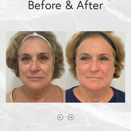
Before & After