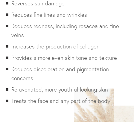
Reverses sun damage
Reduces fine lines and wrinkles
Reduces redness, including rosacea and fine
veins
Increases the production of collagen
Provides a more even skin tone and texture
Reduces discoloration and pigmentation
concerns
Rejuvenated, more youthful-looking skin
Treats the face and any part of the body