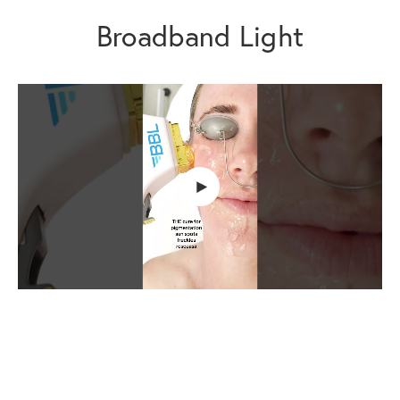
Broadband Light