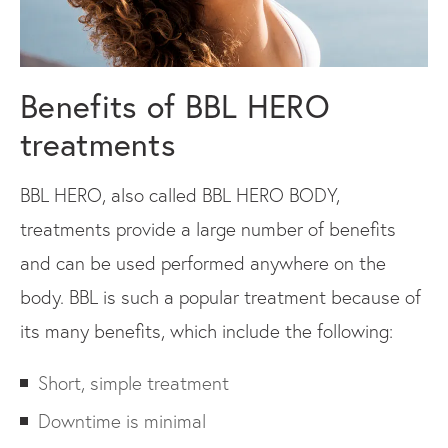
Benefits of BBL HERO
treatments
BBL HERO, also called BBL HERO BODY,
treatments provide a large number of benefits
and can be used performed anywhere on the
body. BBL is such a popular treatment because of
its many benefits, which include the following:
Short, simple treatment
Downtime is minimal