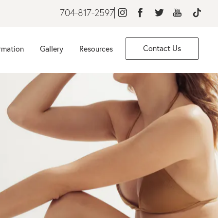
704-817-2597
Contact Us
rmation
Gallery
Resources