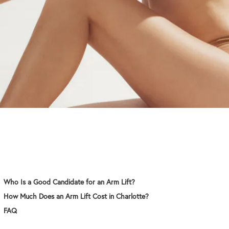
Who Is a Good Candidate for an Arm Lift?
How Much Does an Arm Lift Cost in Charlotte?
FAQ