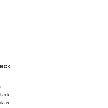
Beck
ed
 Beck
ulous