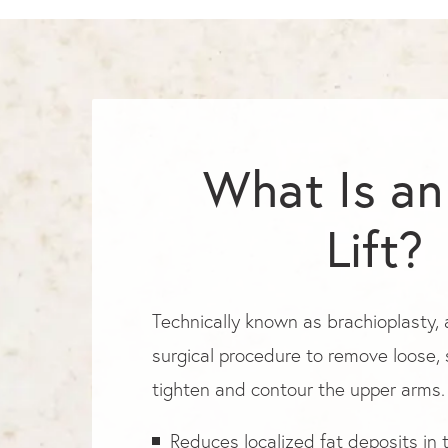
What Is a
Lift?
Technically known as brachioplasty, a
surgical procedure to remove loose,
tighten and contour the upper arms.
Reduces localized fat deposits in