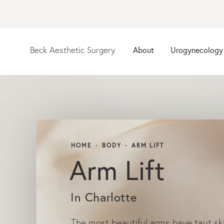
Beck Aesthetic Surgery
About
Urogynecology
HOME
BODY
ARM LIFT
Arm Lift
In Charlotte
The most beautiful arms have taut sk