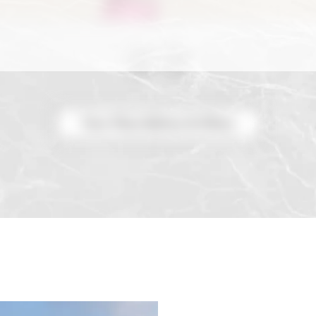
View More Before & Afters