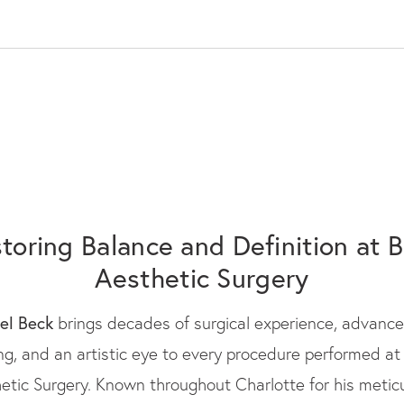
toring Balance and Definition at 
Aesthetic Surgery
oel Beck
brings decades of surgical experience, advanc
ing, and an artistic eye to every procedure performed at
etic Surgery. Known throughout Charlotte for his metic