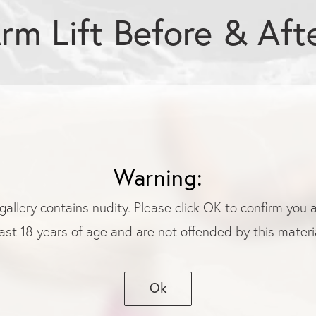
rm Lift Before & Aft
Warning:
gallery contains nudity. Please click OK to confirm you 
ast 18 years of age and are not offended by this materia
Ok