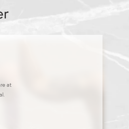
er
are at
l.