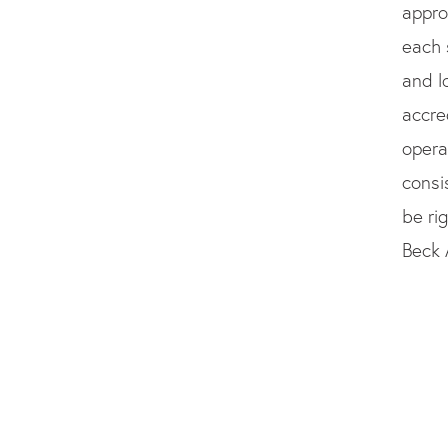
appro
each 
and l
accre
opera
consi
be ri
Beck 