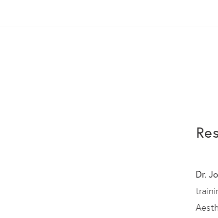
Res
Dr. J
train
Aesth