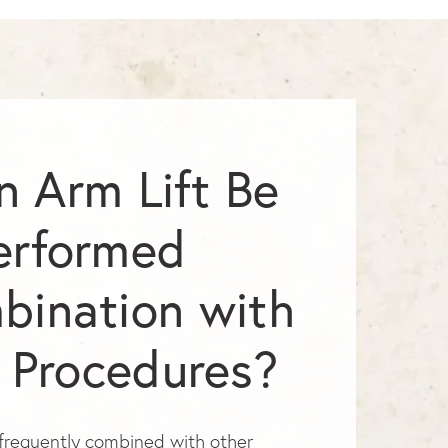
n Arm Lift Be
erformed
bination with
 Procedures?
s frequently combined with other