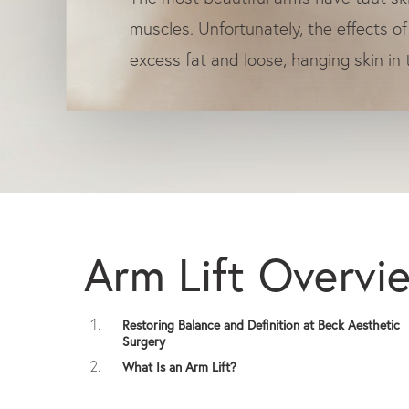
muscles. Unfortunately, the effects of
excess fat and loose, hanging skin in
Arm Lift Overvi
Restoring Balance and Definition at Beck Aesthetic
Surgery
What Is an Arm Lift?