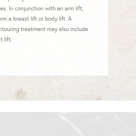
s. In conjunction with an arm lift,
m a breast lift or body lift. A
touring treatment may also include
 lift.