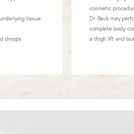
cosmetic procedure
underlying tissue
Dr. Beck may perfor
complete body con
nd droops
a thigh lift and butt