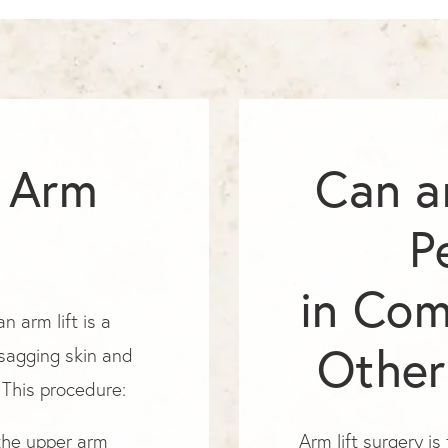
n Arm
Can a
P
in Com
n arm lift is a
Other
 sagging skin and
 This procedure:
 the upper arm
Arm lift surgery i