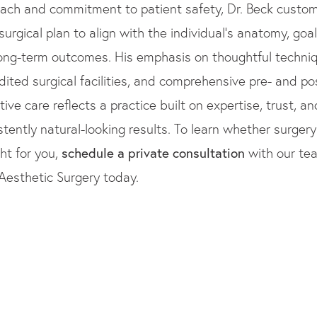
ach and commitment to patient safety, Dr. Beck custo
surgical plan to align with the individual’s anatomy, goal
ong-term outcomes. His emphasis on thoughtful techniq
dited surgical facilities, and comprehensive pre- and po
tive care reflects a practice built on expertise, trust, an
stently natural-looking results. To learn whether surger
ght for you,
schedule a private consultation
with our te
Aesthetic Surgery today.