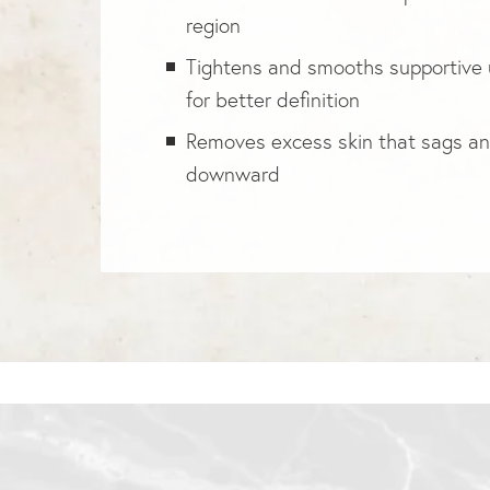
region
Tightens and smooths supportive 
for better definition
Removes excess skin that sags a
downward