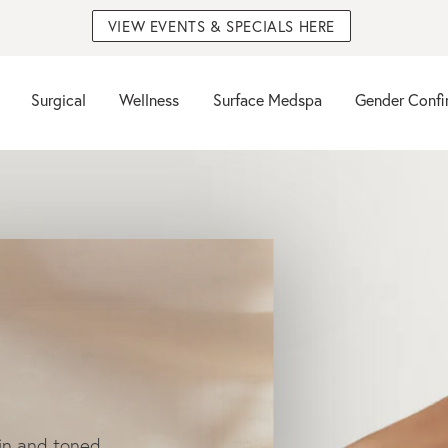
VIEW EVENTS & SPECIALS HERE
Surgical
Wellness
Surface Medspa
Gender Confi
in and toned