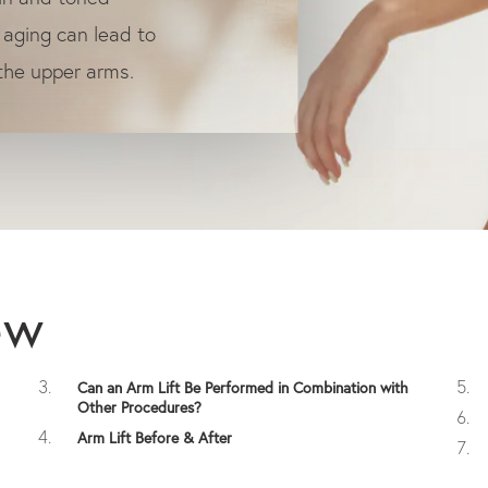
 aging can lead to
 the upper arms.
ew
Can an Arm Lift Be Performed in Combination with
Other Procedures?
Arm Lift Before & After