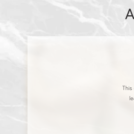
A
This 
le