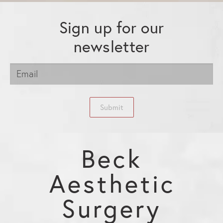
Sign up for our
newsletter
Submit
Beck
Aesthetic
Surgery