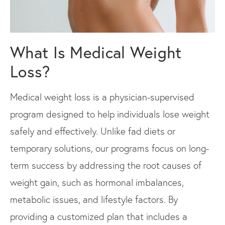
What Is Medical Weight
Loss?
Medical weight loss is a physician-supervised
program designed to help individuals lose weight
safely and effectively. Unlike fad diets or
temporary solutions, our programs focus on long-
term success by addressing the root causes of
weight gain, such as hormonal imbalances,
metabolic issues, and lifestyle factors. By
providing a customized plan that includes a