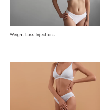
Weight Loss Injections