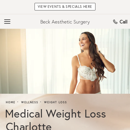
VIEW EVENTS & SPECIALS HERE
Beck Aesthetic Surgery
Call
HOME
WELLNESS
WEIGHT LOSS
Medical Weight Loss
Charlotte