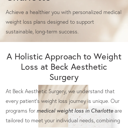
Achieve a healthier you with personalized medical
weight loss plans designed to support
sustainable, long-term success.
A Holistic Approach to Weight
Loss at Beck Aesthetic
Surgery
At Beck Aesthetic Surgery, we understand that
every patient's weight loss journey is unique. Our
medical weight loss in Charlotte
programs for
are
tailored to meet your individual needs, combining