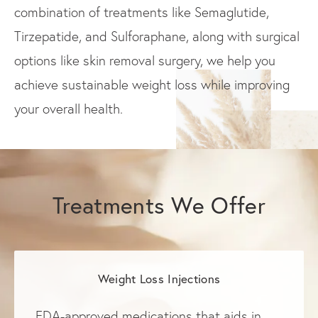
combination of treatments like Semaglutide,
Tirzepatide, and Sulforaphane, along with surgical
options like skin removal surgery, we help you
achieve sustainable weight loss while improving
your overall health.
Treatments We Offer
Weight Loss Injections
FDA-approved medications that aids in