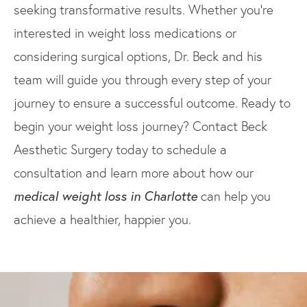
seeking transformative results. Whether you’re
interested in weight loss medications or
considering surgical options, Dr. Beck and his
team will guide you through every step of your
journey to ensure a successful outcome. Ready to
begin your weight loss journey? Contact Beck
Aesthetic Surgery today to schedule a
consultation and learn more about how our
medical weight loss in Charlotte
can help you
achieve a healthier, happier you.