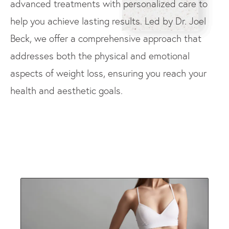
advanced treatments with personalized care to
help you achieve lasting results. Led by Dr. Joel
Beck, we offer a comprehensive approach that
addresses both the physical and emotional
aspects of weight loss, ensuring you reach your
health and aesthetic goals.