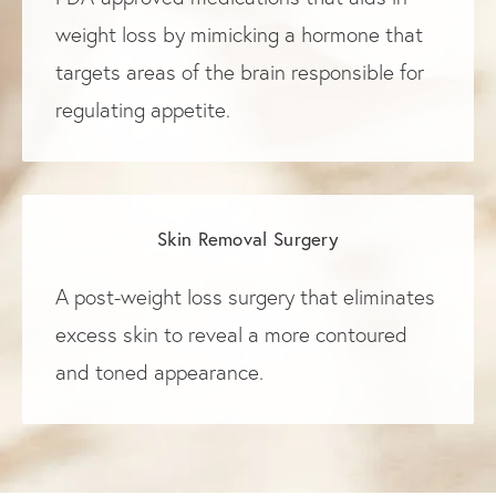
weight loss by mimicking a hormone that
targets areas of the brain responsible for
regulating appetite.
Skin Removal Surgery
A post-weight loss surgery that eliminates
excess skin to reveal a more contoured
and toned appearance.