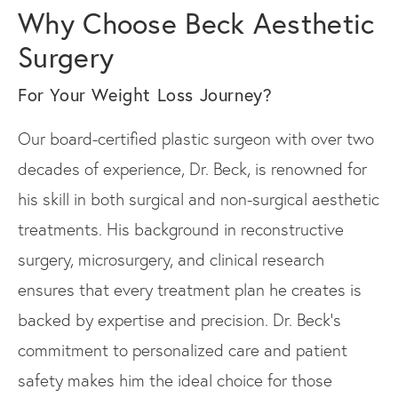
Why Choose Beck Aesthetic
Surgery
For Your Weight Loss Journey?
Our board-certified plastic surgeon with over two
decades of experience, Dr. Beck, is renowned for
his skill in both surgical and non-surgical aesthetic
treatments. His background in reconstructive
surgery, microsurgery, and clinical research
ensures that every treatment plan he creates is
backed by expertise and precision. Dr. Beck's
commitment to personalized care and patient
safety makes him the ideal choice for those