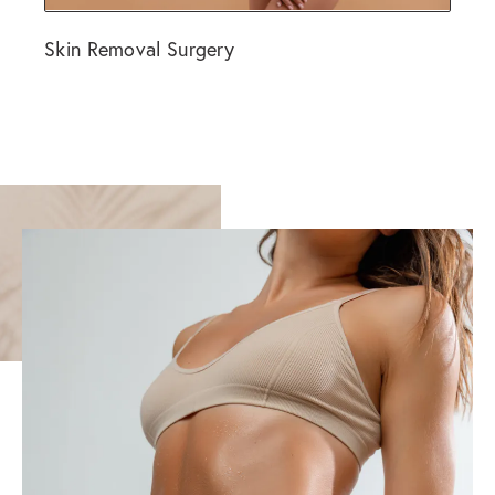
Skin Removal Surgery