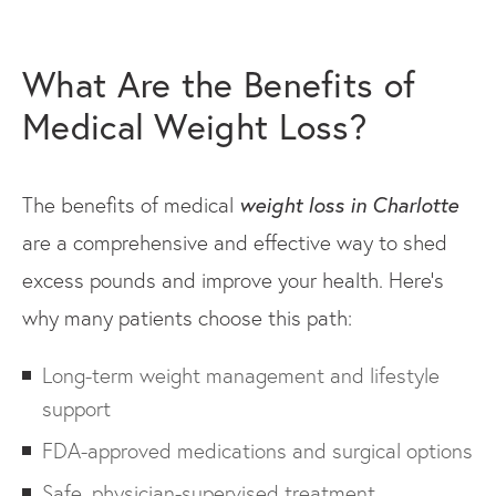
What Are the Benefits of
Medical Weight Loss?
weight loss in Charlotte
The benefits of medical
are a comprehensive and effective way to shed
excess pounds and improve your health. Here’s
why many patients choose this path:
Long-term weight management and lifestyle
support
FDA-approved medications and surgical options
Safe, physician-supervised treatment