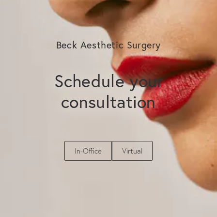
Beck Aesthetic Surgery
Schedule your
consultation
In-Office
Virtual