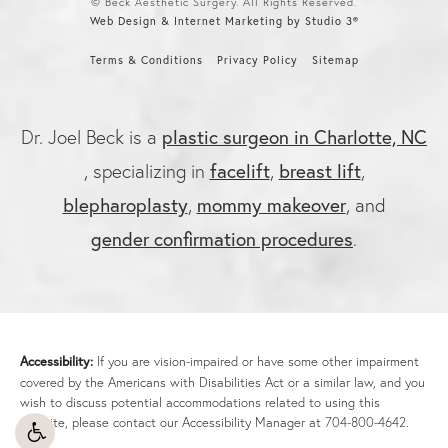
© Beck Aesthetic Surgery. All Rights Reserved.
Web Design & Internet Marketing by Studio 3®
Terms & Conditions
Privacy Policy
Sitemap
plastic surgeon in Charlotte, NC
Dr. Joel Beck is a
facelift
breast lift
, specializing in
,
,
blepharoplasty
mommy makeover
,
, and
gender confirmation procedures
.
Accessibility:
If you are vision-impaired or have some other impairment
covered by the Americans with Disabilities Act or a similar law, and you
wish to discuss potential accommodations related to using this
website, please contact our Accessibility Manager at
704-800-4642
.