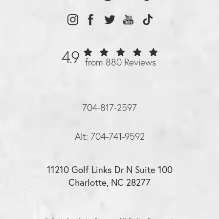
4.9
from 880 Reviews
704-817-2597
Alt: 704-741-9592
11210 Golf Links Dr N Suite 100
Charlotte, NC 28277