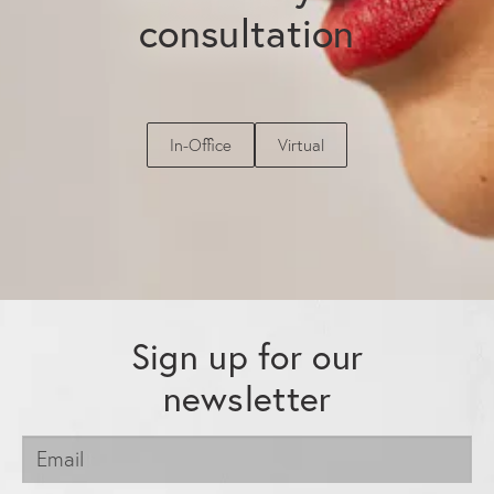
consultation
In-Office
Virtual
Sign up for our
newsletter