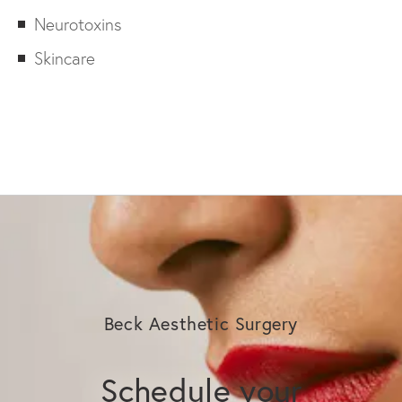
Neurotoxins
Skincare
Beck Aesthetic Surgery
Schedule your