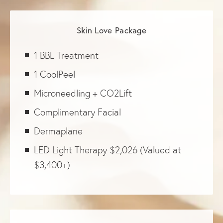
Skin Love Package
1 BBL Treatment
1 CoolPeel
Microneedling + CO2Lift
Complimentary Facial
Dermaplane
LED Light Therapy $2,026 (Valued at
$3,400+)