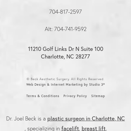
704-817-2597
Alt: 704-741-9592
11210 Golf Links Dr N Suite 100
Charlotte, NC 28277
© Beck Aesthetic Surgery. All Rights Reserved.
Web Design & Internet Marketing by Studio 3®
Terms & Conditions
Privacy Policy
Sitemap
plastic surgeon in Charlotte, NC
Dr. Joel Beck is a
facelift
breast lift
, specializing in
,
,