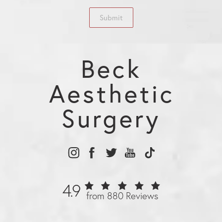
Submit
Beck
Aesthetic
Surgery
4.9
from 880 Reviews