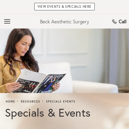
VIEW EVENTS & SPECIALS HERE
Beck Aesthetic Surgery
Call
HOME
RESOURCES
SPECIALS EVENTS
Specials & Events