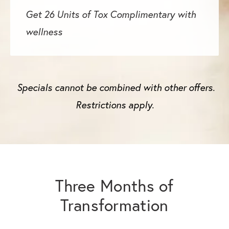
Get 26 Units of Tox Complimentary with
wellness
Specials cannot be combined with other offers.
Restrictions apply.
Three Months of
Transformation