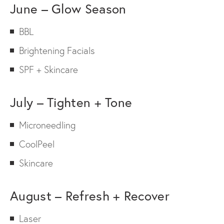
June – Glow Season
BBL
Brightening Facials
SPF + Skincare
July – Tighten + Tone
Microneedling
CoolPeel
Skincare
August – Refresh + Recover
Laser