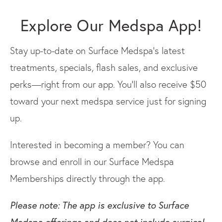
Explore Our Medspa App!
Stay up-to-date on Surface Medspa’s latest
treatments, specials, flash sales, and exclusive
perks—right from our app. You’ll also receive $50
toward your next medspa service just for signing
up.
Interested in becoming a member? You can
browse and enroll in our Surface Medspa
Memberships directly through the app.
Please note: The app is exclusive to Surface
Medspa offerings and does not include surgical