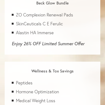
Beck Glow Bundle
ZO Complexion Renewal Pads
SkinCeuticals C E Ferulic
Alastin HA Immerse
Enjoy 26% OFF Limited Summer Offer
Wellness & Tox Savings
Peptides
Hormone Optimization
Medical Weight Loss