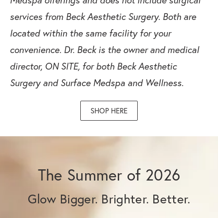
services from Beck Aesthetic Surgery. Both are
located within the same facility for your
convenience.
Dr. Beck is the owner and medical
director, ON SITE, for both Beck Aesthetic
Surgery and Surface Medspa and Wellness.
SHOP HERE
The Summer of 2026
Glow Bigger. Brighter. Better.