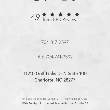
4.9
from 880 Reviews
704-817-2597
Alt: 704-741-9592
11210 Golf Links Dr N Suite 100
Charlotte, NC 28277
© Beck Aesthetic Surgery. All Rights Reserved.
Web Design & Internet Marketing by Studio 3®