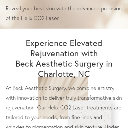
Reveal your best skin with the advanced precision
of the Helix CO2 Laser.
Experience Elevated
Rejuvenation with
Beck Aesthetic Surgery in
Charlotte, NC
At Beck Aesthetic Surgery, we combine artistry
with innovation to deliver truly transformative skin
rejuvenation. Our Helix CO2 Laser treatments are
tailored to your needs, from fine lines and
wrinkles to pigmentation and skin texture. Under