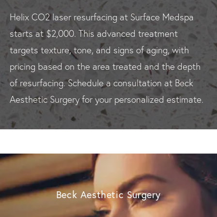
Helix CO2 laser resurfacing at Surface Medspa
starts at $2,000. This advanced treatment
targets texture, tone, and signs of aging, with
pricing based on the area treated and the depth
of resurfacing. Schedule a consultation at Beck
Aesthetic Surgery for your personalized estimate.
Beck Aesthetic Surgery