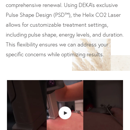
comprehensive renewal. Using DEKA’s exclusive
Pulse Shape Design (PSD™), the Helix CO2 Laser
allows for customizable treatment settings,
including pulse shape, energy levels, and duration.
This flexibility ensures we can address your
specific concerns while optimizing results.