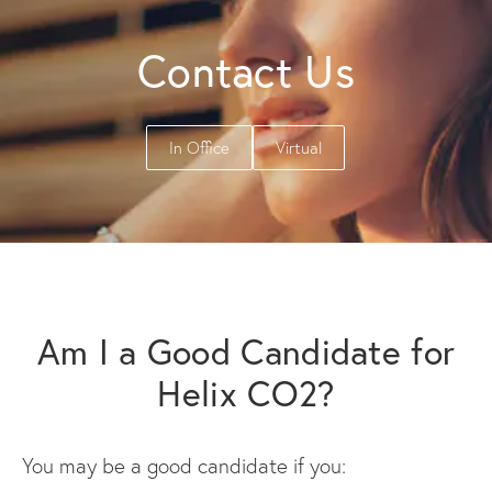
Contact Us
In Office
Virtual
Am I a Good Candidate for
Helix CO2?
You may be a good candidate if you: