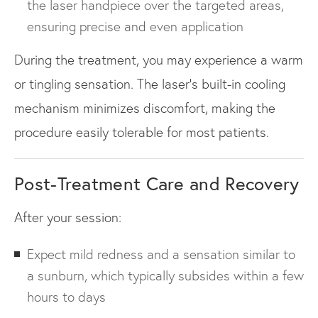
the laser handpiece over the targeted areas,
ensuring precise and even application
During the treatment, you may experience a warm
or tingling sensation. The laser’s built-in cooling
mechanism minimizes discomfort, making the
procedure easily tolerable for most patients.
Post-Treatment Care and Recovery
After your session:
Expect mild redness and a sensation similar to
a sunburn, which typically subsides within a few
hours to days