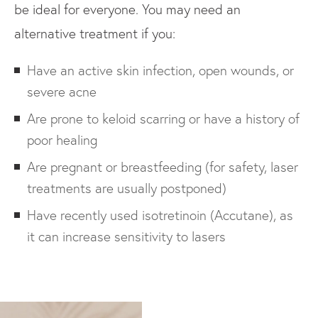
be ideal for everyone. You may need an
alternative treatment if you:
Have an active skin infection, open wounds, or
severe acne
Are prone to keloid scarring or have a history of
poor healing
Are pregnant or breastfeeding (for safety, laser
treatments are usually postponed)
Have recently used isotretinoin (Accutane), as
it can increase sensitivity to lasers