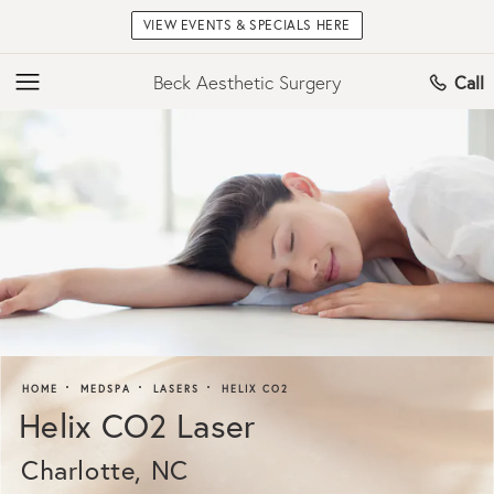
VIEW EVENTS & SPECIALS HERE
Beck Aesthetic Surgery
Call
HOME
MEDSPA
LASERS
HELIX CO2
Helix CO2 Laser
Charlotte, NC