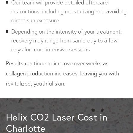
Our team will provide detailed aftercare
instructions, including moisturizing and avoiding
direct sun exposure
Depending on the intensity of your treatment,
recovery may range from same-day to a few
days for more intensive sessions
Results continue to improve over weeks as
collagen production increases, leaving you with
revitalized, youthful skin.
Helix CO2 Laser Cost in
Charlotte