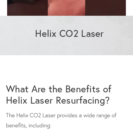
Helix CO2 Laser
What Are the Benefits of
Helix Laser Resurfacing?
The Helix CO2 Laser provides a wide range of
benefits, including: