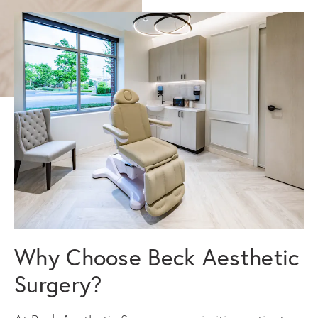
Why Choose Beck Aesthetic
Surgery?