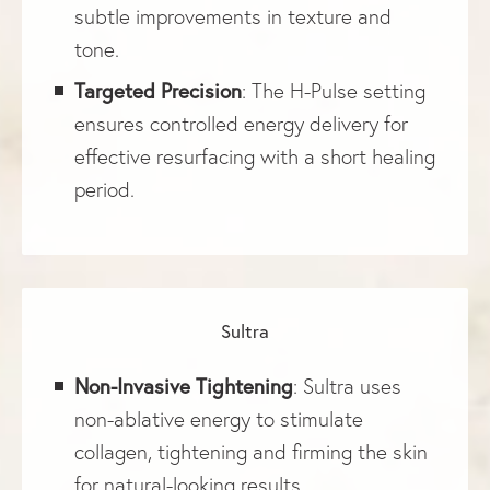
subtle improvements in texture and
tone.
Targeted Precision
: The H-Pulse setting
ensures controlled energy delivery for
effective resurfacing with a short healing
period.
Sultra
Non-Invasive Tightening
: Sultra uses
non-ablative energy to stimulate
collagen, tightening and firming the skin
for natural-looking results.