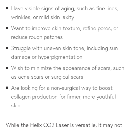
Have visible signs of aging, such as fine lines,
wrinkles, or mild skin laxity
Want to improve skin texture, refine pores, or
reduce rough patches
Struggle with uneven skin tone, including sun
damage or hyperpigmentation
Wish to minimize the appearance of scars, such
as acne scars or surgical scars
Are looking for a non-surgical way to boost
collagen production for firmer, more youthful
skin
While the Helix CO2 Laser is versatile, it may not