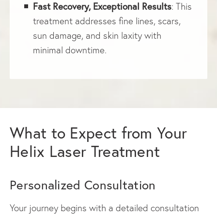
Fast Recovery, Exceptional Results
: This
treatment addresses fine lines, scars,
sun damage, and skin laxity with
minimal downtime.
What to Expect from Your
Helix Laser Treatment
Personalized Consultation
Your journey begins with a detailed consultation