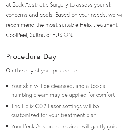
at Beck Aesthetic Surgery to assess your skin
concerns and goals. Based on your needs, we will
recommend the most suitable Helix treatment
CoolPeel, Sultra, or FUSION.
Procedure Day
On the day of your procedure:
Your skin will be cleansed, and a topical
numbing cream may be applied for comfort
The Helix CO2 Laser settings will be
customized for your treatment plan
Your Beck Aesthetic provider will gently guide