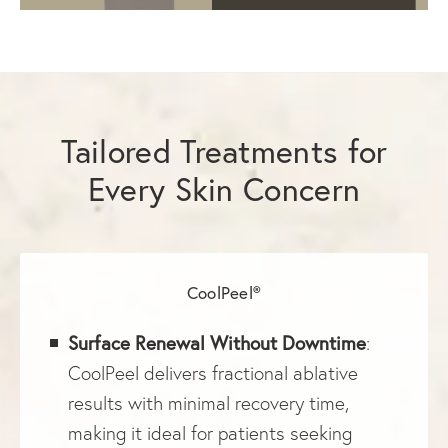
Tailored Treatments for
Every Skin Concern
CoolPeel®
Surface Renewal Without Downtime
:
CoolPeel delivers fractional ablative
results with minimal recovery time,
making it ideal for patients seeking