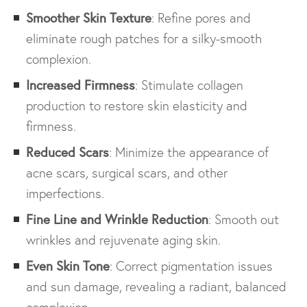
Smoother Skin Texture
: Refine pores and
eliminate rough patches for a silky-smooth
complexion.
Increased Firmness
: Stimulate collagen
production to restore skin elasticity and
firmness.
Reduced Scars
: Minimize the appearance of
acne scars, surgical scars, and other
imperfections.
Fine Line and Wrinkle Reduction
: Smooth out
wrinkles and rejuvenate aging skin.
Even Skin Tone
: Correct pigmentation issues
and sun damage, revealing a radiant, balanced