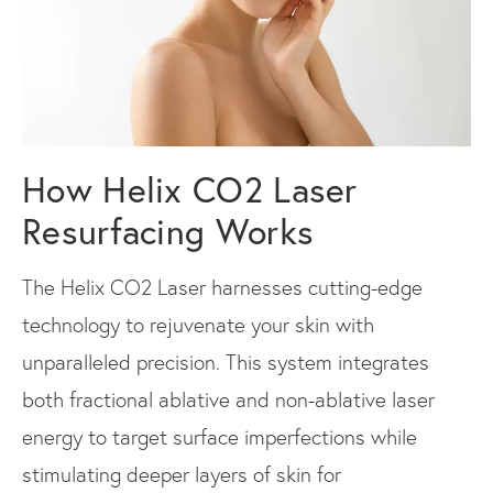
How Helix CO2 Laser
Resurfacing Works
The Helix CO2 Laser harnesses cutting-edge
technology to rejuvenate your skin with
unparalleled precision. This system integrates
both fractional ablative and non-ablative laser
energy to target surface imperfections while
stimulating deeper layers of skin for