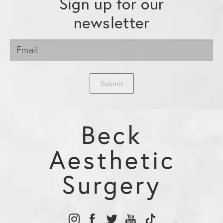
Sign up for our
newsletter
Submit
Beck
Aesthetic
Surgery