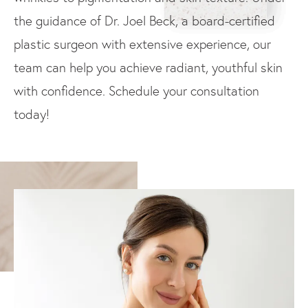
the guidance of Dr. Joel Beck, a board-certified
plastic surgeon with extensive experience, our
team can help you achieve radiant, youthful skin
with confidence. Schedule your consultation
today!