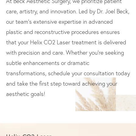
At Beck Aesthetic Surgery, we prioritize patient
care, artistry, and innovation. Led by Dr. Joel Beck,
our team’s extensive expertise in advanced
plastic and reconstructive procedures ensures
that your Helix CO2 Laser treatment is delivered
with precision and care. Whether you’re seeking
subtle enhancements or dramatic
transformations, schedule your consultation today
and take the first step toward achieving your
aesthetic goals!