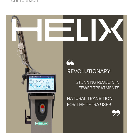
complexion.