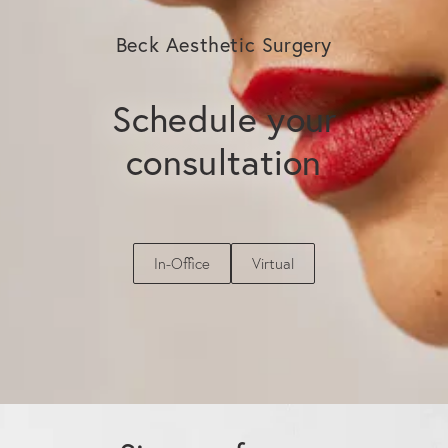
SPF regimen are the most effective ways to
extend and protect the investment you have
Beck Aesthetic Surgery
made in your skin.
Schedule your
consultation
In-Office
Virtual