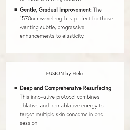
Gentle, Gradual Improvement
: The
1570nm wavelength is perfect for those
wanting subtle, progressive
enhancements to elasticity.
FUSION by Helix
Deep and Comprehensive Resurfacing
:
This innovative protocol combines
ablative and non-ablative energy to
target multiple skin concerns in one
session.