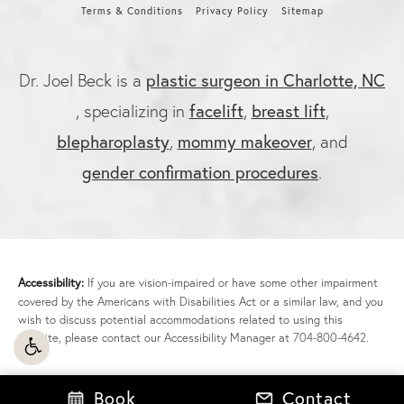
Terms & Conditions
Privacy Policy
Sitemap
plastic surgeon in Charlotte, NC
Dr. Joel Beck is a
facelift
breast lift
, specializing in
,
,
blepharoplasty
mommy makeover
,
, and
gender confirmation procedures
.
Accessibility:
If you are vision-impaired or have some other impairment
covered by the Americans with Disabilities Act or a similar law, and you
wish to discuss potential accommodations related to using this
website, please contact our Accessibility Manager at
704-800-4642
.
Book
Contact