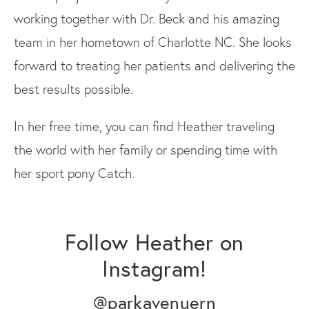
working together with Dr. Beck and his amazing
team in her hometown of Charlotte NC. She looks
forward to treating her patients and delivering the
best results possible.
In her free time, you can find Heather traveling
the world with her family or spending time with
her sport pony Catch.
Follow Heather on
Instagram!
@parkavenuern