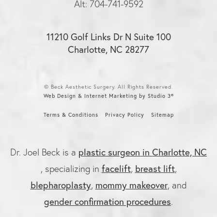
Alt: 704-741-9592
11210 Golf Links Dr N Suite 100
Charlotte, NC 28277
© Beck Aesthetic Surgery. All Rights Reserved.
Web Design & Internet Marketing by Studio 3®
Terms & Conditions
Privacy Policy
Sitemap
Dr. Joel Beck is a
plastic surgeon in Charlotte, NC
, specializing in
facelift
,
breast lift
,
blepharoplasty
,
mommy makeover
, and
gender confirmation procedures
.