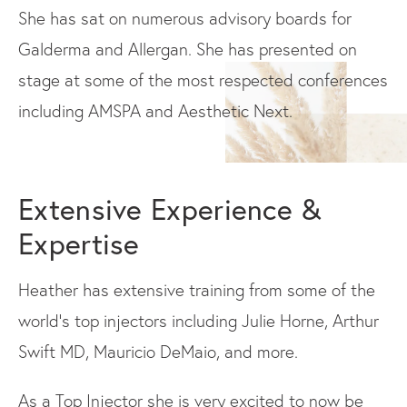
She has sat on numerous advisory boards for
Galderma and Allergan. She has presented on
stage at some of the most respected conferences
including AMSPA and Aesthetic Next.
Extensive Experience &
Expertise
Heather has extensive training from some of the
world's top injectors including Julie Horne, Arthur
Swift MD, Mauricio DeMaio, and more.
As a Top Injector she is very excited to now be