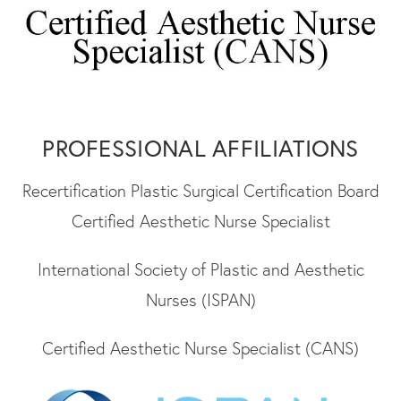
PROFESSIONAL AFFILIATIONS
Recertification Plastic Surgical Certification Board
Certified Aesthetic Nurse Specialist
International Society of Plastic and Aesthetic
Nurses (ISPAN)
Certified Aesthetic Nurse Specialist (CANS)