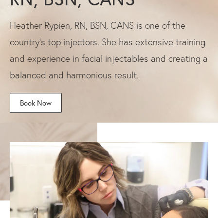
Heather Rypien, RN, BSN, CANS is one of the
country's top injectors. She has extensive training
and experience in facial injectables and creating a
balanced and harmonious result.
Book Now