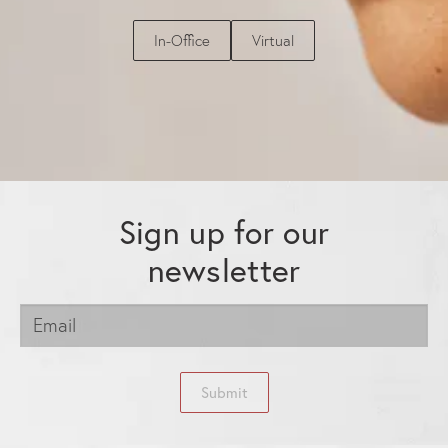
In-Office
Virtual
Sign up for our
newsletter
Submit