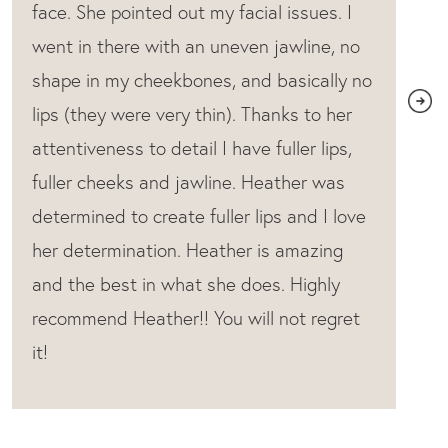
most natural look.Can’t say enough good
things! The entire office is fabulous!