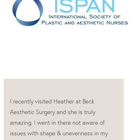
Heather is the absolute best. She never
tries to oversell and is so knowledgeable.
I feel really comfortable every time I’m in
the room with her. she always gives the