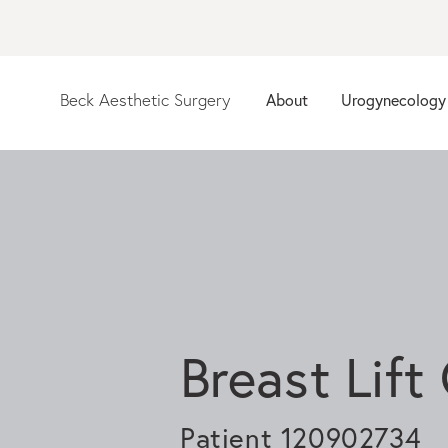
Beck Aesthetic Surgery
About
Urogynecology
Breast Lift
Patient 120902734