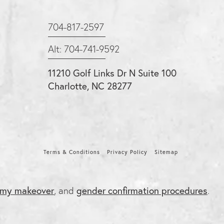
704-817-2597
Alt: 704-741-9592
11210 Golf Links Dr N Suite 100
Charlotte, NC 28277
Terms & Conditions
Privacy Policy
Sitemap
my makeover
, and
gender confirmation procedures
.