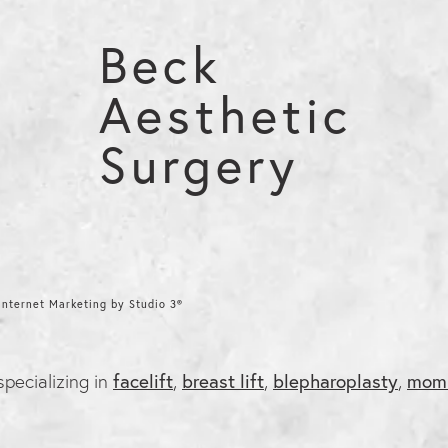
Beck
Aesthetic
Surgery
nternet Marketing by Studio 3®
 specializing in
facelift
,
breast lift
,
blepharoplasty
,
mom