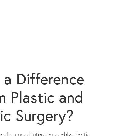
e a Difference
 Plastic and
ic Surgery?
 often used interchangeably, plastic