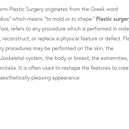
erm Plastic Surgery originates from the Greek word
tikos” which means “to mold or to shape.”
Plastic surger
fore, refers to any procedure which is performed in orde
, reconstruct, or replace a physical feature or defect. Pl
ry procedures may be performed on the skin, the
loskeletal system, the body or breast, the extremities,
enitalia. It is often used to reshape the features to crea
aesthetically-pleasing appearance.