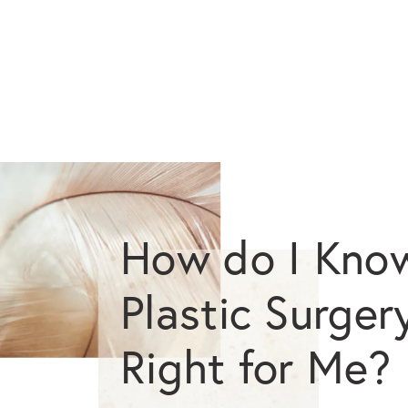
How do I Know
Plastic Surgery
Right for Me?