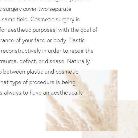
c surgery cover two separate
e same field. Cosmetic surgery is
for aesthetic purposes, with the goal of
ance of your face or body. Plastic
reconstructively in order to repair the
rauma, defect, or disease. Naturally,
ap between plastic and cosmetic
hat type of procedure is being
is always to have an aesthetically-