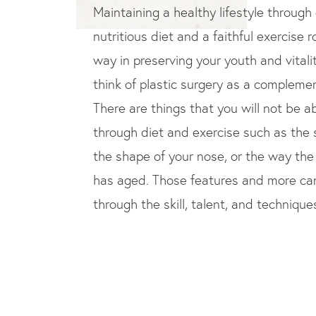
Maintaining a healthy lifestyle through
nutritious diet and a faithful exercise r
way in preserving your youth and vitalit
think of plastic surgery as a complement
There are things that you will not be a
through diet and exercise such as the s
the shape of your nose, or the way the
has aged. Those features and more c
through the skill, talent, and techniques