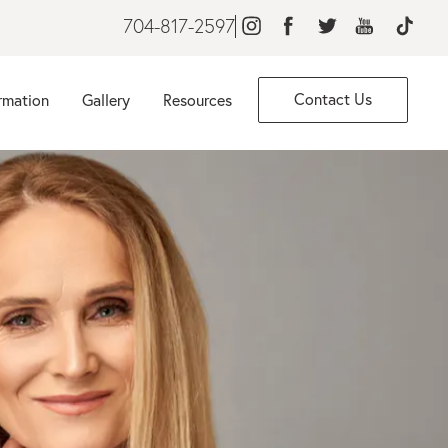
704-817-2597
Contact Us
rmation
Gallery
Resources