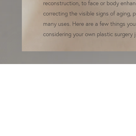
reconstruction, to face or body enha
correcting the visible signs of aging, 
many uses. Here are a few things yo
considering your own plastic surgery 