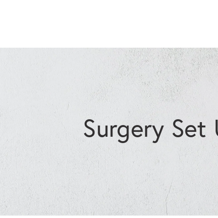
Surgery Set