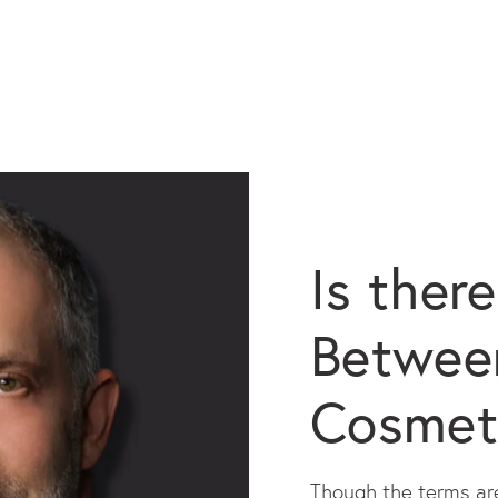
Is ther
Between
Cosmet
Though the terms are