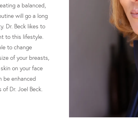
 eating a balanced,
outine will go a long
y. Dr. Beck likes to
 to this lifestyle.
ble to change
ize of your breasts,
 skin on your face
an be enhanced
 of Dr. Joel Beck.