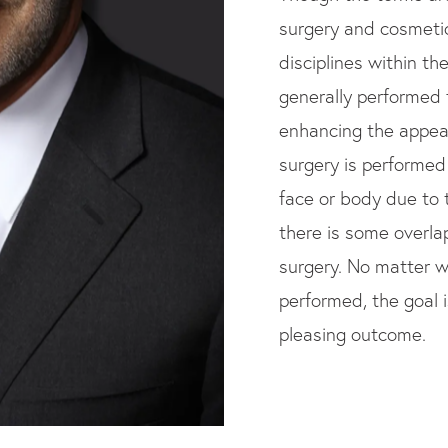
surgery and cosmeti
disciplines within th
generally performed 
enhancing the appear
surgery is performed 
face or body due to t
there is some overl
surgery. No matter w
performed, the goal 
pleasing outcome.