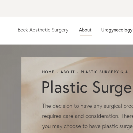
Beck Aesthetic Surgery
About
Urogynecology
HOME
ABOUT
PLASTIC SURGERY Q A
Plastic Surg
The decision to have any surgical pro
requires care and consideration. Ther
you may choose to have plastic surge