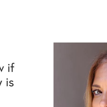
 if
 is