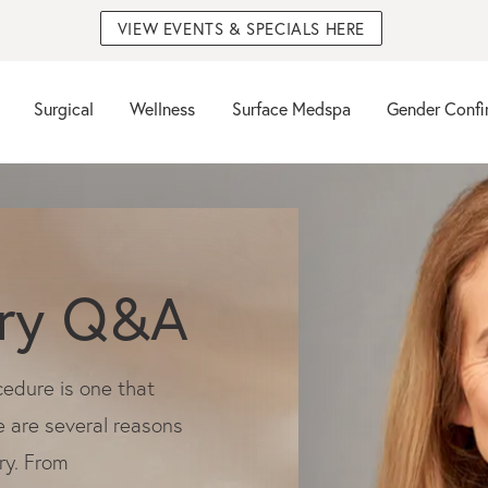
VIEW EVENTS & SPECIALS HERE
Surgical
Wellness
Surface Medspa
Gender Confi
ery Q&A
cedure is one that
e are several reasons
ry. From