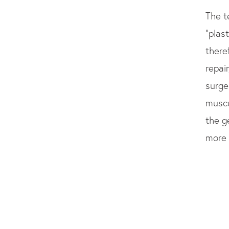
The t
“plas
there
repair
surge
muscu
the g
more 