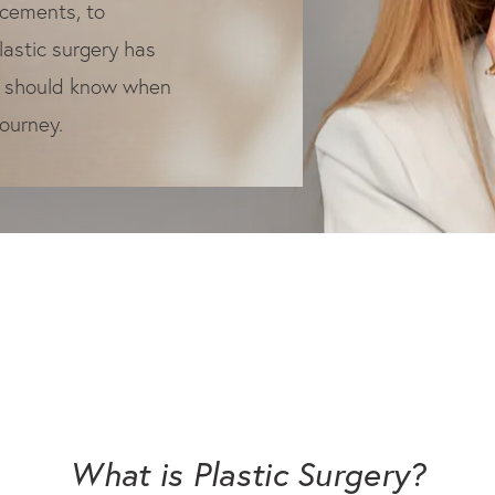
ncements, to
plastic surgery has
u should know when
journey.
What is
Plastic Surgery?