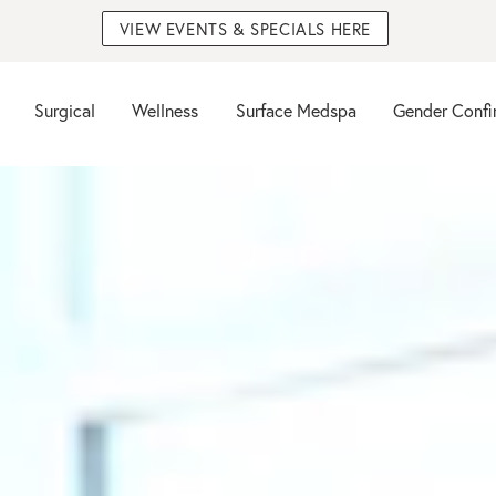
VIEW EVENTS & SPECIALS HERE
Surgical
Wellness
Surface Medspa
Gender Confi