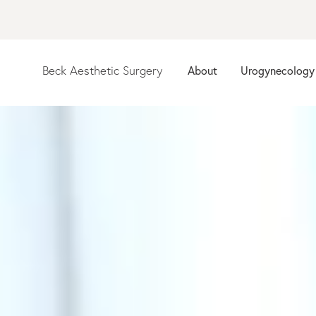
Beck Aesthetic Surgery
About
Urogynecology