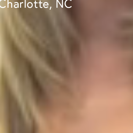
 Charlotte, NC