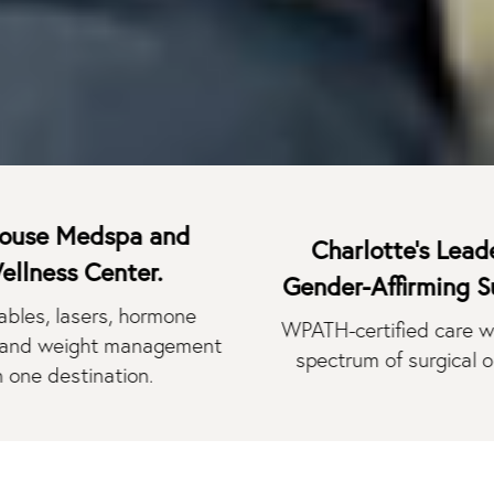
edspa and
Charlotte's Leader in
 Center.
Gender-Affirming Surgery.
asers, hormone
WPATH-certified care with a full
ight management
spectrum of surgical options.
tination.