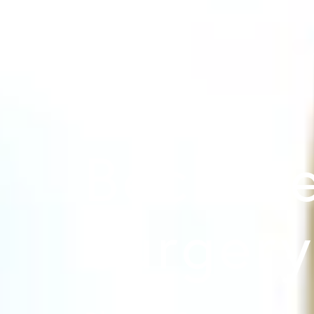
Beck Ae
Surger