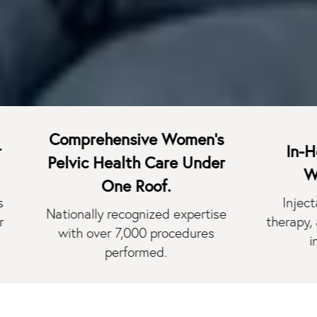
Comprehensive Women's
In-House M
Pelvic Health Care Under
Wellness
One Roof.
Injectables, l
Nationally recognized expertise
therapy, and we
with over 7,000 procedures
in one des
performed.