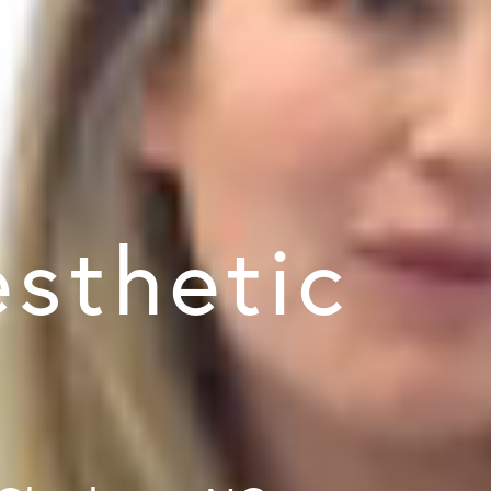
sthetic
y