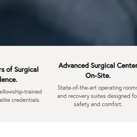
Advanced Surgical Center
rgical
On-Site.
State-of-the-art operating rooms
p-trained
and recovery suites designed for
dentials.
safety and comfort.