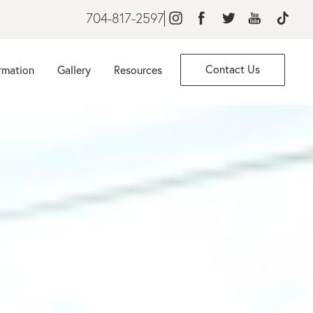
704-817-2597
Contact Us
rmation
Gallery
Resources