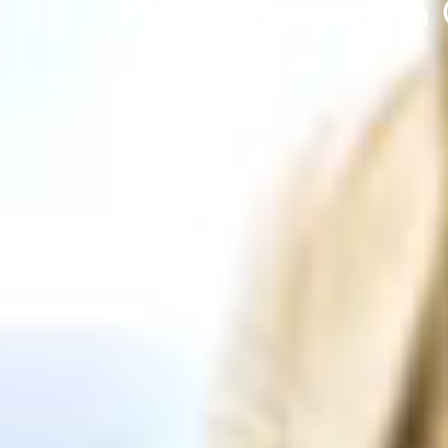
Plastic Surgery In