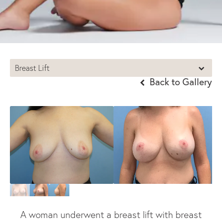
Breast Lift
Back to Gallery
A woman underwent a breast lift with breast