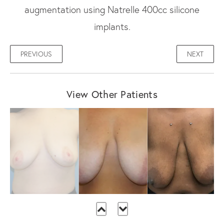
augmentation using Natrelle 400cc silicone
implants.
PREVIOUS
NEXT
View Other Patients