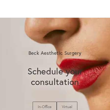
Beck Aesthetic Surgery
Schedule your
consultation
In-Office
Virtual