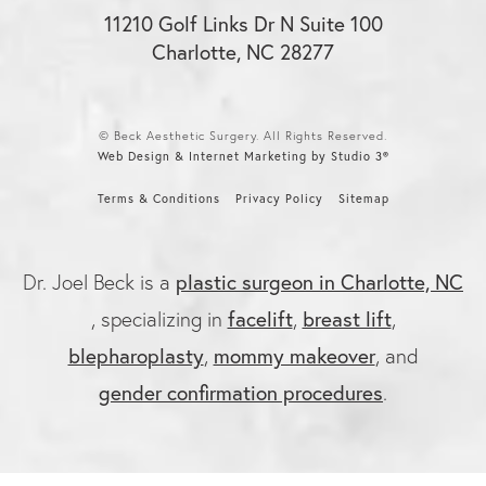
11210 Golf Links Dr N Suite 100
Charlotte, NC 28277
© Beck Aesthetic Surgery. All Rights Reserved.
Web Design & Internet Marketing by Studio 3®
Terms & Conditions
Privacy Policy
Sitemap
plastic surgeon in Charlotte, NC
Dr. Joel Beck is a
facelift
breast lift
, specializing in
,
,
blepharoplasty
mommy makeover
,
, and
gender confirmation procedures
.