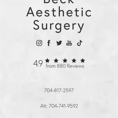
Aesthetic
Surgery
4.9
from 880 Reviews
704-817-2597
Alt: 704-741-9592