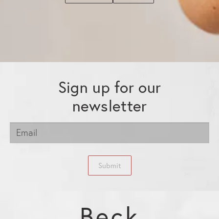
Sign up for our
newsletter
Submit
Beck