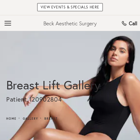
VIEW EVENTS & SPECIALS HERE
Beck Aesthetic Surgery
Call
Breast Lift Gallery
Patient 120902804
HOME
GALLERY
BREAST