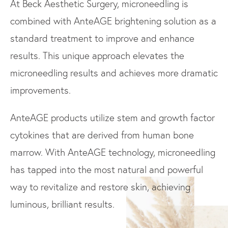
At Beck Aesthetic Surgery, microneedling is
combined with AnteAGE brightening solution as a
standard treatment to improve and enhance
results. This unique approach elevates the
microneedling results and achieves more dramatic
improvements.
AnteAGE products utilize stem and growth factor
cytokines that are derived from human bone
marrow. With AnteAGE technology, microneedling
has tapped into the most natural and powerful
way to revitalize and restore skin, achieving
luminous, brilliant results.