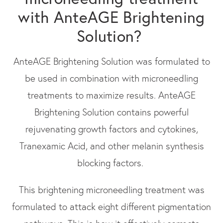
with AnteAGE Brightening
Solution?
AnteAGE Brightening Solution was formulated to
be used in combination with microneedling
treatments to maximize results. AnteAGE
Brightening Solution contains powerful
rejuvenating growth factors and cytokines,
Tranexamic Acid, and other melanin synthesis
blocking factors.
This brightening microneedling treatment was
formulated to attack eight different pigmentation