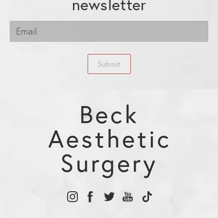
newsletter
Submit
Beck
Aesthetic
Surgery