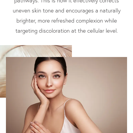
pathways. This is how it effectively corrects
uneven skin tone and encourages a naturally
brighter, more refreshed complexion while
targeting discoloration at the cellular level.