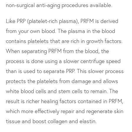
non-surgical anti-aging procedures available.
Like PRP (platelet-rich plasma), PRFM is derived
from your own blood. The plasma in the blood
contains platelets that are rich in growth factors.
When separating PRFM from the blood, the
process is done using a slower centrifuge speed
than is used to separate PRP. This slower process
protects the platelets from damage and allows
white blood cells and stem cells to remain. The
result is richer healing factors contained in PRFM,
which more effectively repair and regenerate skin
tissue and boost collagen and elastin.