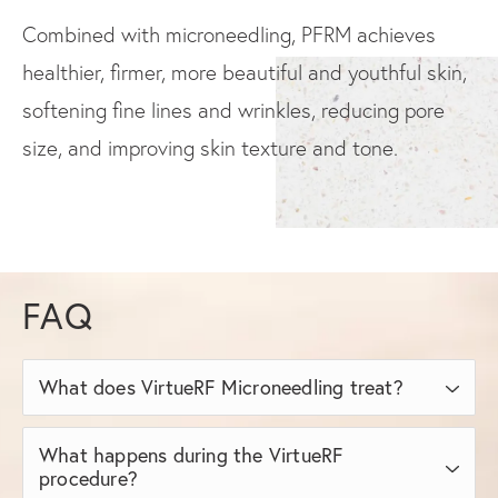
Combined with microneedling, PFRM achieves
healthier, firmer, more beautiful and youthful skin,
softening fine lines and wrinkles, reducing pore
size, and improving skin texture and tone.
FAQ
What does VirtueRF Microneedling treat?
What happens during the VirtueRF
VirtueRF Microneedling treats a range of
procedure?
common skin concerns and conditions,