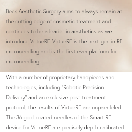
Beck Aesthetic Surgery aims to always remain at
the cutting edge of cosmetic treatment and
continues to be a leader in aesthetics as we
introduce VirtueRF. VirtueRF is the next-gen in RF
microneedling and is the first-ever platform for
microneedling.
With a number of proprietary handpieces and
technologies, including “Robotic Precision
Delivery” and an exclusive post-treatment
protocol, the results of VirtueRF are unparalleled.
The 36 gold-coated needles of the Smart RF
device for VirtueRF are precisely depth-calibrated