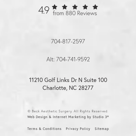
4.9
from 880 Reviews
704-817-2597
Alt: 704-741-9592
11210 Golf Links Dr N Suite 100
Charlotte, NC 28277
© Beck Aesthetic Surgery. All Rights Reserved.
Web Design & Internet Marketing by Studio 3®
Terms & Conditions
Privacy Policy
Sitemap