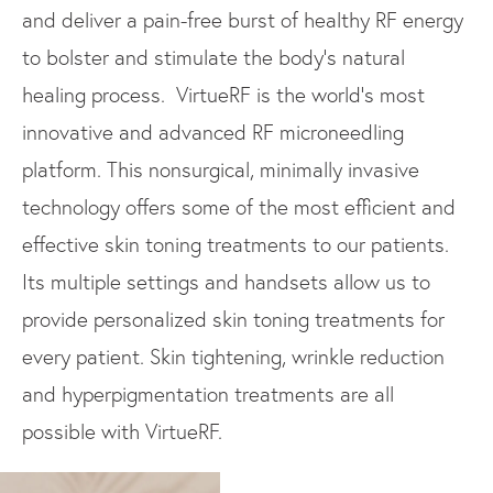
and deliver a pain-free burst of healthy RF energy
to bolster and stimulate the body’s natural
healing process. VirtueRF is the world’s most
innovative and advanced RF microneedling
platform. This nonsurgical, minimally invasive
technology offers some of the most efficient and
effective skin toning treatments to our patients.
Its multiple settings and handsets allow us to
provide personalized skin toning treatments for
every patient. Skin tightening, wrinkle reduction
and hyperpigmentation treatments are all
possible with VirtueRF.