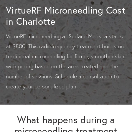
VirtueRF Microneedling Cost
in Charlotte
VirtueRF microneedling at Surface Medspa starts
at $800. This radiofrequency treatment builds on
traditional microneedling for firmer, smoother skin,
with pricing based on the area treated and the
number of sessions. Schedule a consultation to
create your personalized plan.
What happens during a
microneedling treatment