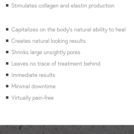
Stimulates collagen and elastin production
Capitalizes on the body’s natural ability to heal
Creates natural looking results
Shrinks large unsightly pores
Leaves no trace of treatment behind
Immediate results
Minimal downtime
Virtually pain-free