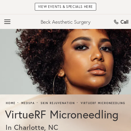
VIEW EVENTS & SPECIALS HERE
Beck Aesthetic Surgery
Call
HOME
MEDSPA
SKIN REJUVENATION
VIRTUERF MICRONEEDLING
VirtueRF Microneedling
In Charlotte, NC