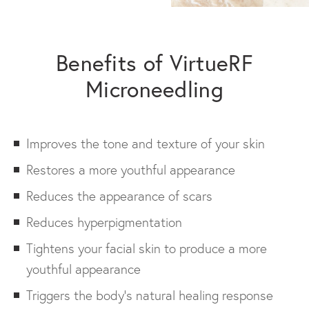
Benefits of VirtueRF
Microneedling
Improves the tone and texture of your skin
Restores a more youthful appearance
Reduces the appearance of scars
Reduces hyperpigmentation
Tightens your facial skin to produce a more
youthful appearance
Triggers the body’s natural healing response