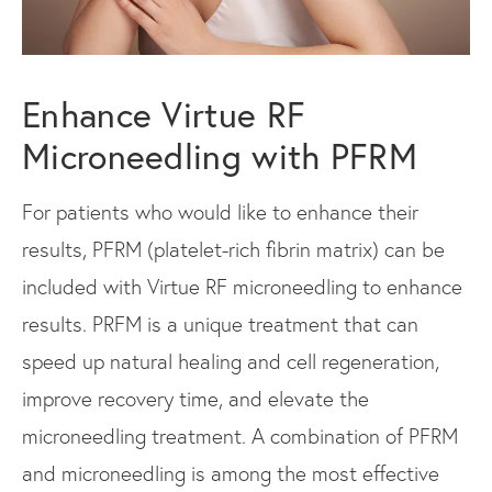
Enhance Virtue RF
Microneedling with PFRM
For patients who would like to enhance their
results, PFRM (platelet-rich fibrin matrix) can be
included with Virtue RF microneedling to enhance
results. PRFM is a unique treatment that can
speed up natural healing and cell regeneration,
improve recovery time, and elevate the
microneedling treatment. A combination of PFRM
and microneedling is among the most effective