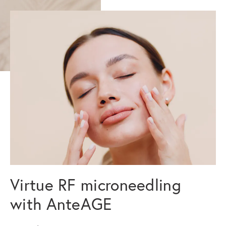
Virtue RF microneedling
with AnteAGE