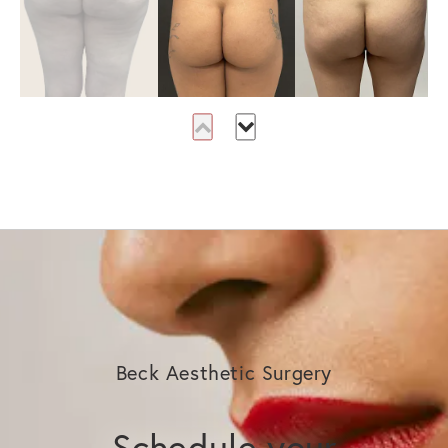
Beck Aesthetic Surgery
Schedule your