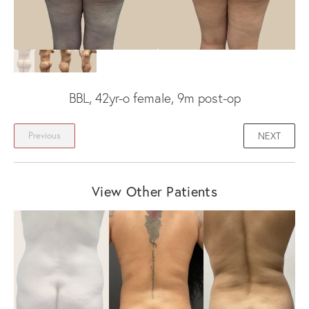
BBL, 42yr-o female, 9m post-op
NEXT
Previous
View Other Patients