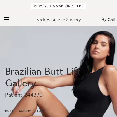
VIEW EVENTS & SPECIALS HERE
Beck Aesthetic Surgery
Call
Brazilian Butt Lift
Gallery
Patient 244390
HOME
GALLERY
BODY