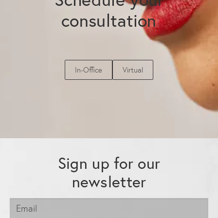
consultation
In-Office
Virtual
Sign up for our
newsletter