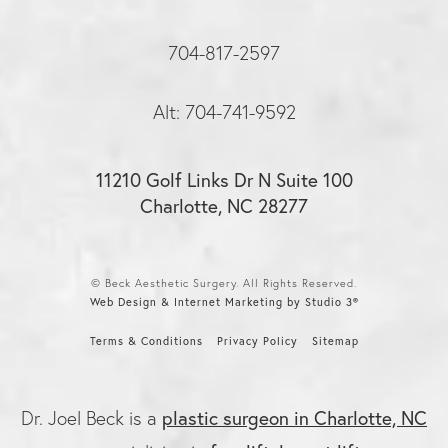
704-817-2597
Alt: 704-741-9592
11210 Golf Links Dr N Suite 100
Charlotte, NC 28277
© Beck Aesthetic Surgery. All Rights Reserved.
Web Design & Internet Marketing by Studio 3®
Terms & Conditions
Privacy Policy
Sitemap
plastic surgeon in Charlotte, NC
Dr. Joel Beck is a