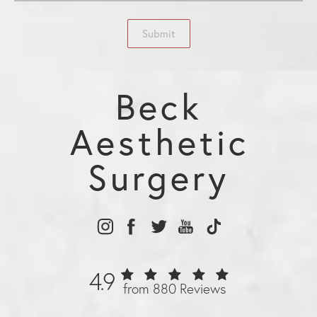
Submit
Beck
Aesthetic
Surgery
4.9
from 880 Reviews