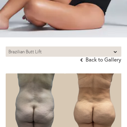
Brazilian Butt Lift
Back to Gallery