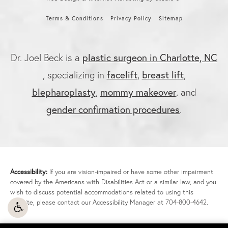
Terms & Conditions
Privacy Policy
Sitemap
Dr. Joel Beck is a
plastic surgeon in Charlotte, NC
, specializing in
facelift
,
breast lift
,
blepharoplasty
,
mommy makeover
, and
gender confirmation procedures
.
Accessibility:
If you are vision-impaired or have some other impairment
covered by the Americans with Disabilities Act or a similar law, and you
wish to discuss potential accommodations related to using this
website, please contact our Accessibility Manager at
704-800-4642
.