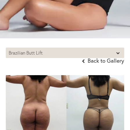
Brazilian Butt Lift
Back to Gallery