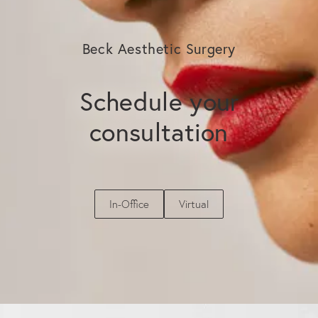
Beck Aesthetic Surgery
Schedule your
consultation
In-Office
Virtual