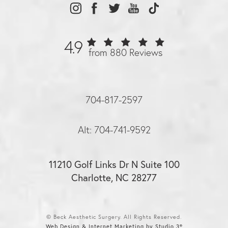
4.9
from 880 Reviews
704-817-2597
Alt: 704-741-9592
11210 Golf Links Dr N Suite 100
Charlotte, NC 28277
© Beck Aesthetic Surgery. All Rights Reserved.
Web Design & Internet Marketing by Studio 3®