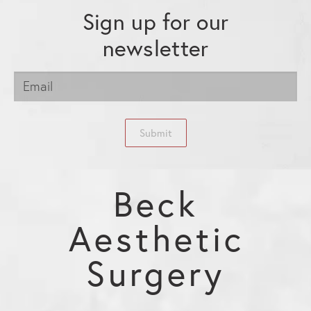
Sign up for our
newsletter
Submit
Beck
Aesthetic
Surgery