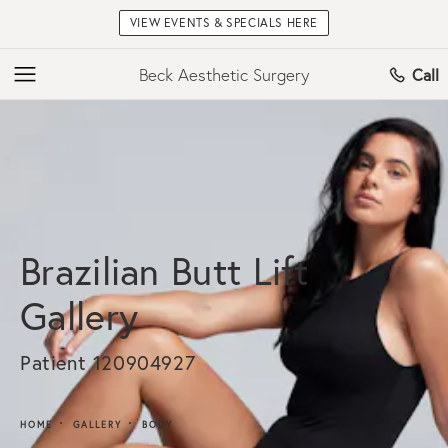
VIEW EVENTS & SPECIALS HERE
Beck Aesthetic Surgery
Call
Brazilian Butt Lift
Gallery
Patient 120904927
HOME
GALLERY
BODY