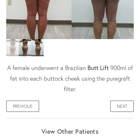
A female underwent a Brazilian
Butt Lift
900ml of
fat into each buttock cheek using the puregraft
filter.
PREVIOUS
NEXT
View Other Patients