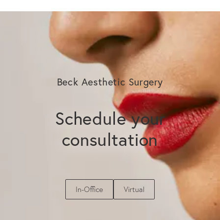
Beck Aesthetic Surgery
Schedule your
consultation
In-Office
Virtual