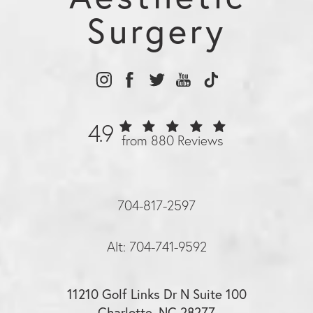
Surgery
4.9
from 880 Reviews
704-817-2597
Alt: 704-741-9592
11210 Golf Links Dr N Suite 100
Charlotte, NC 28277