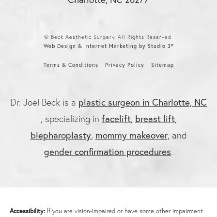
© Beck Aesthetic Surgery. All Rights Reserved.
Web Design & Internet Marketing by Studio 3®
Terms & Conditions
Privacy Policy
Sitemap
Dr. Joel Beck is a
plastic surgeon in Charlotte, NC
, specializing in
facelift
,
breast lift
,
blepharoplasty
,
mommy makeover
, and
gender confirmation procedures
.
Accessibility:
If you are vision-impaired or have some other impairment