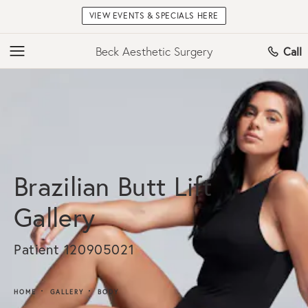
VIEW EVENTS & SPECIALS HERE
Beck Aesthetic Surgery
Call
Brazilian Butt Lift
Gallery
Patient 120905021
HOME
GALLERY
BODY