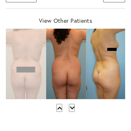
View Other Patients