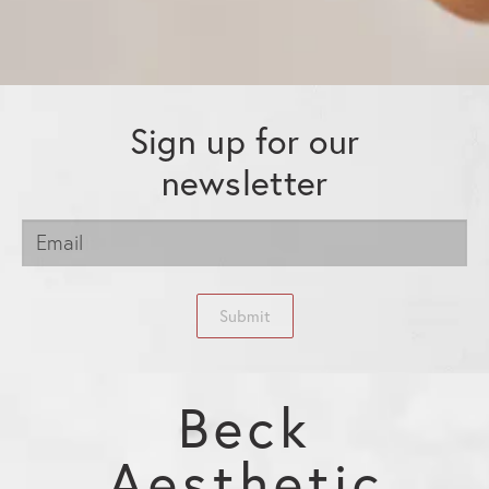
Sign up for our
newsletter
Submit
Beck
Aesthetic