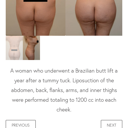
A woman who underwent a Brazilian butt lift a
year after a tummy tuck. Liposuction of the
abdomen, back, flanks, arms, and inner thighs
were performed totaling to 1200 cc into each
cheek.
PREVIOUS
NEXT