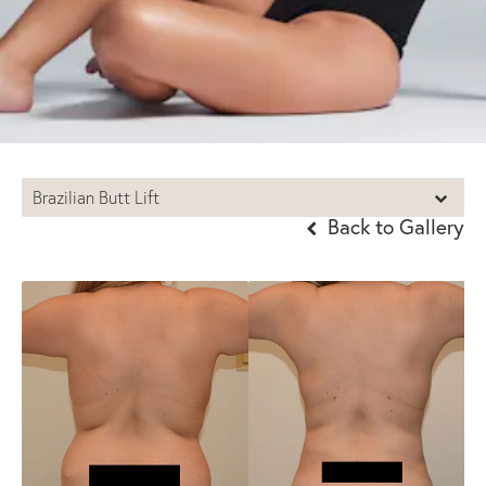
Brazilian Butt Lift
Back to Gallery