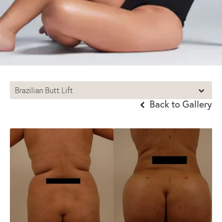
Brazilian Butt Lift
Back to Gallery