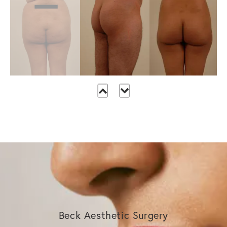
Beck Aesthetic Surgery