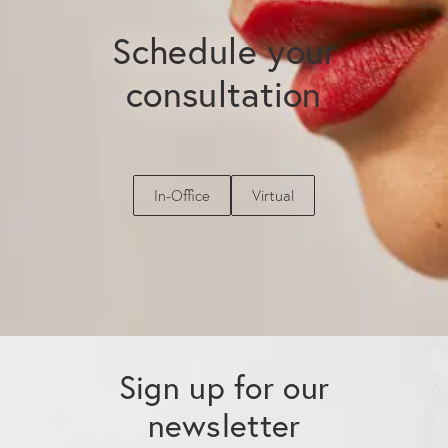
Schedule your
consultation
In-Office
Virtual
Sign up for our
newsletter