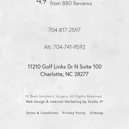
4.9
from 880 Reviews
704-817-2597
Alt: 704-741-9592
11210 Golf Links Dr N Suite 100
Charlotte, NC 28277
© Beck Aesthetic Surgery. All Rights Reserved.
Web Design & Internet Marketing by Studio 3®
Terms & Conditions
Privacy Policy
Sitemap