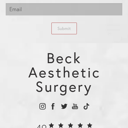
Submit
Beck
Aesthetic
Surgery