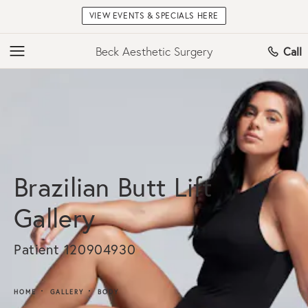
VIEW EVENTS & SPECIALS HERE
Beck Aesthetic Surgery
Call
Brazilian Butt Lift
Gallery
Patient 120904930
HOME
GALLERY
BODY