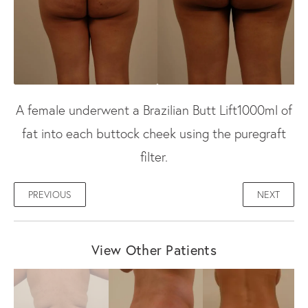
A female underwent a Brazilian Butt Lift1000ml of
fat into each buttock cheek using the puregraft
filter.
PREVIOUS
NEXT
View Other Patients