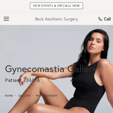
VIEW EVENTS & SPECIALS HERE
Beck Aesthetic Surgery
Call
Gynecomastia Gallery
Patient 736816
HOME
GALLERY
MENS SURGERY