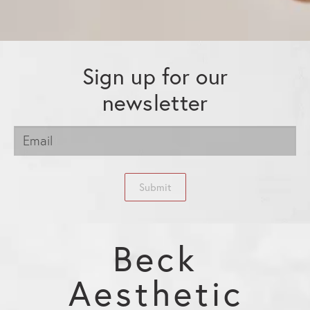
Sign up for our
newsletter
Submit
Beck
Aesthetic