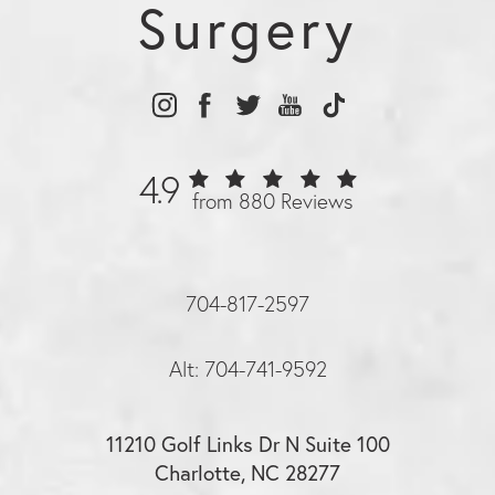
Surgery
4.9
from 880 Reviews
704-817-2597
Alt: 704-741-9592
11210 Golf Links Dr N Suite 100
Charlotte, NC 28277