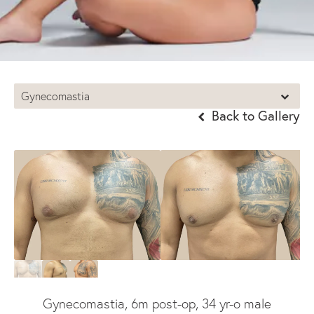
Gynecomastia
Back to Gallery
Gynecomastia, 6m post-op, 34 yr-o male