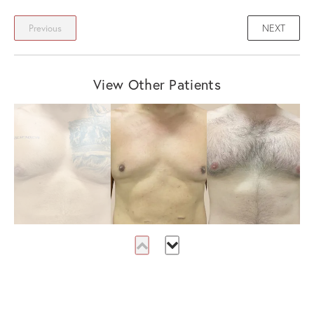
NEXT
Previous
View Other Patients