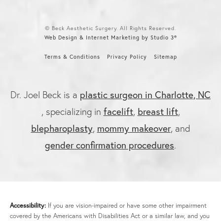
© Beck Aesthetic Surgery. All Rights Reserved.
Web Design & Internet Marketing by Studio 3®
Terms & Conditions
Privacy Policy
Sitemap
plastic surgeon in Charlotte, NC
Dr. Joel Beck is a
facelift
breast lift
, specializing in
,
,
blepharoplasty
mommy makeover
,
, and
gender confirmation procedures
.
Accessibility:
If you are vision-impaired or have some other impairment
covered by the Americans with Disabilities Act or a similar law, and you