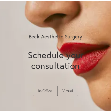
Beck Aesthetic Surgery
Schedule your
consultation
In-Office
Virtual