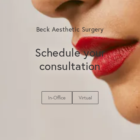
Beck Aesthetic Surgery
Schedule your
consultation
In-Office
Virtual