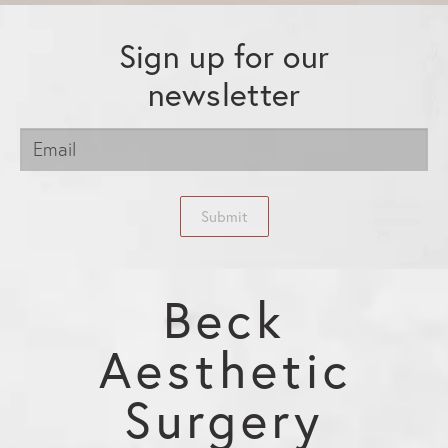
Sign up for our
newsletter
Submit
Beck
Aesthetic
Surgery