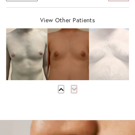
View Other Patients