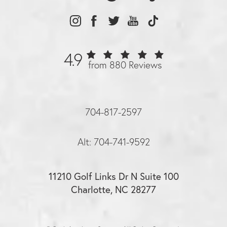
4.9
from 880 Reviews
704-817-2597
Alt: 704-741-9592
11210 Golf Links Dr N Suite 100
Charlotte, NC 28277