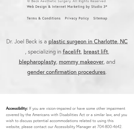
© Beck Aesthetic Surgery. All Rights Reserved.
Web Design & Internet Marketing by Studio 3®
Terms & Conditions
Privacy Policy
Sitemap
plastic surgeon in Charlotte, NC
Dr. Joel Beck is a
facelift
breast lift
, specializing in
,
,
blepharoplasty
mommy makeover
,
, and
gender confirmation procedures
.
Accessibility:
If you are vision-impaired or have some other impairment
covered by the Americans with Disabilities Act or a similar law, and you
wish to discuss potential accommodations related to using this
website, please contact our Accessibility Manager at
704-800-4642
.