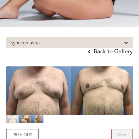
Gynecomastia
Back to Gallery
PREVIOUS
Next