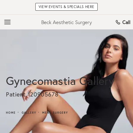
VIEW EVENTS & SPECIALS HERE
Beck Aesthetic Surgery
Call
Gynecomastia Gallery
Patient 120905678
HOME
GALLERY
MENS SURGERY