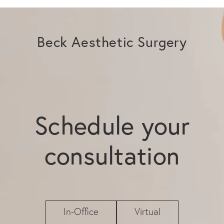
Beck Aesthetic Surgery
Schedule your
consultation
In-Office
Virtual