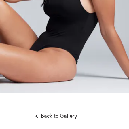
Back to Gallery