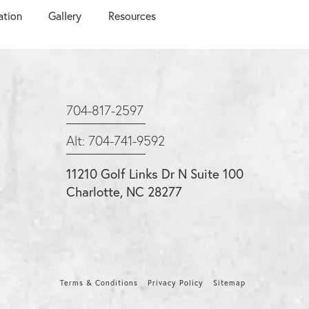
ation
Gallery
Resources
704-817-2597
Alt: 704-741-9592
11210 Golf Links Dr N Suite 100
Charlotte, NC 28277
Terms & Conditions
Privacy Policy
Sitemap