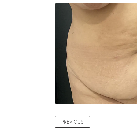
PREVIOUS