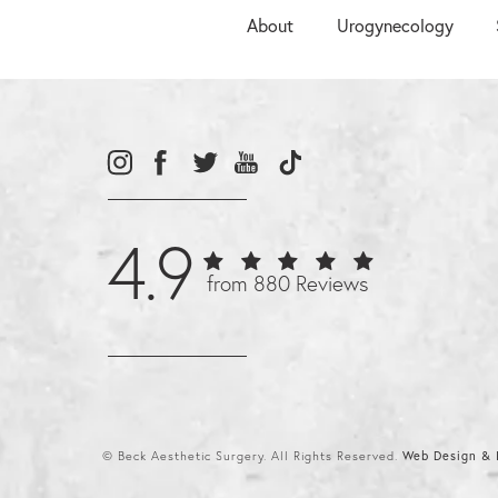
About
Urogynecology
4.9
from 880 Reviews
© Beck Aesthetic Surgery. All Rights Reserved.
Web Design & I