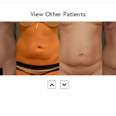
View Other Patients