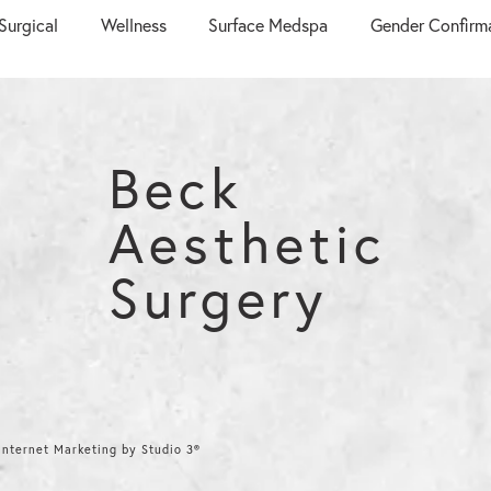
Surgical
Wellness
Surface Medspa
Gender Confirm
Beck
Aesthetic
Surgery
nternet Marketing by Studio 3®