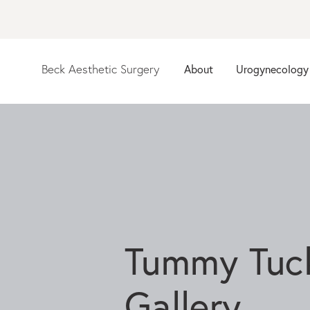
About
Urogynecology
Beck Aesthetic Surgery
Tummy Tuc
Gallery