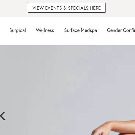
VIEW EVENTS & SPECIALS HERE
Surgical
Wellness
Surface Medspa
Gender Confi
k