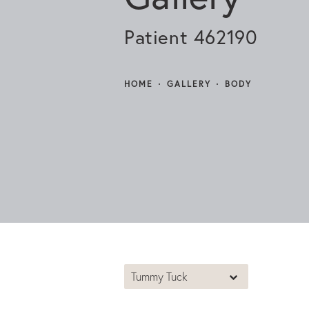
Patient 462190
HOME
GALLERY
BODY
Tummy Tuck