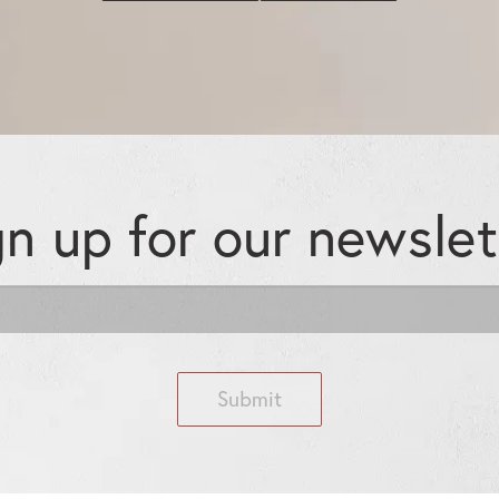
gn up for our
newslet
Submit