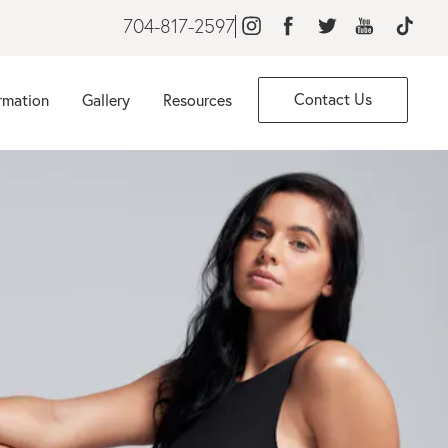
704-817-2597
Contact Us
rmation
Gallery
Resources