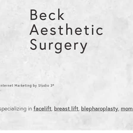
Beck
Aesthetic
Surgery
nternet Marketing by Studio 3®
 specializing in
facelift
,
breast lift
,
blepharoplasty
,
mom