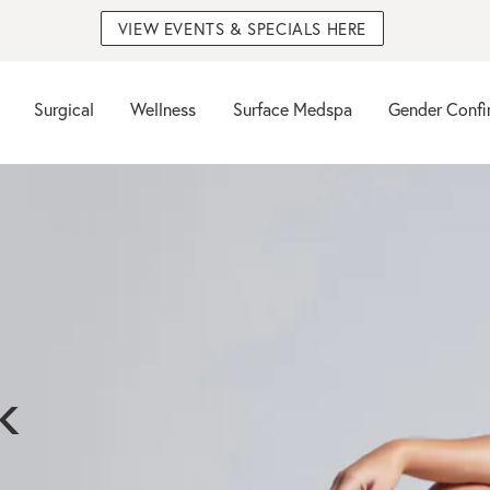
VIEW EVENTS & SPECIALS HERE
Surgical
Wellness
Surface Medspa
Gender Confi
k