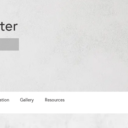
ter
ation
Gallery
Resources