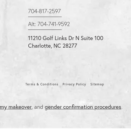
704-817-2597
Alt: 704-741-9592
11210 Golf Links Dr N Suite 100
Charlotte, NC 28277
Terms & Conditions
Privacy Policy
Sitemap
my makeover
, and
gender confirmation procedures
.