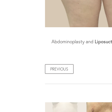
Abdominoplasty and
Liposuc
PREVIOUS