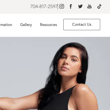
704-817-2597
Contact Us
rmation
Gallery
Resources