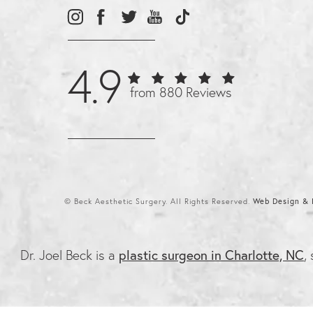
4.9
from 880 Reviews
© Beck Aesthetic Surgery. All Rights Reserved.
Web Design & I
Dr. Joel Beck is a
plastic surgeon in Charlotte, NC
,