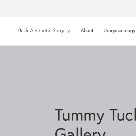
Beck Aesthetic Surgery
About
Urogynecology
Tummy Tuc
Gallery