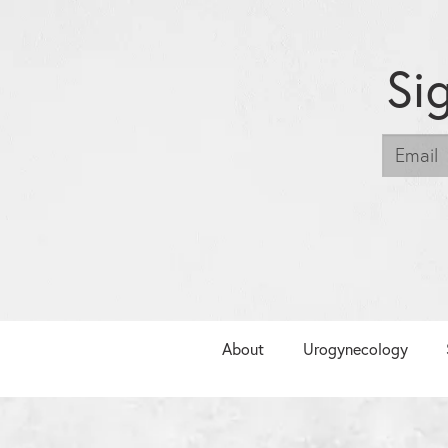
Si
About
Urogynecology