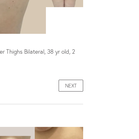
Thighs Bilateral, 38 yr old, 2
NEXT