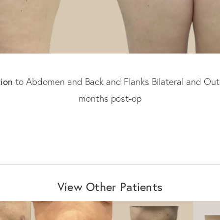
tion
to Abdomen and Back and Flanks Bilateral and Outer 
months post-op
View Other Patients