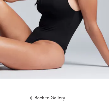
Back to Gallery