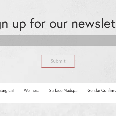
gn up for our
newslet
Submit
Surgical
Wellness
Surface Medspa
Gender Confirm