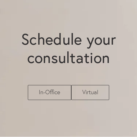
Schedule your
consultation
In-Office
Virtual