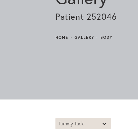
Patient 252046
HOME
GALLERY
BODY
Tummy Tuck