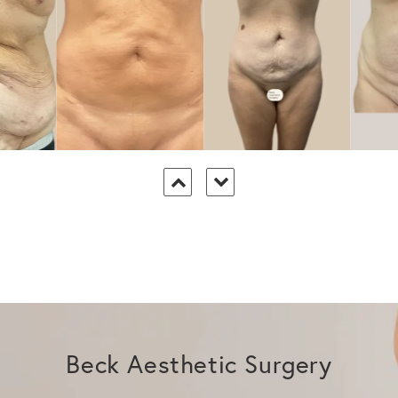
Beck Aesthetic Surgery