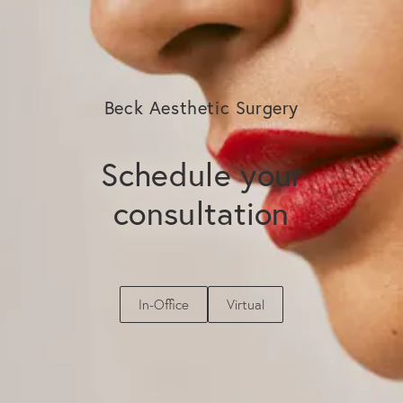
Beck Aesthetic Surgery
Schedule your
consultation
In-Office
Virtual