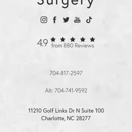
4.9
from 880 Reviews
704-817-2597
Alt: 704-741-9592
11210 Golf Links Dr N Suite 100
Charlotte, NC 28277