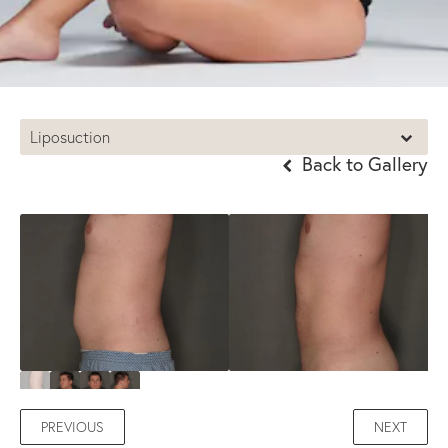
Liposuction
Back to Gallery
PREVIOUS
NEXT