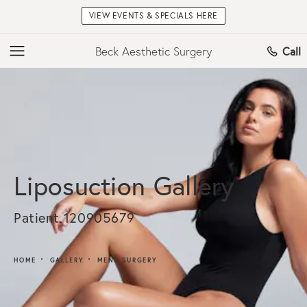
VIEW EVENTS & SPECIALS HERE
Beck Aesthetic Surgery
Call
Liposuction Gallery
Patient 120905679
HOME
GALLERY
MENS SURGERY