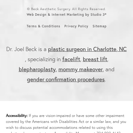
© Beck Aesthetic Surgery. All Rights Reserved.
Web Design & Internet Marketing by Studio 3®
Terms & Conditions
Privacy Policy
Sitemap
Dr. Joel Beck is a
plastic surgeon in Charlotte, NC
, specializing in
facelift
,
breast lift
,
blepharoplasty
,
mommy makeover
, and
gender confirmation procedures
.
Accessibility:
If you are vision-impaired or have some other impairment
covered by the Americans with Disabilities Act or a similar law, and you
wish to discuss potential accommodations related to using this