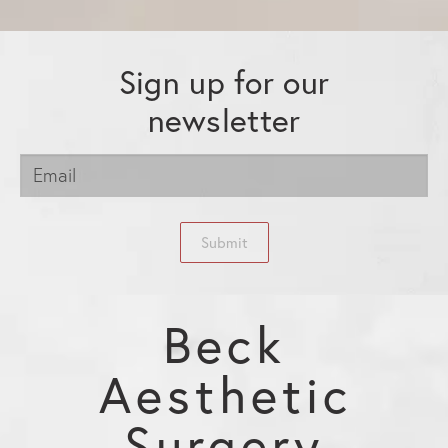
Sign up for our
newsletter
Submit
Beck
Aesthetic
Surgery