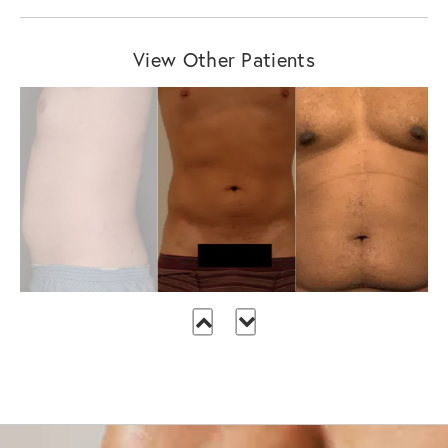
View Other Patients