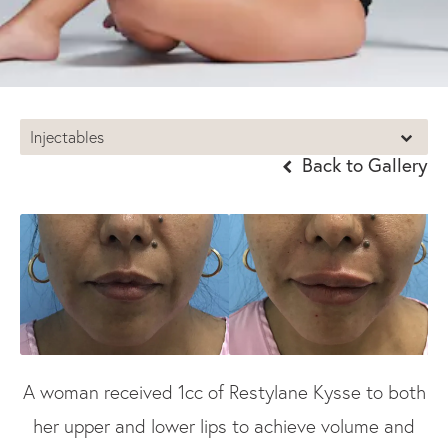
Injectables
Back to Gallery
A woman received 1cc of Restylane Kysse to both
her upper and lower lips to achieve volume and