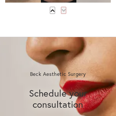
Beck Aesthetic Surgery
Schedule your
consultation