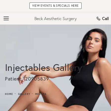
VIEW EVENTS & SPECIALS HERE
Beck Aesthetic Surgery
Call
Injectables Gallery
Patient 120905839
HOME
GALLERY
MEDSPA