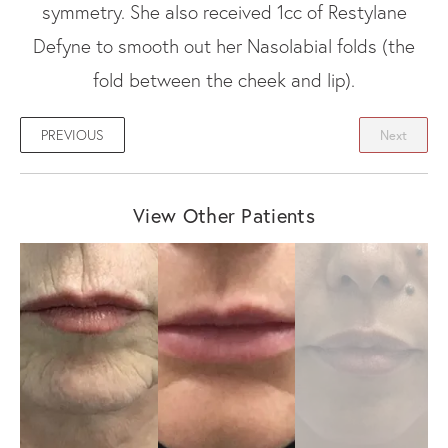
symmetry. She also received 1cc of Restylane
Defyne to smooth out her Nasolabial folds (the
fold between the cheek and lip).
PREVIOUS
Next
View Other Patients