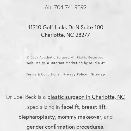
Alt: 704-741-9592
11210 Golf Links Dr N Suite 100
Charlotte, NC 28277
© Beck Aesthetic Surgery. All Rights Reserved.
Web Design & Internet Marketing by Studio 3®
Terms & Conditions
Privacy Policy
Sitemap
plastic surgeon in Charlotte, NC
Dr. Joel Beck is a
facelift
breast lift
, specializing in
,
,
blepharoplasty
mommy makeover
,
, and
gender confirmation procedures
.