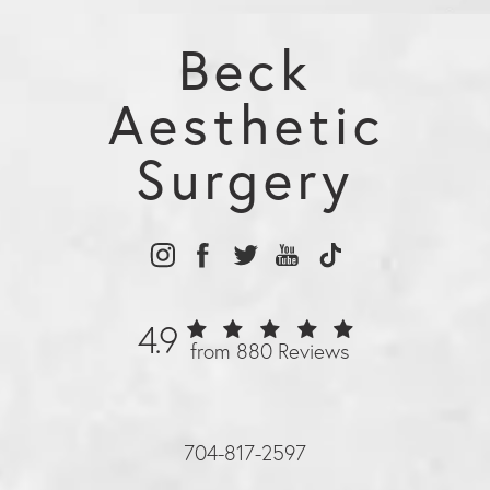
Beck
Aesthetic
Surgery
4.9
from 880 Reviews
704-817-2597