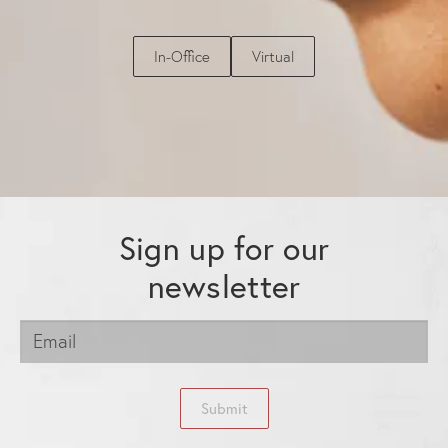
In-Office
Virtual
Sign up for our
newsletter
Submit