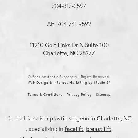
704-817-2597
Alt: 704-741-9592
11210 Golf Links Dr N Suite 100
Charlotte, NC 28277
© Beck Aesthetic Surgery. All Rights Reserved.
Web Design & Internet Marketing by Studio 3®
Terms & Conditions
Privacy Policy
Sitemap
Dr. Joel Beck is a
plastic surgeon in Charlotte, NC
, specializing in
facelift
,
breast lift
,