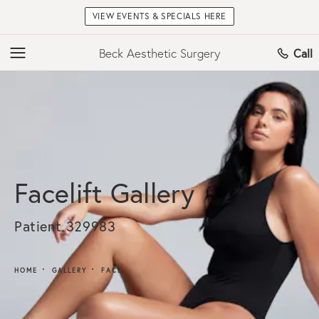
VIEW EVENTS & SPECIALS HERE
Beck Aesthetic Surgery
Call
Facelift Gallery
Patient 329983
HOME
GALLERY
FACE