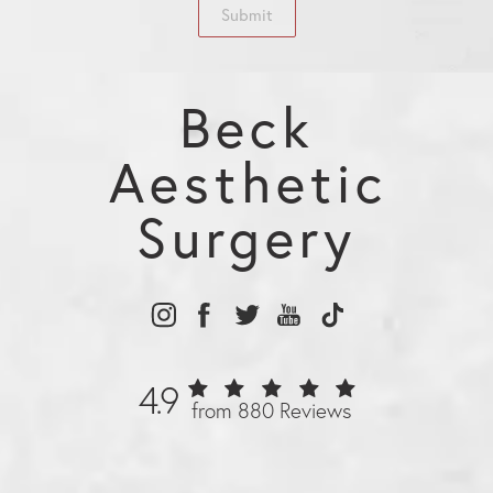
Submit
Beck
Aesthetic
Surgery
4.9
from 880 Reviews