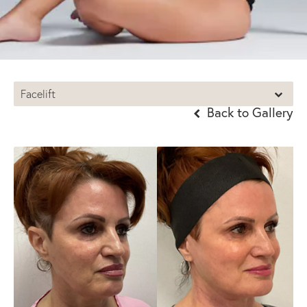
Facelift
Back to Gallery