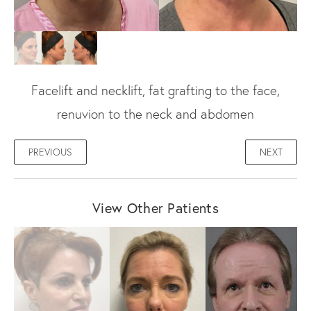
Facelift and necklift, fat grafting to the face,
renuvion to the neck and abdomen
PREVIOUS
NEXT
View Other Patients