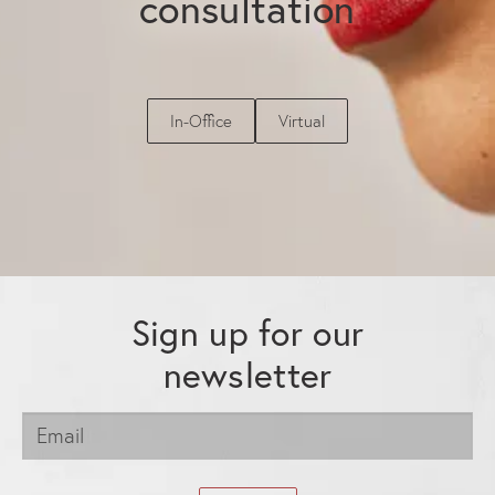
consultation
In-Office
Virtual
Sign up for our
newsletter