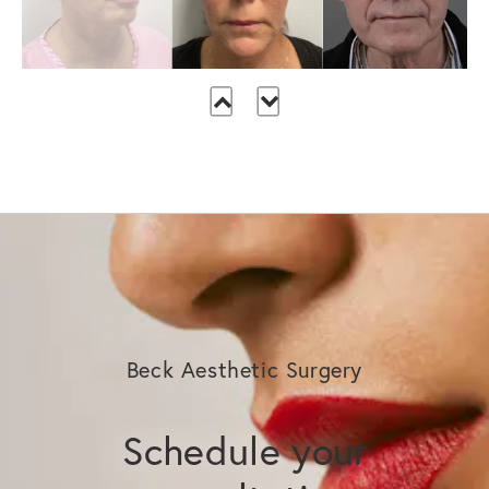
Beck Aesthetic Surgery
Schedule your