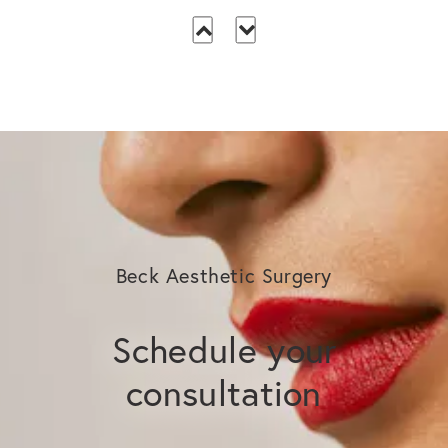
Beck Aesthetic Surgery
Schedule your
consultation