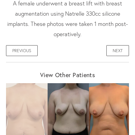
A female underwent a breast lift with breast
augmentation using Natrelle 330cc silicone
implants. These photos were taken 1 month post-
operatively.
PREVIOUS
NEXT
View Other Patients