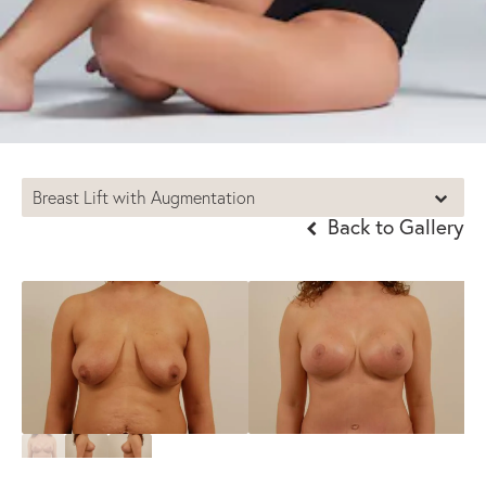
Breast Lift with Augmentation
Back to Gallery