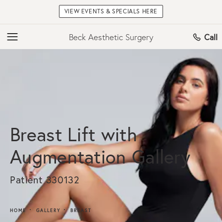
VIEW EVENTS & SPECIALS HERE
Beck Aesthetic Surgery
Call
Breast Lift with
Augmentation Gallery
Patient 330132
HOME
GALLERY
BREAST