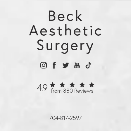
Beck
Aesthetic
Surgery
4.9
from 880 Reviews
704-817-2597