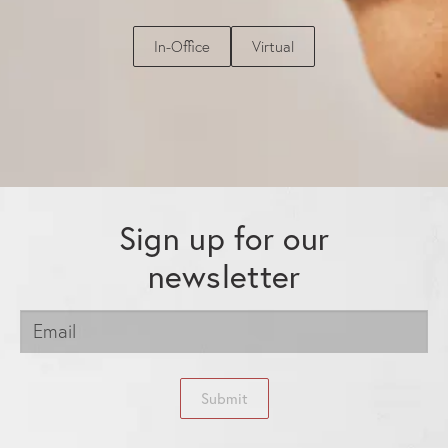
In-Office
Virtual
Sign up for our
newsletter
Submit