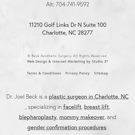
Alt: 704-741-9592
11210 Golf Links Dr N Suite 100
Charlotte, NC 28277
© Beck Aesthetic Surgery. All Rights Reserved.
Web Design & Internet Marketing by Studio 3®
Terms & Conditions
Privacy Policy
Sitemap
Dr. Joel Beck is a
plastic surgeon in Charlotte, NC
, specializing in
facelift
,
breast lift
,
blepharoplasty
,
mommy makeover
, and
gender confirmation procedures
.