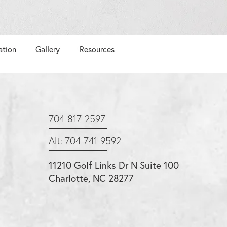
ation
Gallery
Resources
704-817-2597
Alt: 704-741-9592
11210 Golf Links Dr N Suite 100
Charlotte, NC 28277