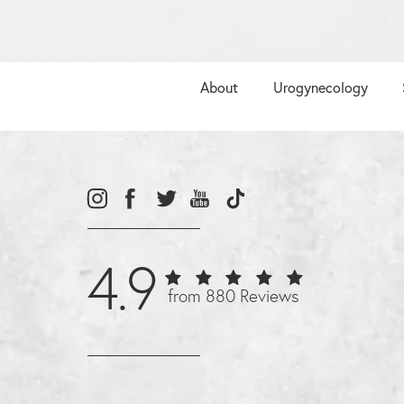
About
Urogynecology
4.9
from 880 Reviews