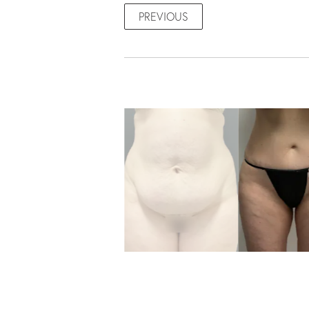
PREVIOUS