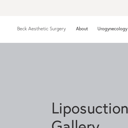
Beck Aesthetic Surgery
About
Urogynecology
Liposuctio
Gallery