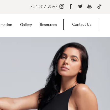
704-817-2597
Contact Us
rmation
Gallery
Resources