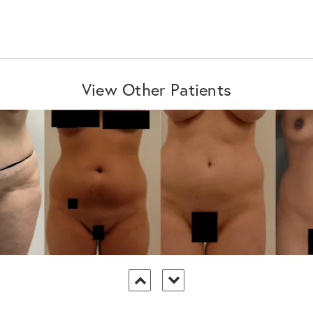
View Other Patients