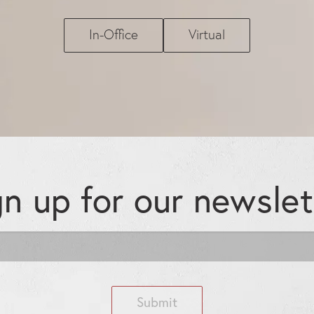
In-Office
Virtual
gn up for our
newslet
Submit