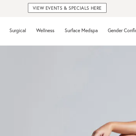
VIEW EVENTS & SPECIALS HERE
Surgical
Wellness
Surface Medspa
Gender Confi
n