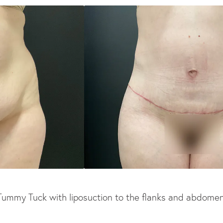
Tummy Tuck with liposuction to the flanks and abdomen