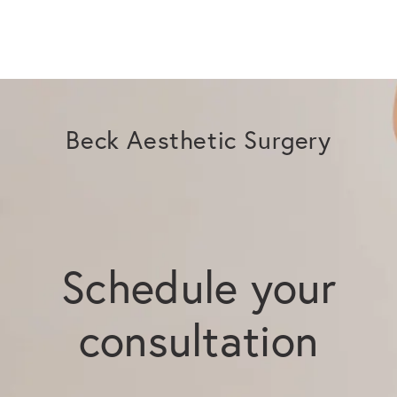
Beck Aesthetic Surgery
Schedule your
consultation