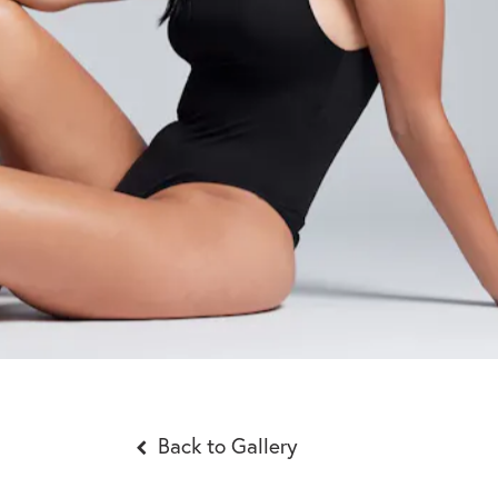
Back to Gallery