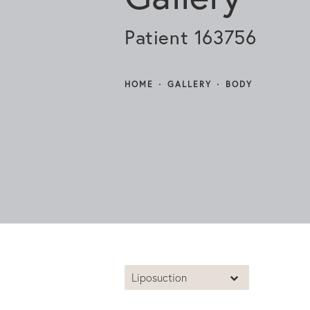
Patient 163756
HOME
GALLERY
BODY
Liposuction