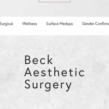
Surgical
Wellness
Surface Medspa
Gender Confirm
Beck
Aesthetic
Surgery