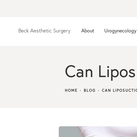
Beck Aesthetic Surgery
About
Urogynecology
Can Liposu
HOME
BLOG
CAN LIPOSUCTI