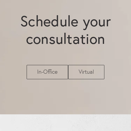
Schedule your
consultation
In-Office
Virtual