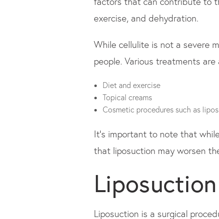
factors that can contribute to t
exercise, and dehydration.
While cellulite is not a severe 
people. Various treatments are a
Diet and exercise
Topical creams
Cosmetic procedures such as lipos
It's important to note that whil
that liposuction may worsen the
Liposuction
Liposuction is a surgical proce