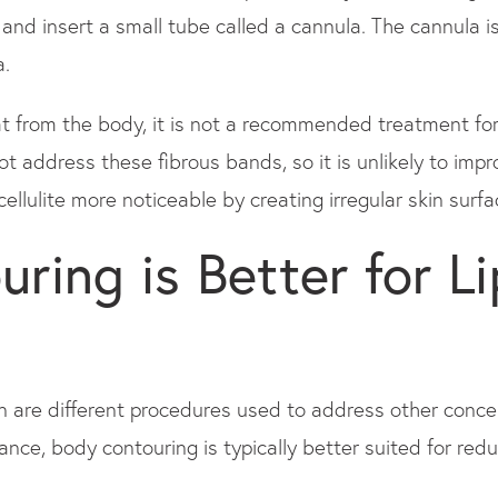
 and insert a small tube called a cannula. The cannula i
a.
t from the body, it is not a recommended treatment for
not address these fibrous bands, so it is unlikely to impr
llulite more noticeable by creating irregular skin surface
ring is Better for L
n are different procedures used to address other conc
nce, body contouring is typically better suited for redu