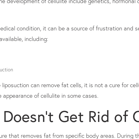
he development of cellulite include genetics, hormonal c
medical condition, it can be a source of frustration and
vailable, including:
uction
e liposuction can remove fat cells, it is not a cure for c
 appearance of cellulite in some cases.
 Doesn’t Get Rid of C
dure that removes fat from specific body areas. During t