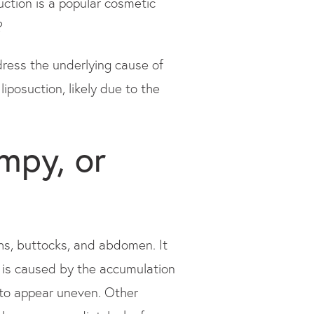
osuction is a popular cosmetic
?
dress the underlying cause of
liposuction, likely due to the
mpy, or
ghs, buttocks, and abdomen. It
e is caused by the accumulation
n to appear uneven. Other