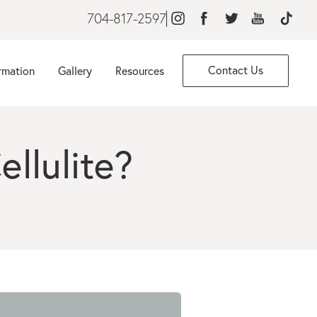
704-817-2597
Contact Us
rmation
Gallery
Resources
llulite?