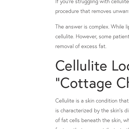
If you're struggling with cellul
procedure that removes unwanted
The answer is complex. While li
cellulite. However, some patient
removal of excess fat.
Cellulite L
"Cottage C
Cellulite is a skin condition tha
is characterized by the skin's 
of fat cells beneath the skin, 