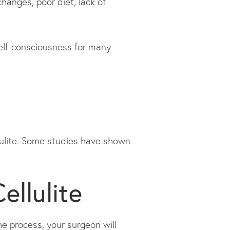
hanges, poor diet, lack of
 self-consciousness for many
ellulite. Some studies have shown
ellulite
he process, your surgeon will