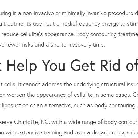
ing is a non-invasive or minimally invasive procedure 
 treatments use heat or radiofrequency energy to stim
p reduce cellulite's appearance. Body contouring treatme
ave fewer risks and a shorter recovery time.
k Help You Get Rid of
 cells, it cannot address the underlying structural issue
ven worsen the appearance of cellulite in some cases. 
iposuction or an alternative, such as body contouring,
serve Charlotte, NC, with a wide range of body contouri
on
with extensive training and over a decade of experi