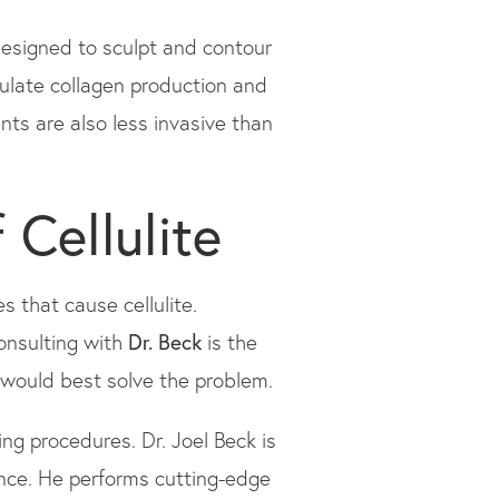
designed to sculpt and contour
ulate collagen production and
nts are also less invasive than
 Cellulite
s that cause cellulite.
Consulting with
Dr. Beck
is the
 would best solve the problem.
ng procedures. Dr. Joel Beck is
ence. He performs cutting-edge