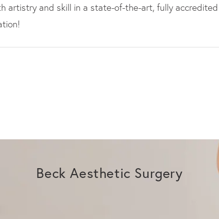
artistry and skill in a state-of-the-art, fully accredited
tion!
Beck Aesthetic Surgery