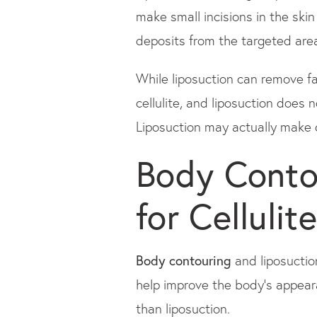
make small incisions in the skin
deposits from the targeted are
While liposuction can remove fa
cellulite, and liposuction does 
Liposuction may actually make ce
Body Contou
for Cellulite
Body contouring
and liposuctio
help improve the body's appeara
than liposuction.