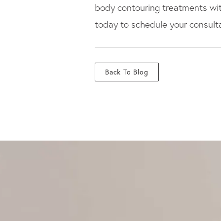
body contouring treatments with 
today to schedule your consulta
Back To Blog