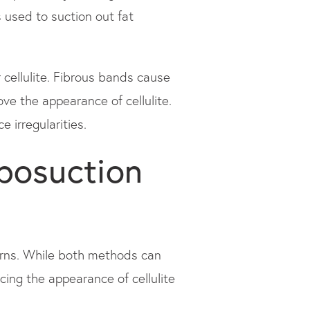
s used to suction out fat
 cellulite. Fibrous bands cause
ove the appearance of cellulite.
 irregularities.
iposuction
erns. While both methods can
cing the appearance of cellulite