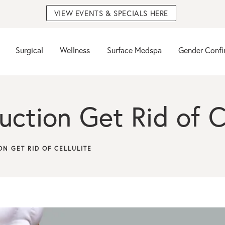
VIEW EVENTS & SPECIALS HERE
Surgical
Wellness
Surface Medspa
Gender Confi
ction Get Rid of Ce
ON GET RID OF CELLULITE