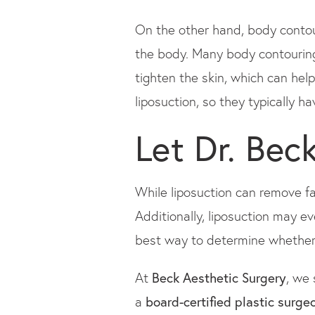
On the other hand, body contour
the body. Many body contouring
tighten the skin, which can hel
liposuction, so they typically h
Let Dr. Bec
While liposuction can remove fat
Additionally, liposuction may e
best way to determine whether l
At
Beck Aesthetic Surgery
, we 
a
board-certified plastic surge