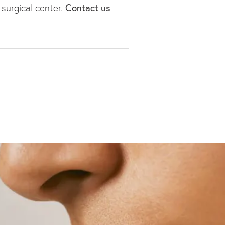
 surgical center.
Contact us