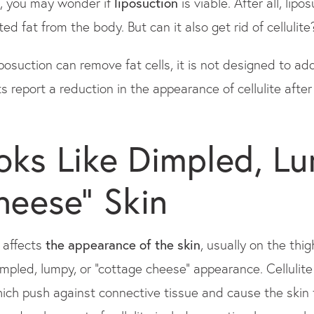
ite, you may wonder if
liposuction
is viable. After all, lip
 fat from the body. But can it also get rid of cellulite
posuction can remove fat cells, it is not designed to ad
s report a reduction in the appearance of cellulite after 
ooks Like Dimpled, Lu
heese" Skin
t affects
the appearance of the skin
, usually on the thi
dimpled, lumpy, or "cottage cheese" appearance. Cellulit
which push against connective tissue and cause the ski