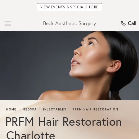
VIEW EVENTS & SPECIALS HERE
Beck Aesthetic Surgery
Call
HOME
MEDSPA
INJECTABLES
PRFM HAIR RESTORATION
PRFM Hair Restoration
Charlotte