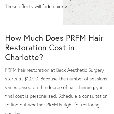
These effects will fade quickly.
How Much Does PRFM Hair
Restoration Cost in
Charlotte?
PRFM hair restoration at Beck Aesthetic Surgery
starts at $1,000. Because the number of sessions
varies based on the degree of hair thinning, your
final cost is personalized. Schedule a consultation
to find out whether PRFM is right for restoring
your hair.