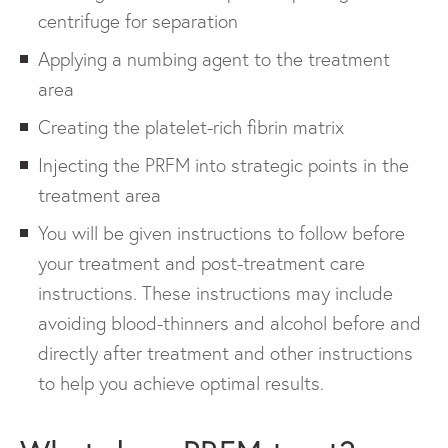
centrifuge for separation
Applying a numbing agent to the treatment
area
Creating the platelet-rich fibrin matrix
Injecting the PRFM into strategic points in the
treatment area
You will be given instructions to follow before
your treatment and post-treatment care
instructions. These instructions may include
avoiding blood-thinners and alcohol before and
directly after treatment and other instructions
to help you achieve optimal results.