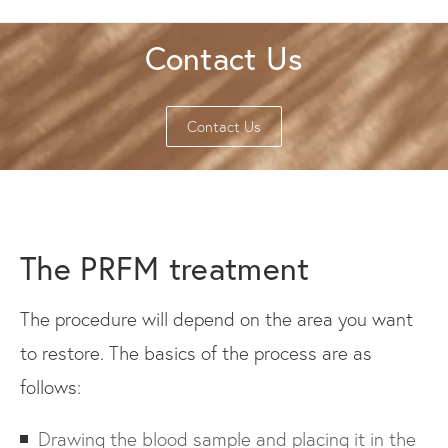
Contact Us
Contact Us
The PRFM treatment
The procedure will depend on the area you want
to restore. The basics of the process are as
follows:
Drawing the blood sample and placing it in the