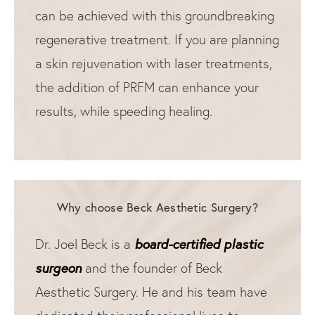
can be achieved with this groundbreaking
regenerative treatment. If you are planning
a skin rejuvenation with laser treatments,
the addition of PRFM can enhance your
results, while speeding healing.
Why choose Beck Aesthetic Surgery?
board-certified plastic
Dr. Joel Beck is a
surgeon
and the founder of Beck
Aesthetic Surgery. He and his team have