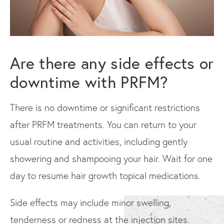
Are there any side effects or
downtime with PRFM?
There is no downtime or significant restrictions
after PRFM treatments. You can return to your
usual routine and activities, including gently
showering and shampooing your hair. Wait for one
day to resume hair growth topical medications.
Side effects may include minor swelling,
tenderness or redness at the injection sites.