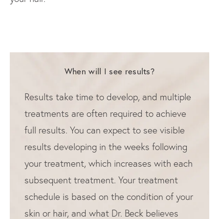
When will I see results?
Results take time to develop, and multiple
treatments are often required to achieve
full results. You can expect to see visible
results developing in the weeks following
your treatment, which increases with each
subsequent treatment. Your treatment
schedule is based on the condition of your
skin or hair, and what Dr. Beck believes