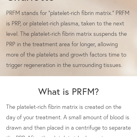
PRFM stands for “platelet-rich fibrin matrix.” PRFM
is PRP, or platelet-rich plasma, taken to the next
level. The platelet-rich fibrin matrix suspends the
PRP in the treatment area for longer, allowing
more of the platelets and growth factors time to
trigger regeneration in the surrounding tissues.
What is PRFM?
The platelet-rich fibrin matrix is created on the
day of your treatment. A small amount of blood is
drawn and then placed in a centrifuge to separate