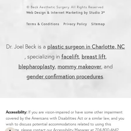
© Beck Aesthetic Surgery. All Rights Reserved.
Web Design & Internet Marketing by Studio 3®
Terms & Conditions
Privacy Policy
Sitemap
plastic surgeon in Charlotte, NC
Dr. Joel Beck is a
facelift
breast lift
, specializing in
,
,
blepharoplasty
mommy makeover
,
, and
gender confirmation procedures
.
Accessibility:
If you are vision-impaired or have some other impairment
covered by the Americans with Disabilities Act or a similar law, and you
wish to discuss potential accommodations related to using this
website, please contact our Accessibility Manager at
704-800-4642
.