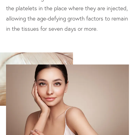
the platelets in the place where they are injected,
allowing the age-defying growth factors to remain
in the tissues for seven days or more.