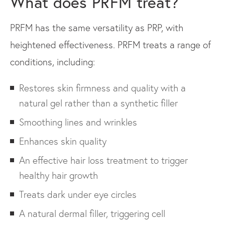
What does PRFM treat?
PRFM has the same versatility as PRP, with
heightened effectiveness. PRFM treats a range of
conditions, including:
Restores skin firmness and quality with a
natural gel rather than a synthetic filler
Smoothing lines and wrinkles
Enhances skin quality
An effective hair loss treatment to trigger
healthy hair growth
Treats dark under eye circles
A natural dermal filler, triggering cell