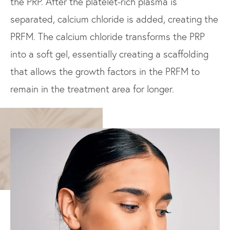
the PRP. After the platelet-rich plasma is
separated, calcium chloride is added, creating the
PRFM. The calcium chloride transforms the PRP
into a soft gel, essentially creating a scaffolding
that allows the growth factors in the PRFM to
remain in the treatment area for longer.