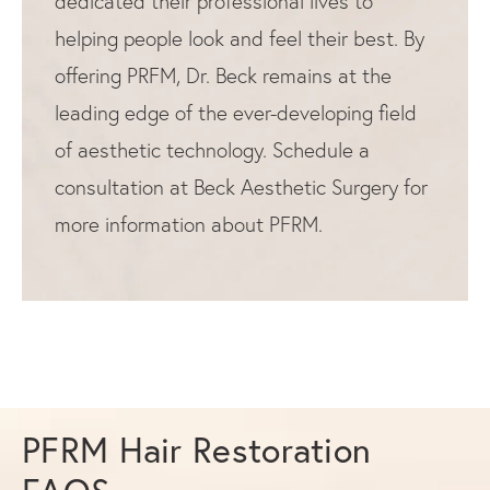
dedicated their professional lives to
helping people look and feel their best. By
offering PRFM, Dr. Beck remains at the
leading edge of the ever-developing field
of aesthetic technology. Schedule a
consultation at Beck Aesthetic Surgery for
more information about PFRM.
PFRM Hair Restoration