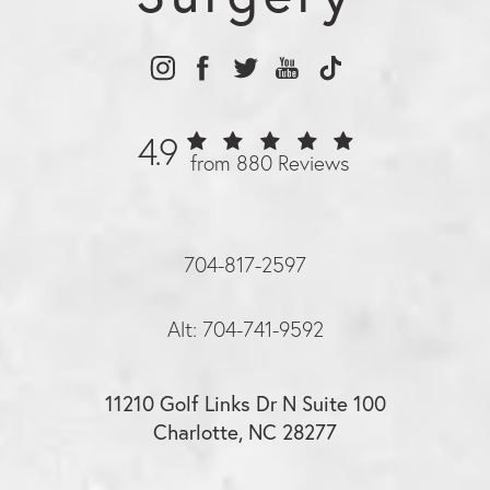
4.9
from 880 Reviews
704-817-2597
Alt: 704-741-9592
11210 Golf Links Dr N Suite 100
Charlotte, NC 28277