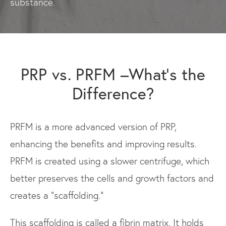
substance.
PRP vs. PRFM –What’s the
Difference?
PRFM is a more advanced version of PRP,
enhancing the benefits and improving results.
PRFM is created using a slower centrifuge, which
better preserves the cells and growth factors and
creates a “scaffolding.”
This scaffolding is called a fibrin matrix. It holds