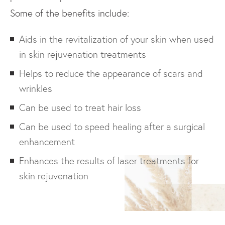
Some of the benefits include:
Aids in the revitalization of your skin when used
in skin rejuvenation treatments
Helps to reduce the appearance of scars and
wrinkles
Can be used to treat hair loss
Can be used to speed healing after a surgical
enhancement
Enhances the results of laser treatments for
skin rejuvenation