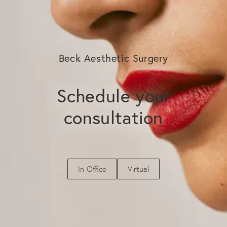
exploring. A consultation with Dr. Beck allows
you to evaluate your scalp health, discuss
your goals, and determine the most
appropriate treatment plan for your needs.
Beck Aesthetic Surgery
Schedule your
consultation
In-Office
Virtual