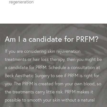
regeneration
Am I a candidate for PRFM?
If you are considering skin rejuvenation
treatments or hair loss therapy, then you might be
a candidate for PRFM. Schedule a consultation at
Beck Aesthetic Surgery to see if PRFM is right for
you. The PRFM is created from your own blood, so
the treatments carry little risk. PRFM makes it
possible to smooth your skin without a natural