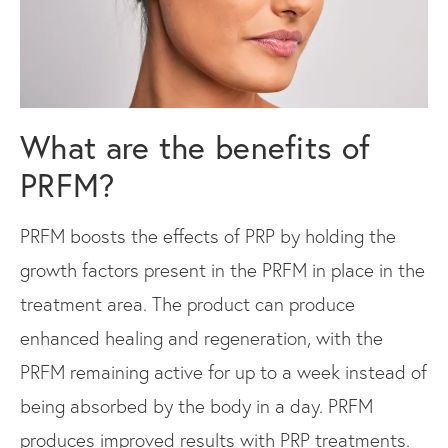
What are the
benefits of
PRFM?
PRFM boosts the effects of PRP by holding the
growth factors present in the PRFM in place in the
treatment area. The product can produce
enhanced healing and regeneration, with the
PRFM remaining active for up to a week instead of
being absorbed by the body in a day. PRFM
produces improved results with PRP treatments.