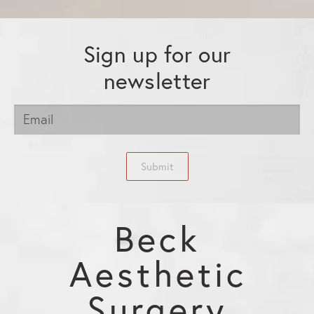
Sign up for our
newsletter
Submit
Beck
Aesthetic
Surgery